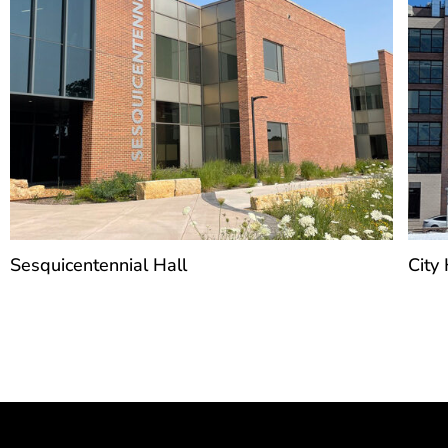
Sesquicentennial Hall
City