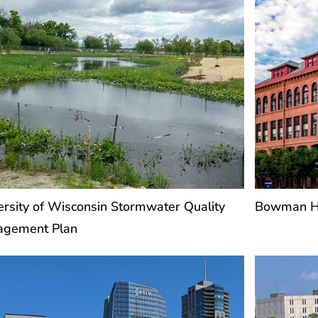
ersity of Wisconsin Stormwater Quality
Bowman Ha
agement Plan