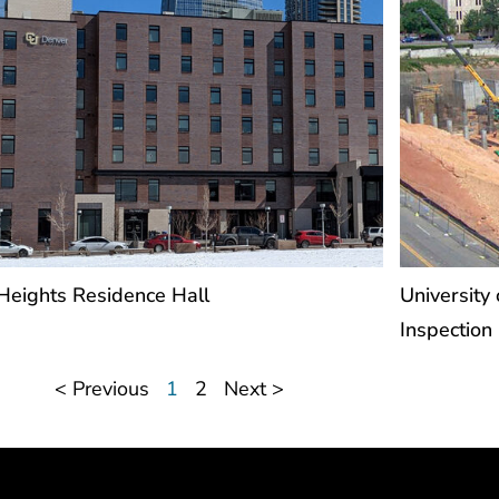
 Heights Residence Hall
University 
Inspection
< Previous
1
2
Next >