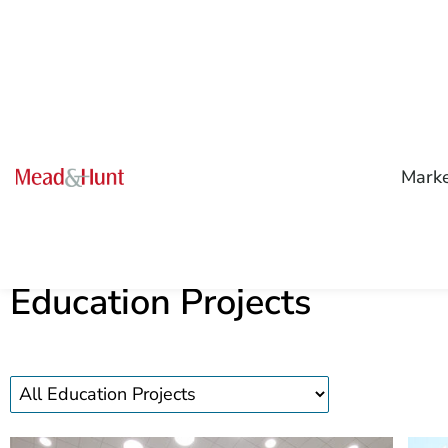
Mark
Education Projects
Education
projects