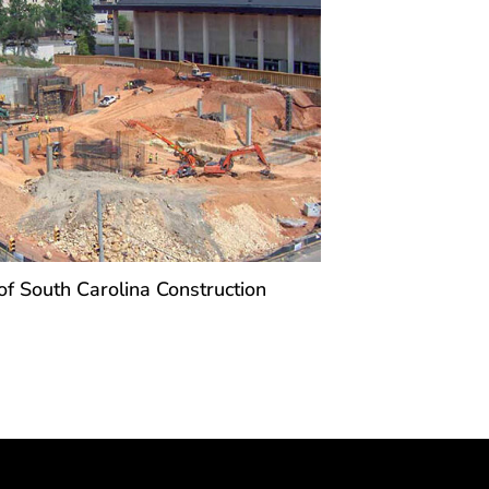
of South Carolina Construction