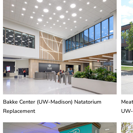
Bakke Center (UW-Madison) Natatorium
Meat
Replacement
UW-