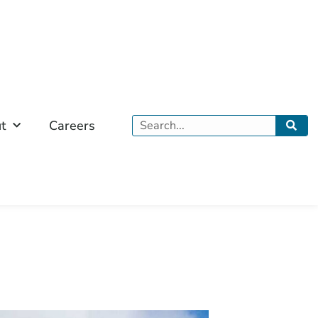
Search
t
Careers