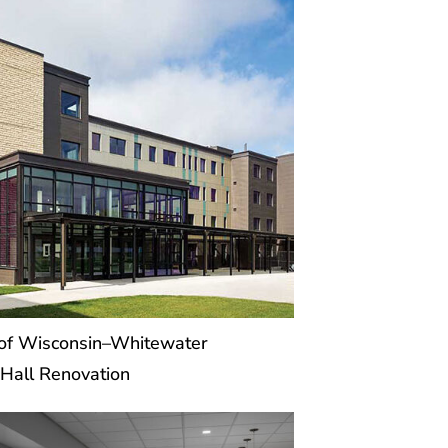
 of Wisconsin–Whitewater
Hall Renovation