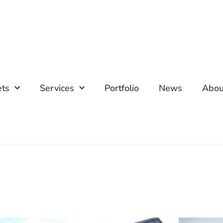
ets
Services
Portfolio
News
Abou
P
P