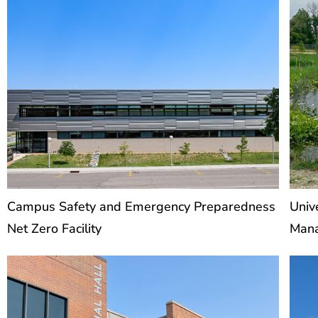
Campus Safety and Emergency Preparedness
Univ
Net Zero Facility
Man