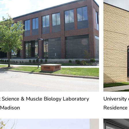
a
a
g
g
e
e
 Science & Muscle Biology Laboratory
University
Madison
Residence 