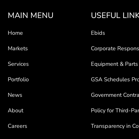
MAIN MENU
USEFUL LIN
Home
Ebids
Markets
Corporate Responsi
Services
Equipment & Parts
Portfolio
GSA Schedules Pr
News
Government Contra
About
Policy for Third-Pa
Careers
Transparency in C