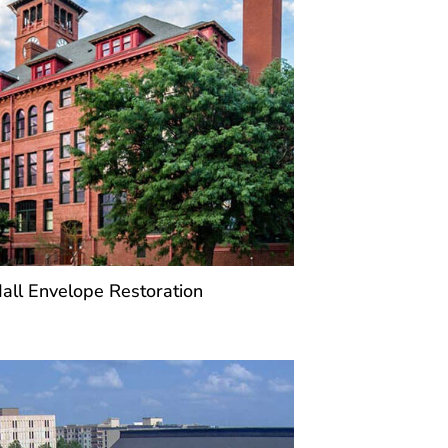
ll Envelope Restoration