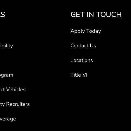
KS
GET IN TOUCH
Apply Today
bility
Contact Us
Locations
ogram
Title VI
ct Vehicles
rty Recruiters
overage