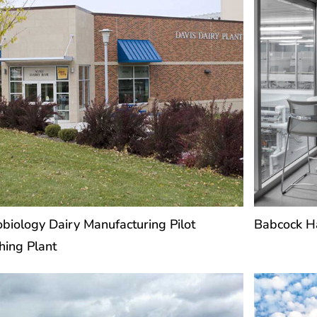
obiology Dairy Manufacturing Pilot
Babcock Ha
hing Plant