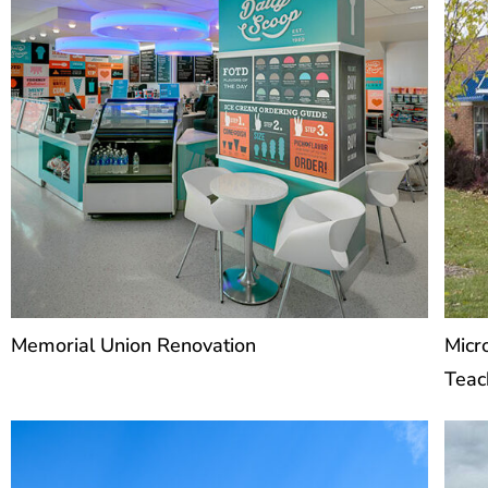
Memorial Union Renovation
Micr
Teac