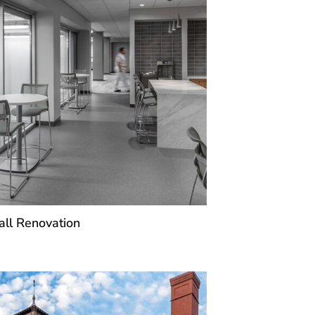
ll Renovation