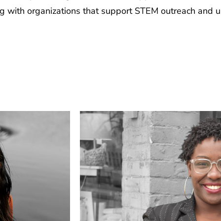
ing with organizations that support STEM outreach and 