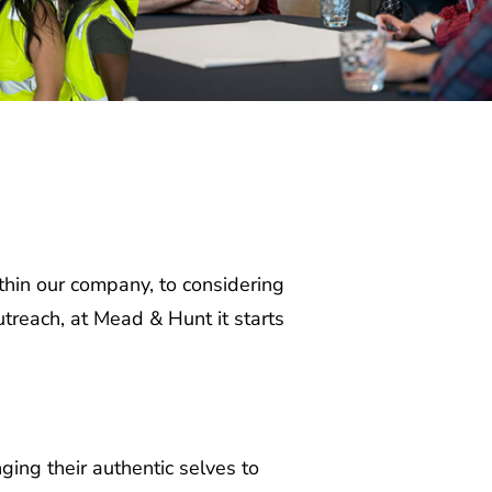
hin our company, to considering
reach, at Mead & Hunt it starts
ng their authentic selves to
ies have a wide range of needs to