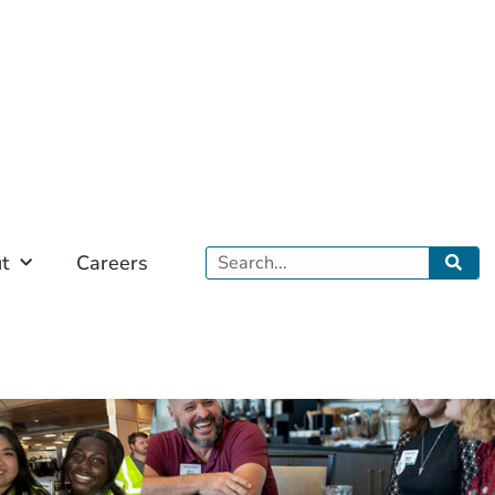
Search
t
Careers