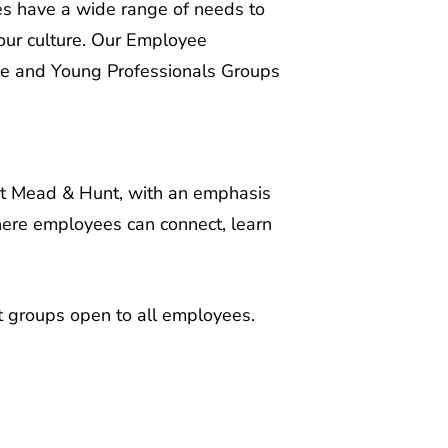
 our culture. Our Employee
ce and Young Professionals Groups
at Mead & Hunt, with an emphasis
here employees can connect, learn
st groups open to all employees.