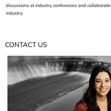
discussions at industry conferences and collaborat
industry.
CONTACT US