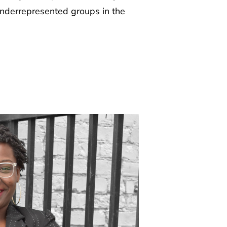
underrepresented groups in the