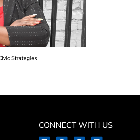
ivic Strategies
CONNECT WITH US
L
F
I
V