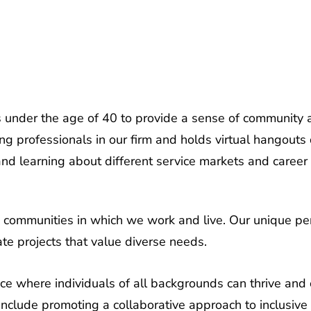
under the age of 40 to provide a sense of community a
ng professionals in our firm and holds virtual hangouts 
and learning about different service markets and career
se communities in which we work and live. Our unique pe
ate projects that value diverse needs.
 where individuals of all backgrounds can thrive and co
nclude promoting a collaborative approach to inclusive