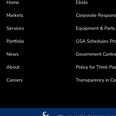
Markets
Corporate Responsi
Services
Equipment & Parts
Portfolio
GSA Schedules Pr
News
Government Contra
About
Policy for Third-Pa
Careers
Transparency in C
© 2026 Mead & Hunt, Inc. All rights reserved.