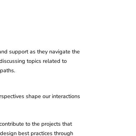
nd support as they navigate the
discussing topics related to
 paths.
rspectives shape our interactions
ntribute to the projects that
 design best practices through