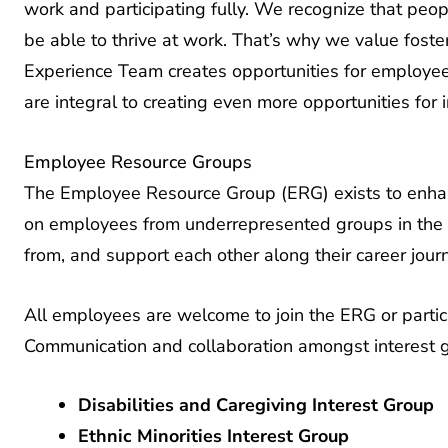
be able to thrive at work. That’s why we value fost
Experience Team creates opportunities for employ
are integral to creating even more opportunities for i
Employee Resource Groups
The Employee Resource Group (ERG) exists to enha
on employees from underrepresented groups in the A
from, and support each other along their career jour
All employees are welcome to join the ERG or partic
Communication and collaboration amongst interest 
Disabilities and Caregiving Interest Group
Ethnic Minorities Interest Group