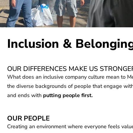
Inclusion & Belongin
OUR DIFFERENCES MAKE US STRONGE
What does an inclusive company culture mean to Me
the diverse backgrounds of people that engage with
and ends with
putting people first.
OUR PEOPLE
Creating an environment where everyone feels value
work and participating fully. We recognize that peop