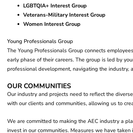
LGBTQIA+ Interest Group
Veterans-Military Interest Group
Women Interest Group
Young Professionals Group
The Young Professionals Group connects employees 
early phase of their careers. The group is led by you
professional development, navigating the industry, 
OUR COMMUNITIES
Our industry and projects need to reflect the diver
with our clients and communities, allowing us to cre
We are committed to making the AEC industry a place
invest in our communities. Measures we have taken i