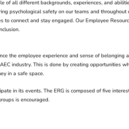
ering psychological safety on our teams and throughout
ees to connect and stay engaged. Our Employee Resour
nclusion.
nce the employee experience and sense of belonging 
EC industry. This is done by creating opportunities w
ney in a safe space.
ipate in its events. The ERG is composed of five intere
groups is encouraged.