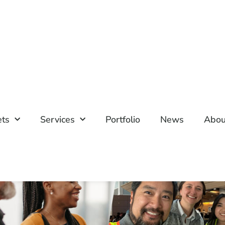
ets
Services
Portfolio
News
Abou