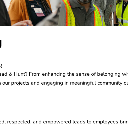
g
R
ad & Hunt? From enhancing the sense of belonging wit
 our projects and engaging in meaningful community out
d, respected, and empowered leads to employees bringi
le of all different backgrounds, experiences, and abilit