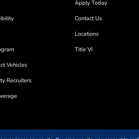
bility
Contact Us
Locations
ogram
Title VI
ct Vehicles
rty Recruiters
overage
Privacy Settings
| Privacy &