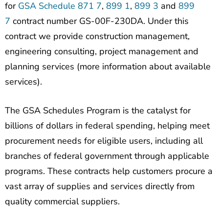
for
GSA Schedule 871 7
,
899 1
,
899 3
and
899
7
contract number GS-00F-230DA. Under this
contract we provide construction management,
engineering consulting, project management and
planning services (more information about available
services).
The GSA Schedules Program is the catalyst for
billions of dollars in federal spending, helping meet
procurement needs for eligible users, including all
branches of federal government through applicable
programs. These contracts help customers procure a
vast array of supplies and services directly from
quality commercial suppliers.