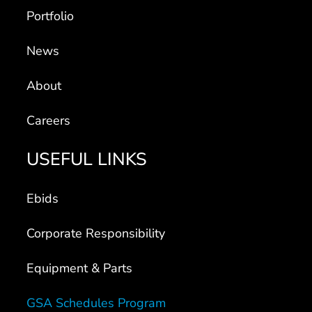
Portfolio
News
About
Careers
USEFUL LINKS
Ebids
Corporate Responsibility
Equipment & Parts
GSA Schedules Program