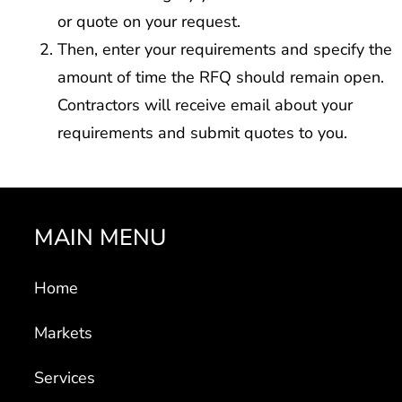
or quote on your request.
Then, enter your requirements and specify the
amount of time the RFQ should remain open.
Contractors will receive email about your
requirements and submit quotes to you.
MAIN MENU
Home
Markets
Services