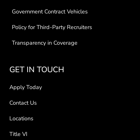
Government Contract Vehicles
Policy for Third-Party Recruiters
Transparency in Coverage
GET IN TOUCH
Apply Today
Contact Us
Locations
Title VI