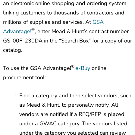
an electronic online shopping and ordering system
linking customers to thousands of contractors and
millions of supplies and services. At
GSA
®
Advantage!
, enter Mead & Hunt’s contract number
GS-00F-230DA in the “Search Box” for a copy of our
catalog.
®
To use the GSA Advantage!
e-Buy
online
procurement tool:
Find a category and then select vendors, such
as Mead & Hunt, to personally notify. All
vendors are notified if a RFQ/RFP is placed
under a GWAC category. The vendors listed
under the category you selected can review