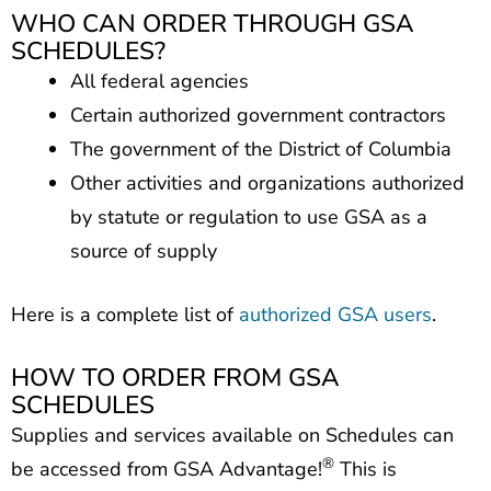
WHO CAN ORDER THROUGH GSA
SCHEDULES?
All federal agencies
Certain authorized government contractors
The government of the District of Columbia
Other activities and organizations authorized
by statute or regulation to use GSA as a
source of supply
Here is a complete list of
authorized GSA users
.
HOW TO ORDER FROM GSA
SCHEDULES
Supplies and services available on Schedules can
®
be accessed from GSA Advantage!
This is