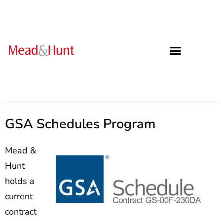
GSA Schedules Program
Mead &
Hunt
holds a
current
contract