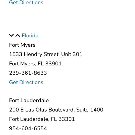
Get Directions
Florida
Fort Myers
1533 Hendry Street, Unit 301
Fort Myers, FL 33901
239-361-8633
Get Directions
Fort Lauderdale
200 E Las Olas Boulevard, Suite 1400
Fort Lauderdale, FL 33301
954-604-6554