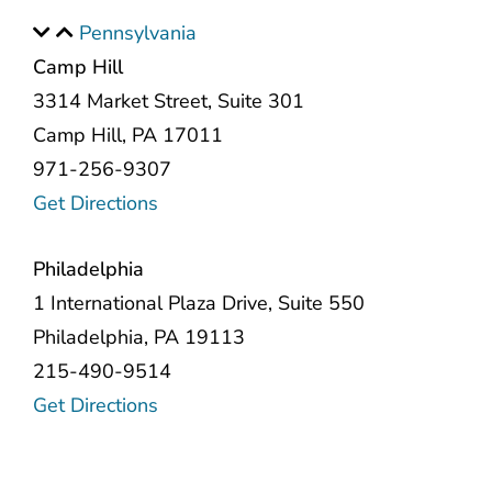
Pennsylvania
Camp Hill
3314 Market Street, Suite 301
Camp Hill, PA 17011
971-256-9307
Get Directions
Philadelphia
1 International Plaza Drive, Suite 550
Philadelphia, PA 19113
215-490-9514
Get Directions