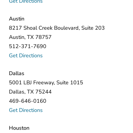
Get Directions
Austin
8217 Shoal Creek Boulevard, Suite 203
Austin, TX 78757
512-371-7690
Get Directions
Dallas
5001 LBJ Freeway, Suite 1015
Dallas, TX 75244
469-646-0160
Get Directions
Houston