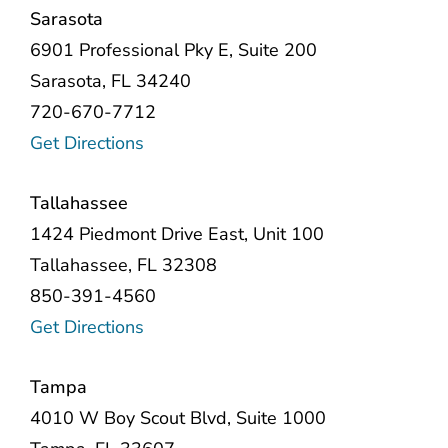
Sarasota
6901 Professional Pky E, Suite 200
Sarasota, FL 34240
720-670-7712
Get Directions
Tallahassee
1424 Piedmont Drive East, Unit 100
Tallahassee, FL 32308
850-391-4560
Get Directions
Tampa
4010 W Boy Scout Blvd, Suite 1000