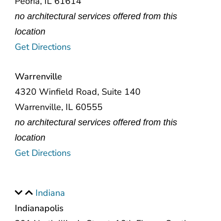
Peoria, IL 61614
no architectural services offered from this
location
Get Directions
Warrenville
4320 Winfield Road, Suite 140
Warrenville, IL 60555
no architectural services offered from this
location
Get Directions
Indiana
Indianapolis