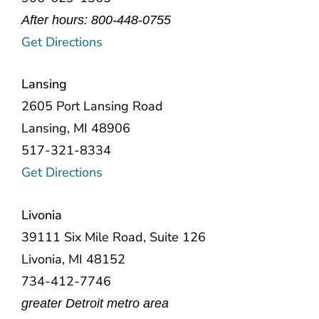
After hours: 800-448-0755
Get Directions
Lansing
2605 Port Lansing Road
Lansing, MI 48906
517-321-8334
Get Directions
Livonia
39111 Six Mile Road, Suite 126
Livonia, MI 48152
734-412-7746
greater Detroit metro area