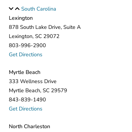
South Carolina
Lexington
878 South Lake Drive, Suite A
Lexington, SC 29072
803-996-2900
Get Directions
Myrtle Beach
333 Wellness Drive
Myrtle Beach, SC 29579
843-839-1490
Get Directions
North Charleston