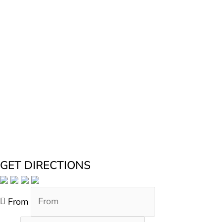
GET DIRECTIONS
From