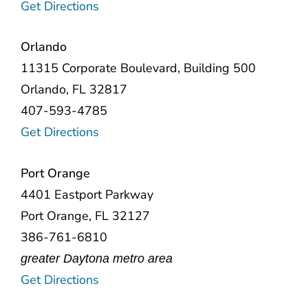
Get Directions
Orlando
11315 Corporate Boulevard
, Building 500
Orlando, FL 32817
407-593-4785
Get Directions
Port Orange
4401 Eastport Parkway
Port Orange, FL 32127
386-761-6810
greater Daytona metro area
Get Directions