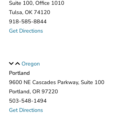
Suite 100, Office 1010
Tulsa, OK 74120
918-585-8844
Get Directions
Oregon
Portland
9600 NE Cascades Parkway, Suite 100
Portland, OR 97220
503-548-1494
Get Directions