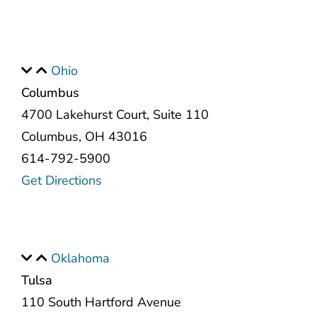
Ohio
Columbus
4700 Lakehurst Court, Suite 110
Columbus, OH 43016
614-792-5900
Get Directions
Oklahoma
Tulsa
110 South Hartford Avenue