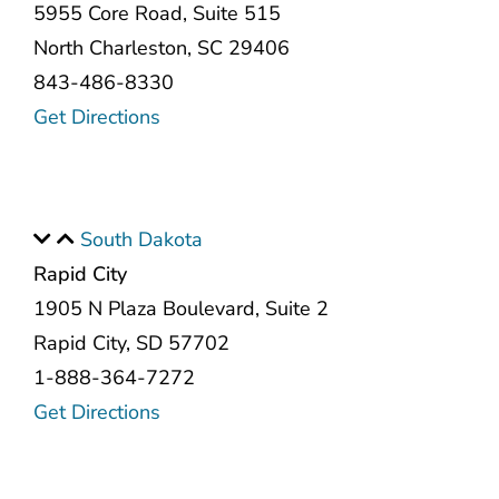
5955 Core Road, Suite 515
North Charleston, SC 29406
843-486-8330
Get Directions
South Dakota
Rapid City
1905 N Plaza Boulevard, Suite 2
Rapid City, SD 57702
1-888-364-7272
Get Directions