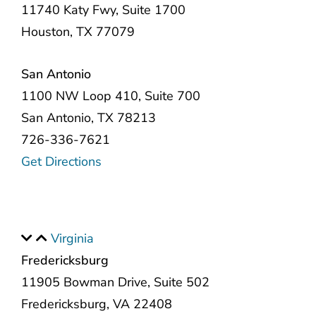
11740 Katy Fwy, Suite 1700
Houston, TX 77079
San Antonio
1100 NW Loop 410, Suite 700
San Antonio, TX 78213
726-336-7621
Get Directions
Virginia
Fredericksburg
11905 Bowman Drive, Suite 502
Fredericksburg, VA 22408