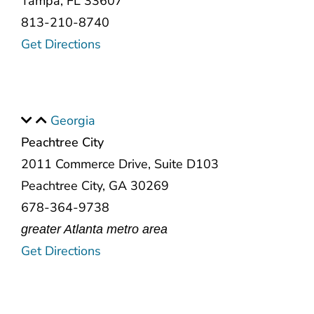
Tampa, FL 33607
813-210-8740
Get Directions
Georgia
Peachtree City
2011 Commerce Drive, Suite D103
Peachtree City, GA 30269
678-364-9738
greater Atlanta metro area
Get Directions