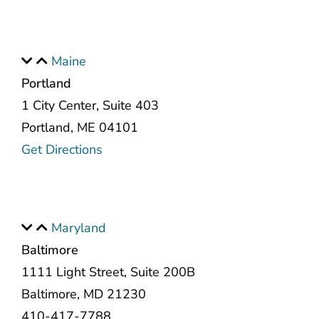
Maine
Portland
1 City Center, Suite 403
Portland, ME 04101
Get Directions
Maryland
Baltimore
1111 Light Street, Suite 200B
Baltimore, MD 21230
410-417-7788