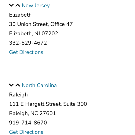
New Jersey
Elizabeth
30 Union Street, Office 47
Elizabeth, NJ 07202
332-529-4672
Get Directions
North Carolina
Raleigh
111 E Hargett Street, Suite 300
Raleigh, NC 27601
919-714-8670
Get Directions