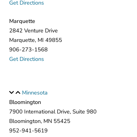
Get Directions
Marquette
2842 Venture Drive
Marquette, MI 49855
906-273-1568
Get Directions
Minnesota
Bloomington
7900 International Drive, Suite 980
Bloomington, MN 55425
952-941-5619