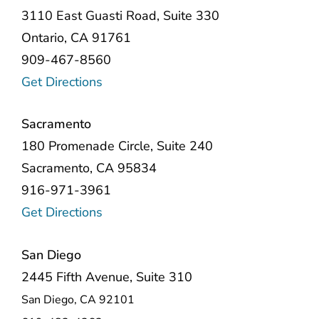
3110 East Guasti Road, Suite 330
Ontario, CA 91761
909-467-8560
Get Directions
Sacramento
180 Promenade Circle, Suite 240
Sacramento, CA 95834
916-971-3961
Get Directions
San Diego
2445 Fifth Avenue, Suite 310
San Diego, CA 92101