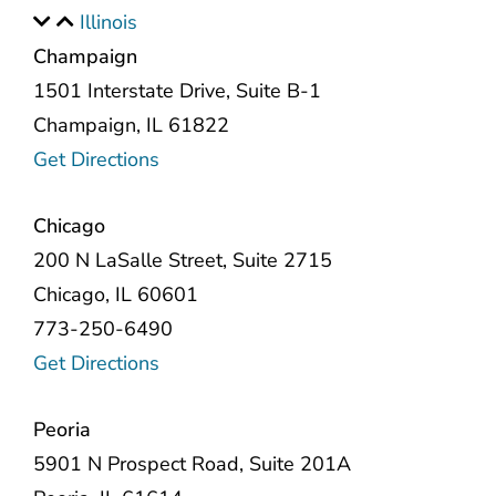
Illinois
Champaign
1501 Interstate Drive, Suite B-1
Champaign, IL 61822
Get Directions
Chicago
200 N LaSalle Street, Suite 2715
Chicago, IL 60601
773-250-6490
Get Directions
Peoria
5901 N Prospect Road, Suite 201A