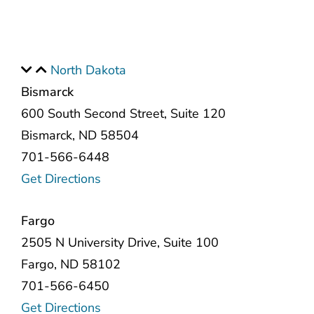
North Dakota
Bismarck
600 South Second Street, Suite 120
Bismarck, ND 58504
701-566-6448
Get Directions
Fargo
2505 N University Drive, Suite 100
Fargo, ND 58102
701-566-6450
Get Directions