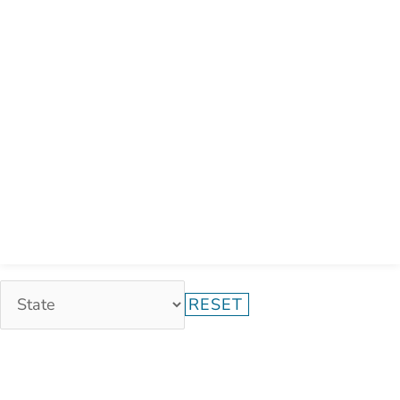
RESET