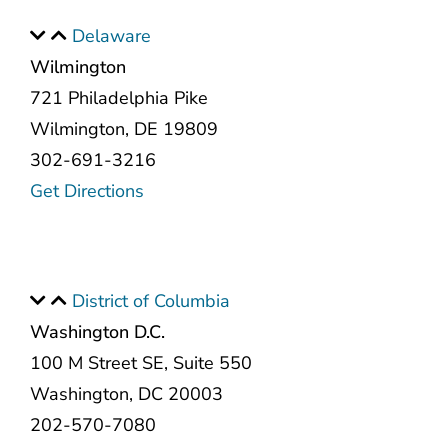
Delaware
Wilmington
721 Philadelphia Pike
Wilmington, DE 19809
302-691-3216
Get Directions
District of Columbia
Washington D.C.
100 M Street SE, Suite 550
Washington, DC 20003
202-570-7080