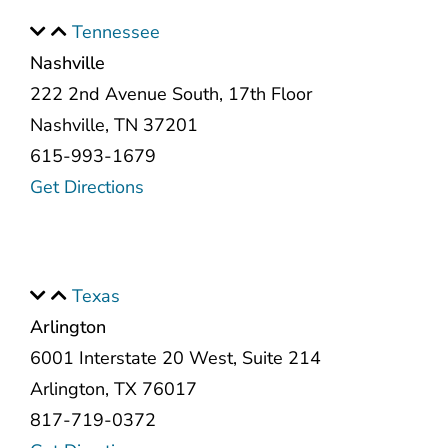
Tennessee
Nashville
222 2nd Avenue South, 17th Floor
Nashville, TN 37201
615-993-1679
Get Directions
Texas
Arlington
6001 Interstate 20 West, Suite 214
Arlington, TX 76017
817-719-0372