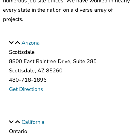
numerous job site offices. We have worked in nearly
every state in the nation on a diverse array of
projects.
Arizona
Scottsdale
8800 East Raintree Drive, Suite 285
Scottsdale, AZ 85260
480-718-1896
Get Directions
California
Ontario