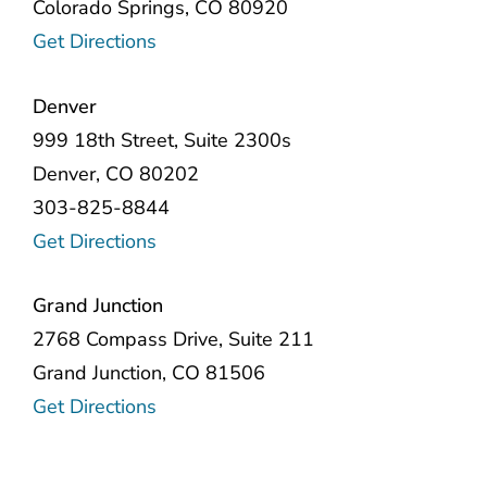
Colorado Springs, CO 80920
Get Directions
Denver
999 18th Street, Suite 2300s
Denver, CO 80202
303-825-8844
Get Directions
Grand Junction
2768 Compass Drive, Suite 211
Grand Junction, CO 81506
Get Directions