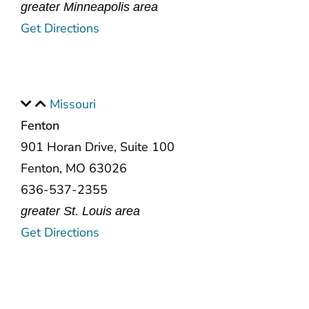
greater Minneapolis area
Get Directions
Missouri
Fenton
901 Horan Drive, Suite 100
Fenton, MO 63026
636-537-2355
greater St. Louis area
Get Directions