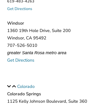
619-483-4263
Get Directions
Windsor
1360 19th Hole Drive, Suite 200
Windsor, CA 95492
707-526-5010
greater Santa Rosa metro area
Get Directions
Colorado
Colorado Springs
1125 Kelly Johnson Boulevard, Suite 360