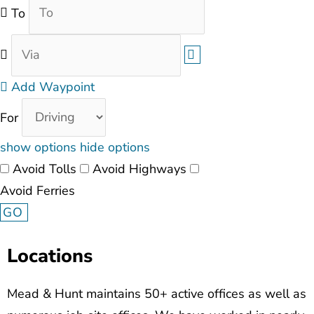
To
Add Waypoint
For
show options
hide options
Avoid Tolls
Avoid Highways
Avoid Ferries
Locations
Mead & Hunt maintains 50+ active offices as well as