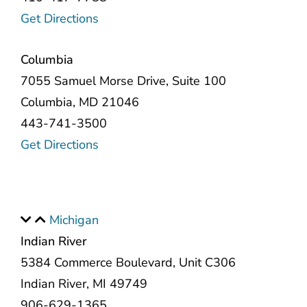
Get Directions
Columbia
7055 Samuel Morse Drive, Suite 100
Columbia, MD 21046
443-741-3500
Get Directions
Michigan
Indian River
5384 Commerce Boulevard, Unit C306
Indian River, MI 49749
906-629-1365