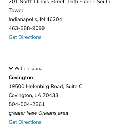
201 North Illinois Street, 16th Floor – South
Tower
Indianapolis, IN 46204
463-888-9099
Get Directions
Louisiana
Covington
19500 Helenbirg Road, Suite C
Covington, LA 70433
504-504-2861
greater New Orleans area
Get Directions