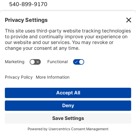
540-899-9170
Get Directions
Herndon
12901 Worldgate Drive, Suite 550
Herndon, VA 20170
703-942-8990
Get Directions
Richmond
11 South 12th Street, Suite 300C
Richmond, VA 23219
804-323-1949
Get Directions