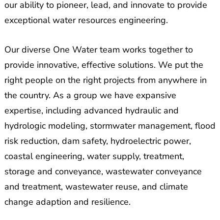
our ability to pioneer, lead, and innovate to provide
exceptional water resources engineering.
Our diverse One Water team works together to
provide innovative, effective solutions. We put the
right people on the right projects from anywhere in
the country. As a group we have expansive
expertise, including advanced hydraulic and
hydrologic modeling, stormwater management, flood
risk reduction, dam safety, hydroelectric power,
coastal engineering, water supply, treatment,
storage and conveyance, wastewater conveyance
and treatment, wastewater reuse, and climate
change adaption and resilience.