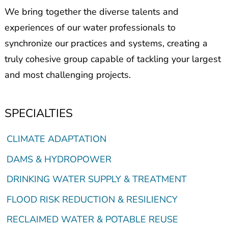
We bring together the diverse talents and
experiences of our water professionals to
synchronize our practices and systems, creating a
truly cohesive group capable of tackling your largest
and most challenging projects.
SPECIALTIES
CLIMATE ADAPTATION
DAMS & HYDROPOWER
DRINKING WATER SUPPLY & TREATMENT
FLOOD RISK REDUCTION & RESILIENCY
RECLAIMED WATER & POTABLE REUSE