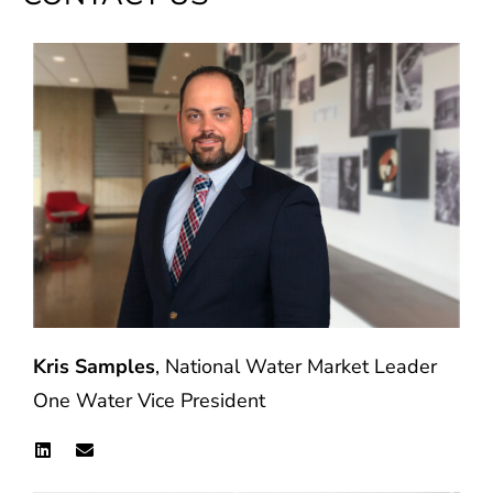
Kris Samples
, National Water Market Leader
One Water Vice President
L
E
i
n
n
v