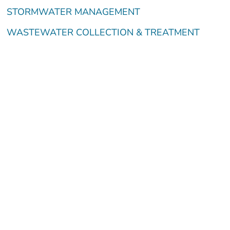
STORMWATER MANAGEMENT
WASTEWATER COLLECTION & TREATMENT