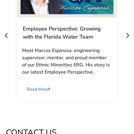
Employee Perspective: Growing
with the Florida Water Team
Meet Marcos Espinosa: engineering
supervisor, mentor, and proud member
of our Ethnic Minorities ERG. His story is
our latest Employee Perspective.
Read More
CONTACT US