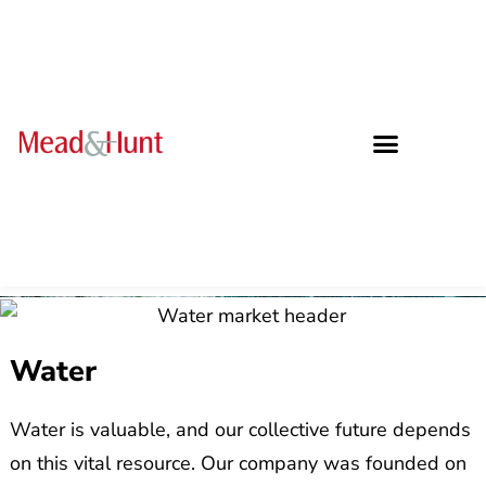
Water
Water is valuable, and our collective future depends
on this vital resource. Our company was founded on