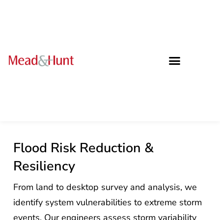
Flood Risk Reduction &
Resiliency
From land to desktop survey and analysis, we
identify system vulnerabilities to extreme storm
events. Our engineers assess storm variability