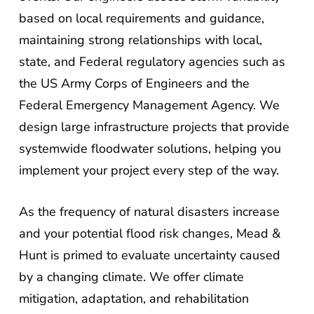
based on local requirements and guidance,
maintaining strong relationships with local,
state, and Federal regulatory agencies such as
the US Army Corps of Engineers and the
Federal Emergency Management Agency. We
design large infrastructure projects that provide
systemwide floodwater solutions, helping you
implement your project every step of the way.
As the frequency of natural disasters increase
and your potential flood risk changes, Mead &
Hunt is primed to evaluate uncertainty caused
by a changing climate. We offer climate
mitigation, adaptation, and rehabilitation