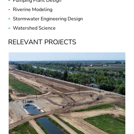
-
Pumping Plant Design
-
Riverine Modeling
-
Stormwater Engineering Design
-
Watershed Science
RELEVANT PROJECTS