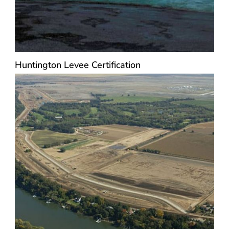
Huntington Levee Certification