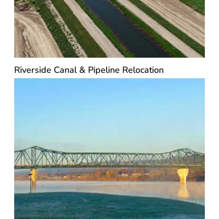
Riverside Canal & Pipeline Relocation