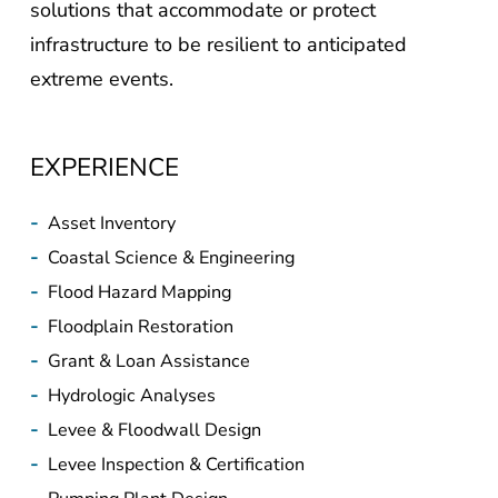
solutions that accommodate or protect
infrastructure to be resilient to anticipated
extreme events.
EXPERIENCE
-
Asset Inventory
-
Coastal Science & Engineering
-
Flood Hazard Mapping
-
Floodplain Restoration
-
Grant & Loan Assistance
-
Hydrologic Analyses
-
Levee & Floodwall Design
-
Levee Inspection & Certification