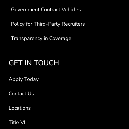
Government Contract Vehicles
Policy for Third-Party Recruiters
Transparency in Coverage
GET IN TOUCH
Apply Today
Contact Us
Locations
Title VI