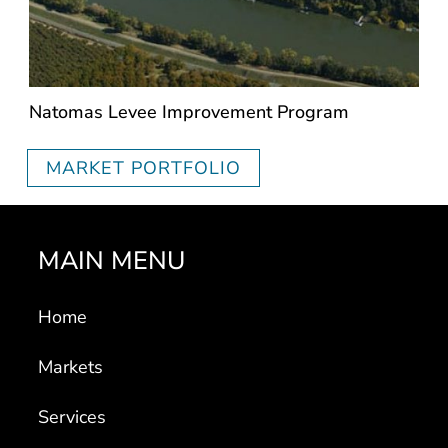
Natomas Levee Improvement Program
MARKET PORTFOLIO
MAIN MENU
Home
Markets
Services