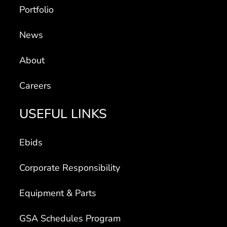
Portfolio
News
About
Careers
USEFUL LINKS
Ebids
Corporate Responsibility
Equipment & Parts
GSA Schedules Program