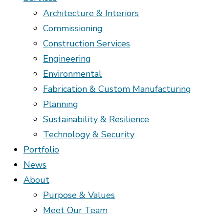
Architecture & Interiors
Commissioning
Construction Services
Engineering
Environmental
Fabrication & Custom Manufacturing
Planning
Sustainability & Resilience
Technology & Security
Portfolio
News
About
Purpose & Values
Meet Our Team