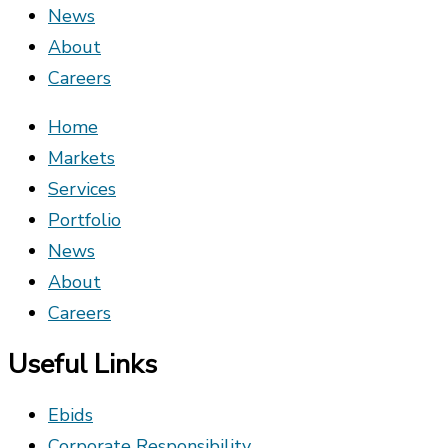
News
About
Careers
Home
Markets
Services
Portfolio
News
About
Careers
Useful Links
Ebids
Corporate Responsibility