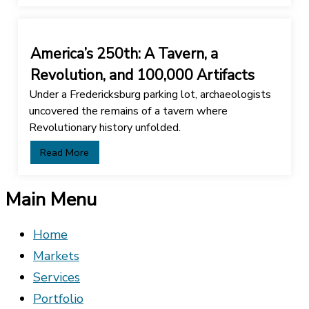
America’s 250th: A Tavern, a
Revolution, and 100,000 Artifacts
Under a Fredericksburg parking lot, archaeologists
uncovered the remains of a tavern where
Revolutionary history unfolded.
Read More
Main Menu
Home
Markets
Services
Portfolio