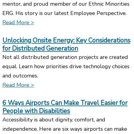
mentor, and proud member of our Ethnic Minorities
ERG. His story is our latest Employee Perspective.
Read More >
Unlocking Onsite Energy: Key Considerations
for Distributed Generation
Not all distributed generation projects are created
equal. Learn how priorities drive technology choices
and outcomes.
Read More >
6 Ways Airports Can Make Travel Easier for
People with Disabilities
Accessibility is about dignity, comfort, and
independence. Here are six ways airports can make