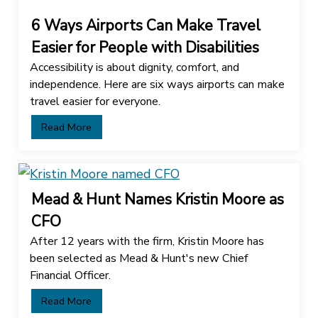
6 Ways Airports Can Make Travel
Easier for People with Disabilities
Accessibility is about dignity, comfort, and
independence. Here are six ways airports can make
travel easier for everyone.
Read More
Mead & Hunt Names Kristin Moore as
CFO
After 12 years with the firm, Kristin Moore has
been selected as Mead & Hunt's new Chief
Financial Officer.
Read More