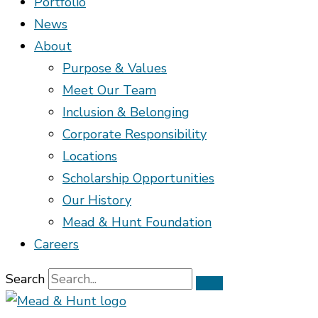
Portfolio
News
About
Purpose & Values
Meet Our Team
Inclusion & Belonging
Corporate Responsibility
Locations
Scholarship Opportunities
Our History
Mead & Hunt Foundation
Careers
Search