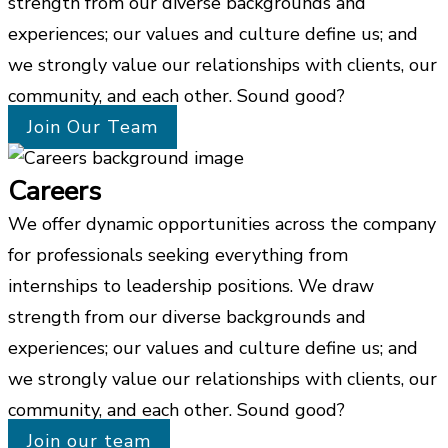
strength from our diverse backgrounds and
experiences; our values and culture define us; and
we strongly value our relationships with clients, our
community, and each other. Sound good?
Join Our Team
Careers
We offer dynamic opportunities across the company
for professionals seeking everything from
internships to leadership positions. We draw
strength from our diverse backgrounds and
experiences; our values and culture define us; and
we strongly value our relationships with clients, our
community, and each other. Sound good?
Join our team