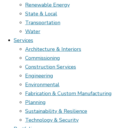
Renewable Energy
State & Local
Transportation
Water
Services
Architecture & Interiors
Commissioning
Construction Services
Engineering
Environmental
Fabrication & Custom Manufacturing
Planning
Sustainability & Resilience
Technology & Security