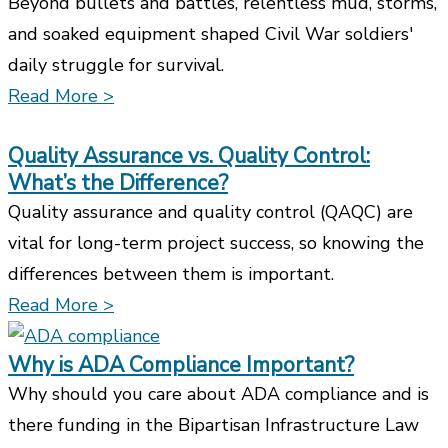
Beyond bullets and battles, relentless mud, storms,
and soaked equipment shaped Civil War soldiers'
daily struggle for survival.
Read More >
Quality Assurance vs. Quality Control:
What’s the Difference?
Quality assurance and quality control (QAQC) are
vital for long-term project success, so knowing the
differences between them is important.
Read More >
Why is ADA Compliance Important?
Why should you care about ADA compliance and is
there funding in the Bipartisan Infrastructure Law