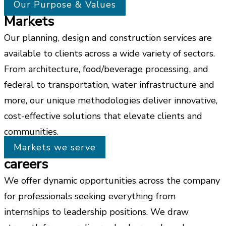
Our Purpose & Values
Markets
Our planning, design and construction services are
available to clients across a wide variety of sectors.
From architecture, food/beverage processing, and
federal to transportation, water infrastructure and
more, our unique methodologies deliver innovative,
cost-effective solutions that elevate clients and
communities.
Markets we serve
careers
We offer dynamic opportunities across the company
for professionals seeking everything from
internships to leadership positions. We draw