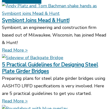
Symbiont Joins Mead & Hunt!
Symbiont, an engineering and construction firm
based out of Milwaukee, Wisconsin, has joined Mead
& Hunt!
Read More >
5 Practical Guidelines for Designing Steel
Plate Girder Bridges
Preparing plans for steel plate girder bridges using
AASHTO LRFD specifications is very involved. Here
are 5 practical guidelines to get you started.
Read More >