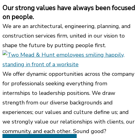
Our strong values have always been focused
on people.
We are an architectural, engineering, planning, and
construction services firm, united in our vision to
shape the future by putting people first.
We offer dynamic opportunities across the company
for professionals seeking everything from
internships to leadership positions. We draw
strength from our diverse backgrounds and
experiences; our values and culture define us; and
we strongly value our relationships with clients, our
community, and each other. Sound good?