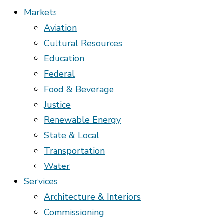
Markets
Aviation
Cultural Resources
Education
Federal
Food & Beverage
Justice
Renewable Energy
State & Local
Transportation
Water
Services
Architecture & Interiors
Commissioning