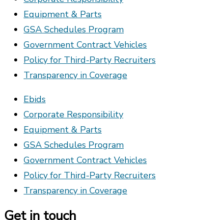
Equipment & Parts
GSA Schedules Program
Government Contract Vehicles
Policy for Third-Party Recruiters
Transparency in Coverage
Ebids
Corporate Responsibility
Equipment & Parts
GSA Schedules Program
Government Contract Vehicles
Policy for Third-Party Recruiters
Transparency in Coverage
Get in touch