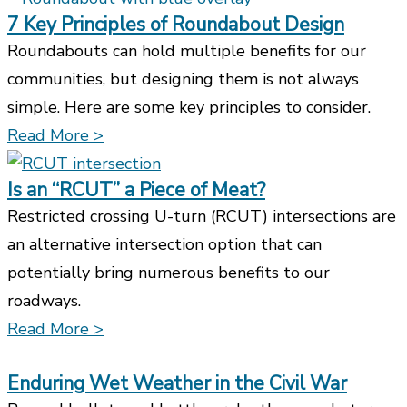
7 Key Principles of Roundabout Design
Roundabouts can hold multiple benefits for our
communities, but designing them is not always
simple. Here are some key principles to consider.
Read More >
Is an “RCUT” a Piece of Meat?
Restricted crossing U-turn (RCUT) intersections are
an alternative intersection option that can
potentially bring numerous benefits to our
roadways.
Read More >
Enduring Wet Weather in the Civil War