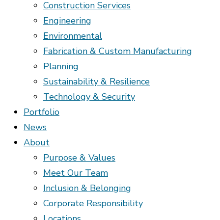
Construction Services
Engineering
Environmental
Fabrication & Custom Manufacturing
Planning
Sustainability & Resilience
Technology & Security
Portfolio
News
About
Purpose & Values
Meet Our Team
Inclusion & Belonging
Corporate Responsibility
Locations