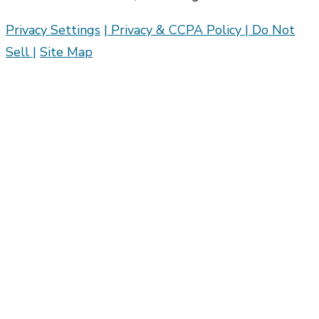
Privacy Settings
| Privacy & CCPA Policy |
Do Not
Sell |
Site Map