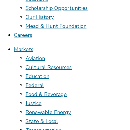
Scholarship Opportunities
Our History
Mead & Hunt Foundation
Careers
Markets
Aviation
Cultural Resources
Education
Federal
Food & Beverage
Justice
Renewable Energy
State & Local