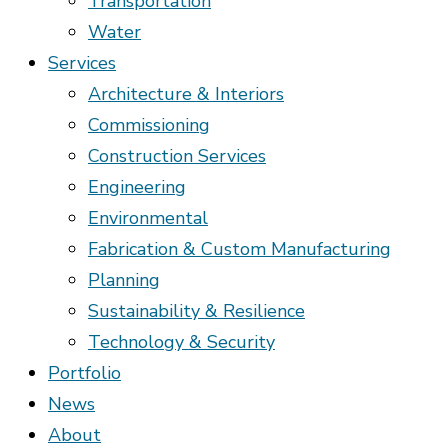
Transportation
Water
Services
Architecture & Interiors
Commissioning
Construction Services
Engineering
Environmental
Fabrication & Custom Manufacturing
Planning
Sustainability & Resilience
Technology & Security
Portfolio
News
About