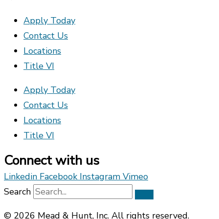
Apply Today
Contact Us
Locations
Title VI
Apply Today
Contact Us
Locations
Title VI
Connect with us
Linkedin
Facebook
Instagram
Vimeo
Search
© 2026 Mead & Hunt, Inc. All rights reserved.