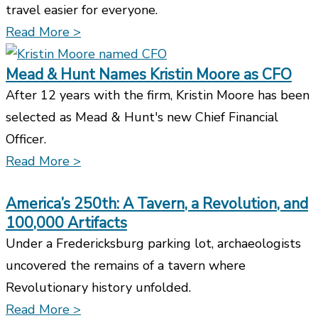
travel easier for everyone.
Read More >
Mead & Hunt Names Kristin Moore as CFO
After 12 years with the firm, Kristin Moore has been
selected as Mead & Hunt's new Chief Financial
Officer.
Read More >
America’s 250th: A Tavern, a Revolution, and
100,000 Artifacts
Under a Fredericksburg parking lot, archaeologists
uncovered the remains of a tavern where
Revolutionary history unfolded.
Read More >