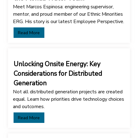
Meet Marcos Espinosa: engineering supervisor,
mentor, and proud member of our Ethnic Minorities
ERG. His story is our latest Employee Perspective.
Read More
Unlocking Onsite Energy: Key
Considerations for Distributed
Generation
Not all distributed generation projects are created
equal. Learn how priorities drive technology choices
and outcomes.
Read More