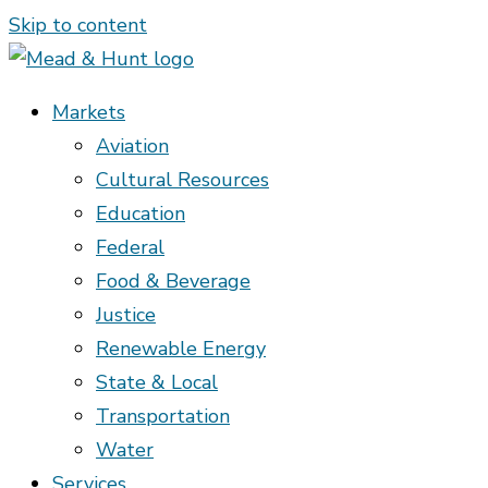
Skip to content
Markets
Aviation
Cultural Resources
Education
Federal
Food & Beverage
Justice
Renewable Energy
State & Local
Transportation
Water
Services