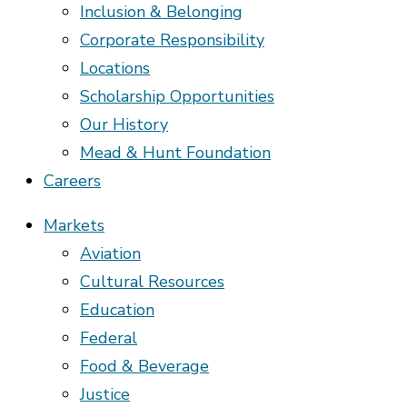
Inclusion & Belonging
Corporate Responsibility
Locations
Scholarship Opportunities
Our History
Mead & Hunt Foundation
Careers
Markets
Aviation
Cultural Resources
Education
Federal
Food & Beverage
Justice