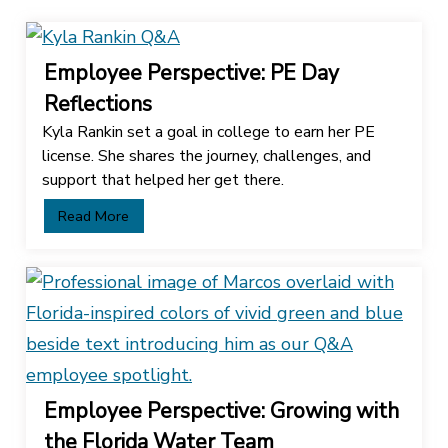
Employee Perspective: PE Day
Reflections
Kyla Rankin set a goal in college to earn her PE
license. She shares the journey, challenges, and
support that helped her get there.
Read More
Employee Perspective: Growing with
the Florida Water Team