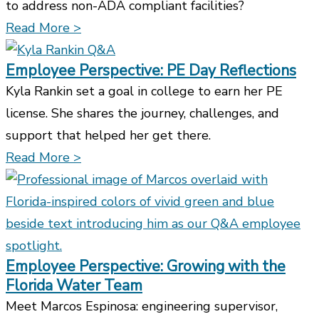
to address non-ADA compliant facilities?
Read More >
Employee Perspective: PE Day Reflections
Kyla Rankin set a goal in college to earn her PE
license. She shares the journey, challenges, and
support that helped her get there.
Read More >
Employee Perspective: Growing with the
Florida Water Team
Meet Marcos Espinosa: engineering supervisor,