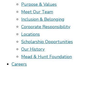
Purpose & Values
Meet Our Team
Inclusion & Belonging
Corporate Responsibility
Locations
Scholarship Opportunities
Our History
Mead & Hunt Foundation
Careers