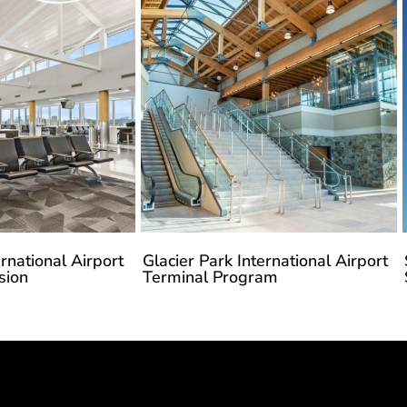
rnational Airport
Glacier Park International Airport
sion
Terminal Program