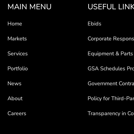
MAIN MENU
USEFUL LIN
Home
Ebids
Markets
Corporate Responsi
Services
Equipment & Parts
Portfolio
GSA Schedules Pr
News
Government Contra
About
Policy for Third-Pa
Careers
Transparency in C