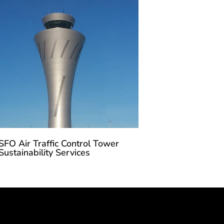
SFO Air Traffic Control Tower
Sustainability Services