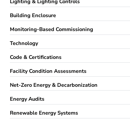
Building Enclosure
Monitoring-Based Commissioning
Technology
Code & Certifications
Facility Condition Assessments
Net-Zero Energy & Decarbonization
Energy Audits
Renewable Energy Systems
RELEVANT PROJECTS