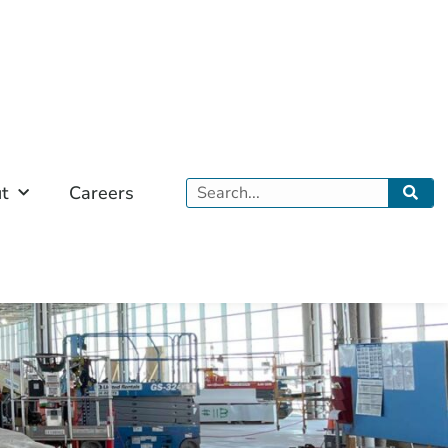
Search
t
Careers