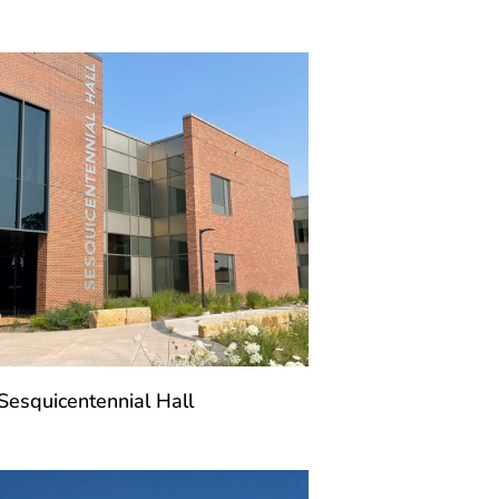
Sesquicentennial Hall