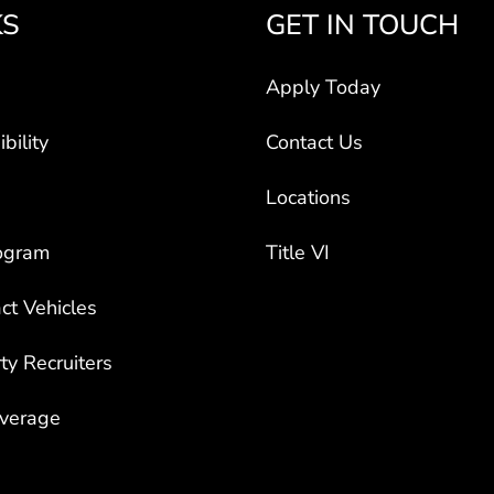
KS
GET IN TOUCH
Apply Today
bility
Contact Us
Locations
ogram
Title VI
ct Vehicles
rty Recruiters
overage