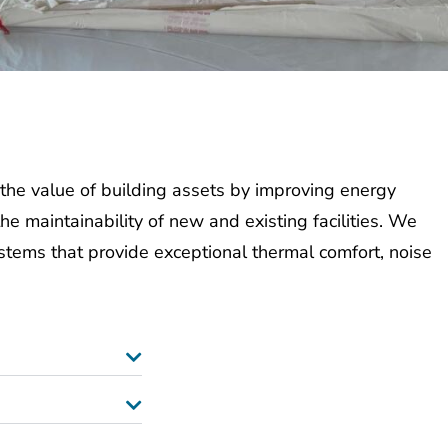
the value of building assets by improving energy
the
maintainability of new and existing facilities.
We
ystems that provid
e
exceptional
thermal comfort, noise