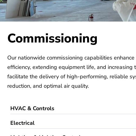
Commissioning
Our
nationwide commissioning capabilities
enhance 
efficiency,
extending
equipment life, and increasing
facilitate
the delivery of
high-performing
,
reliable s
reduction, and
optimal
air quality.
HVAC & Controls
Electrical
Lighting & Lighting Controls