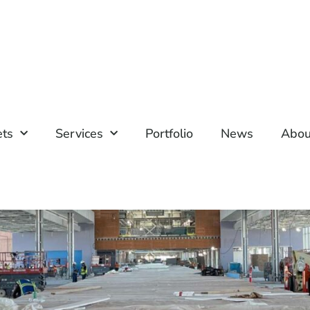
ets
Services
Portfolio
News
Abou