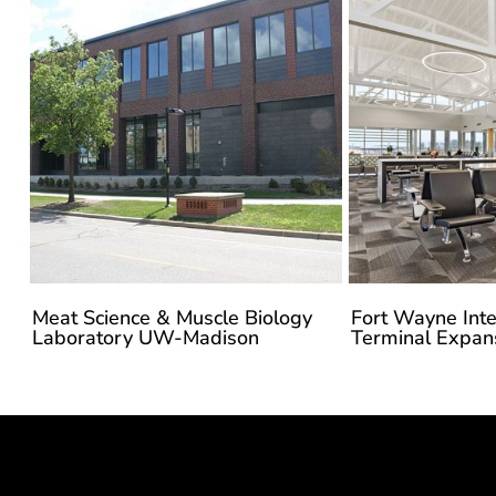
Meat Science & Muscle Biology
Fort Wayne Inte
Laboratory UW-Madison
Terminal Expan