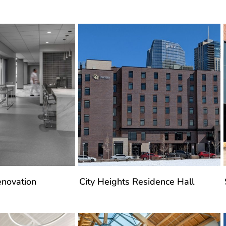
enovation
City Heights Residence Hall