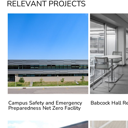
Campus Safety and Emergency
Babcock Hall R
Preparedness Net Zero Facility