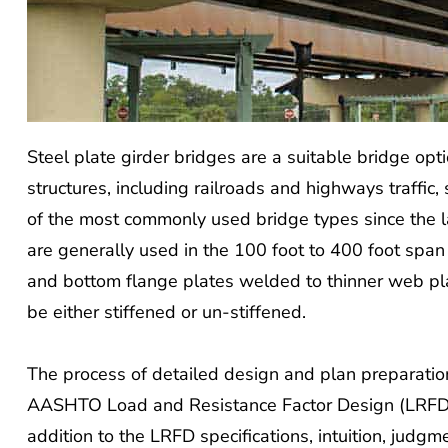
Steel plate girder bridges are a suitable bridge opt
structures, including railroads and highways traffic,
of the most commonly used bridge types since the 
are generally used in the 100 foot to 400 foot span 
and bottom flange plates welded to thinner web pla
be either stiffened or un-stiffened.
The process of detailed design and plan preparation
AASHTO Load and Resistance Factor Design (LRFD) sp
addition to the LRFD specifications, intuition, judg