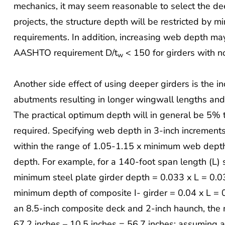
mechanics, it may seem reasonable to select the d
projects, the structure depth will be restricted by m
requirements. In addition, increasing web depth may
AASHTO requirement D/t
< 150 for girders with no
w
Another side effect of using deeper girders is the i
abutments resulting in longer wingwall lengths and
The practical optimum depth will in general be 5
required. Specifying web depth in 3-inch increment
within the range of 1.05-1.15 x minimum web depth
depth. For example, for a 140-foot span length (L) s
minimum steel plate girder depth = 0.033 x L = 0.0
minimum depth of composite I- girder = 0.04 x L = 
an 8.5-inch composite deck and 2-inch haunch, the 
67.2 inches – 10.5 inches = 56.7 inches; assuming 