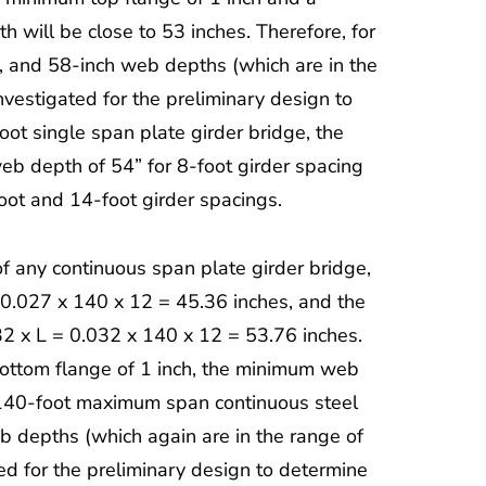
will be close to 53 inches. Therefore, for
h, and 58-inch web depths (which are in the
estigated for the preliminary design to
oot single span plate girder bridge, the
eb depth of 54” for 8-foot girder spacing
oot and 14-foot girder spacings.
of any continuous span plate girder bridge,
 0.027 x 140 x 12 = 45.36 inches, and the
32 x L = 0.032 x 140 x 12 = 53.76 inches.
ottom flange of 1 inch, the minimum web
a 140-foot maximum span continuous steel
b depths (which again are in the range of
d for the preliminary design to determine