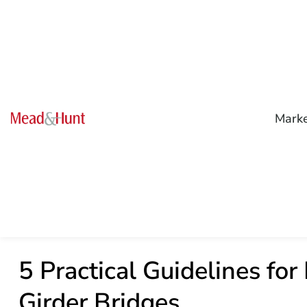
Mark
5 Practical Guidelines for
Girder Bridges