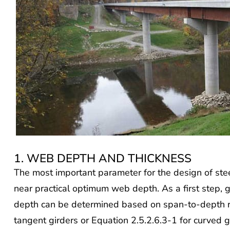
1. WEB DEPTH AND THICKNESS
The most important parameter for the design of steel
near practical optimum web depth. As a first step, 
depth can be determined based on span-to-depth r
tangent girders or Equation 2.5.2.6.3-1 for curved g