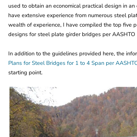
used to obtain an economical practical design in an
have extensive experience from numerous steel plat
wealth of experience, I have compiled the top five pr
designs for steel plate girder bridges per AASHTO 
In addition to the guidelines provided here, the inf
Plans for Steel Bridges for 1 to 4 Span per AASH
starting point.