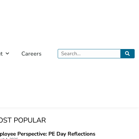
Search
t
Careers
OST POPULAR
loyee Perspective: PE Day Reflections