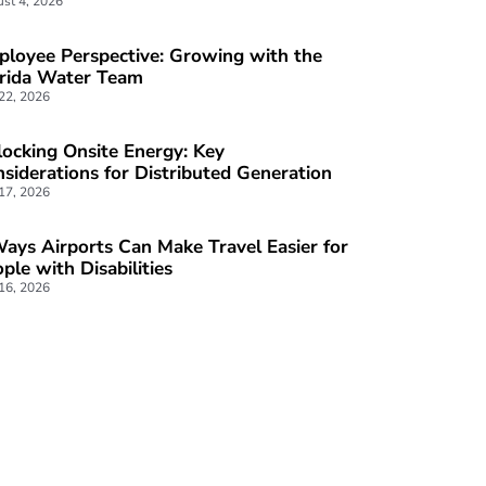
st 4, 2026
loyee Perspective: Growing with the
orida Water Team
 22, 2026
ocking Onsite Energy: Key
siderations for Distributed Generation
 17, 2026
ays Airports Can Make Travel Easier for
ple with Disabilities
 16, 2026