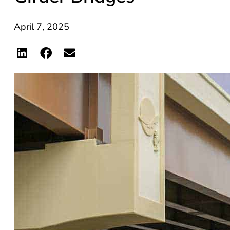
April 7, 2025