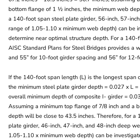
bottom flange of 1 ½ inches, the minimum web depth 
a 140-foot span steel plate girder, 56-inch, 57-inc
range of 1.05-1.10 x minimum web depth) can be inv
determine near optimal structure depth. For a 140-f
AISC Standard Plans for Steel Bridges provides a w
and 55” for 10-foot girder spacing and 56” for 12-f
If the 140-foot span length (L) is the longest span 
the minimum steel plate girder depth = 0.027 x L =
overall minimum depth of composite I- girder = 0.0
Assuming a minimum top flange of 7/8 inch and a b
depth will be close to 43.5 inches. Therefore, for 
plate girder, 46-inch, 47-inch, and 48-inch deep we
1.05-1.10 x minimum web depth) can be investigate