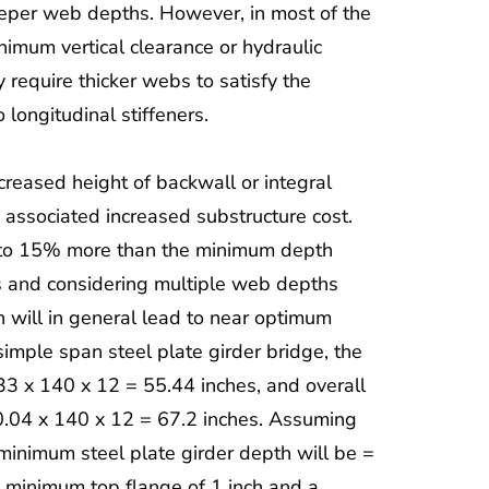
eeper web depths. However, in most of the
inimum vertical clearance or hydraulic
 require thicker webs to satisfy the
 longitudinal stiffeners.
ncreased height of backwall or integral
 associated increased substructure cost.
% to 15% more than the minimum depth
s and considering multiple web depths
 will in general lead to near optimum
imple span steel plate girder bridge, the
33 x 140 x 12 = 55.44 inches, and overall
0.04 x 140 x 12 = 67.2 inches. Assuming
minimum steel plate girder depth will be =
a minimum top flange of 1 inch and a