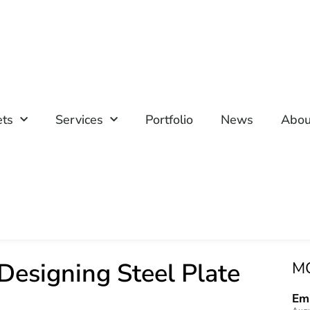
ets
Services
Portfolio
News
Abou
 Designing Steel Plate
M
Emp