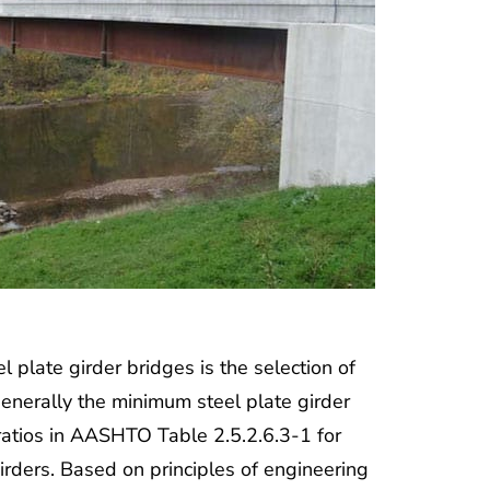
 plate girder bridges is the selection of
generally the minimum steel plate girder
atios in AASHTO Table 2.5.2.6.3-1 for
irders. Based on principles of engineering