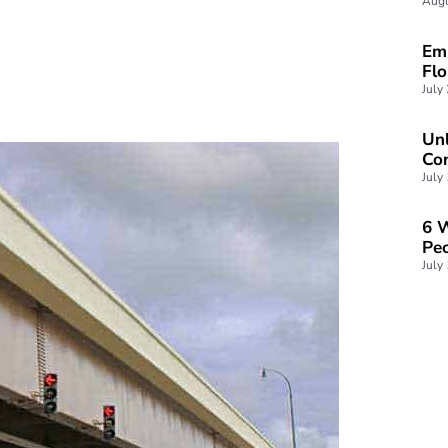
Augu
Emp
Fl
July
Unl
Con
July
6 W
Peo
July