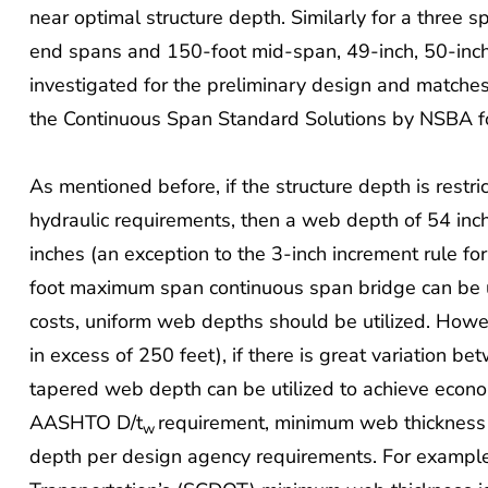
near optimal structure depth. Similarly for a three 
end spans and 150-foot mid-span, 49-inch, 50-inc
investigated for the preliminary design and matche
the Continuous Span Standard Solutions by NSBA fo
As mentioned before, if the structure depth is restr
hydraulic requirements, then a web depth of 54 inc
inches (an exception to the 3-inch increment rule fo
foot maximum span continuous span bridge can be ut
costs, uniform web depths should be utilized. Howe
in excess of 250 feet), if there is great variation b
tapered web depth can be utilized to achieve econom
AASHTO D/t
requirement, minimum web thickness
w
depth per design agency requirements. For example