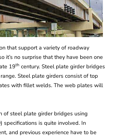
ion that support a variety of roadway
 so it’s no surprise that they have been one
th
late 19
century. Steel plate girder bridges
range. Steel plate girders consist of top
tes with fillet welds. The web plates will
 of steel plate girder bridges using
ecifications is quite involved. In
ment, and previous experience have to be