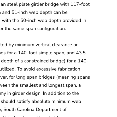
span steel plate girder bridge with 117-foot
h and 51-inch web depth can be
s with the 50-inch web depth provided in
r the same span configuration.
icted by minimum vertical clearance or
hes for a 140-foot simple span, and 43.5
r depth of a constrained bridge) for a 140-
ilized. To avoid excessive fabrication
ver, for long span bridges (meaning spans
etween the smallest and longest span, a
y in girder design. In addition to the
 should satisfy absolute minimum web
, South Carolina Department of