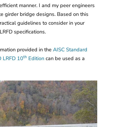
 efficient manner. I and my peer engineers
e girder bridge designs. Based on this
actical guidelines to consider in your
LRFD specifications.
ormation provided in the
AISC Standard
th
TO LRFD 10
Edition
can be used as a