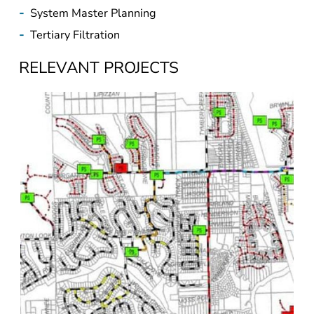
-
Tertiary Filtration
RELEVANT PROJECTS