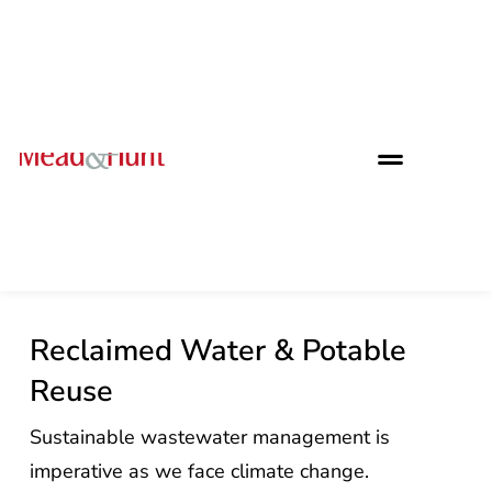
Reclaimed Water & Potable
Reuse
Sustainable wastewater management is
imperative as we face climate change.
Reclaimed water provides opportunities to