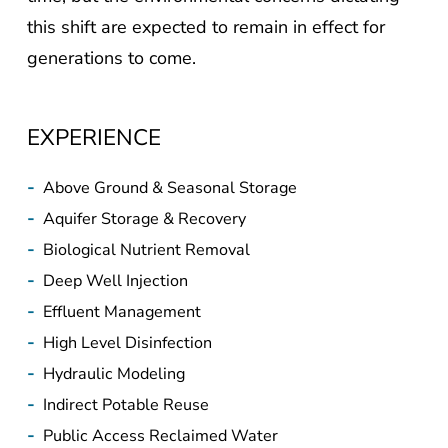
this shift are expected to remain in effect for
generations to come.
EXPERIENCE
-
Above Ground & Seasonal Storage
-
Aquifer Storage & Recovery
-
Biological Nutrient Removal
-
Deep Well Injection
-
Effluent Management
-
High Level Disinfection
-
Hydraulic Modeling
-
Indirect Potable Reuse
-
Public Access Reclaimed Water
-
System Master Planning