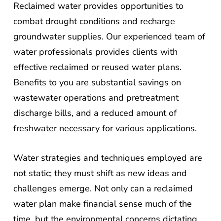
combat drought conditions and recharge
groundwater supplies. Our experienced team of
water professionals provides clients with
effective reclaimed or reused water plans.
Benefits to you are substantial savings on
wastewater operations and pretreatment
discharge bills, and a reduced amount of
freshwater necessary for various applications.
Water strategies and techniques employed are
not static; they must shift as new ideas and
challenges emerge. Not only can a reclaimed
water plan make financial sense much of the
time, but the environmental concerns dictating