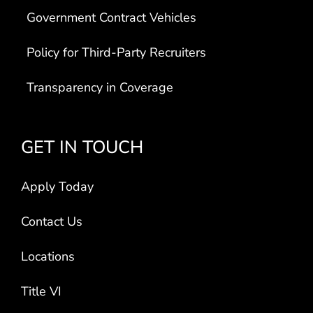
Government Contract Vehicles
Policy for Third-Party Recruiters
Transparency in Coverage
GET IN TOUCH
Apply Today
Contact Us
Locations
Title VI