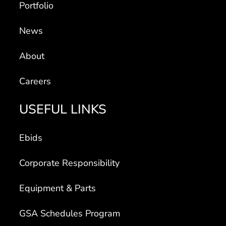
News
About
Careers
USEFUL LINKS
Ebids
Corporate Responsibility
Equipment & Parts
GSA Schedules Program