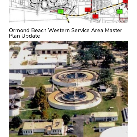
Ormond Beach Western Service Area Master
Plan Update