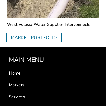
West Volusia Water Supplier Interconnects
MARKET PORTFOLIO
MAIN MENU
Home
Markets
Services
Portfolio