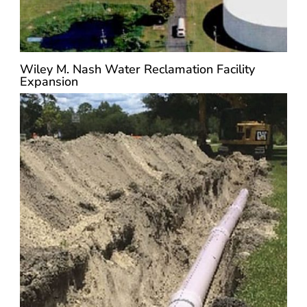
Wiley M. Nash Water Reclamation Facility
Expansion