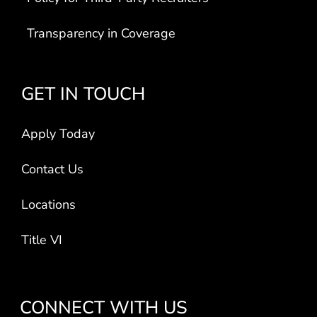
Transparency in Coverage
GET IN TOUCH
Apply Today
Contact Us
Locations
Title VI
CONNECT WITH US