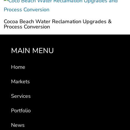
Cocoa Beach Water Reclamation Upgrades &
Process Conversion
MAIN MENU
Home
Markets
Services
Portfolio
News