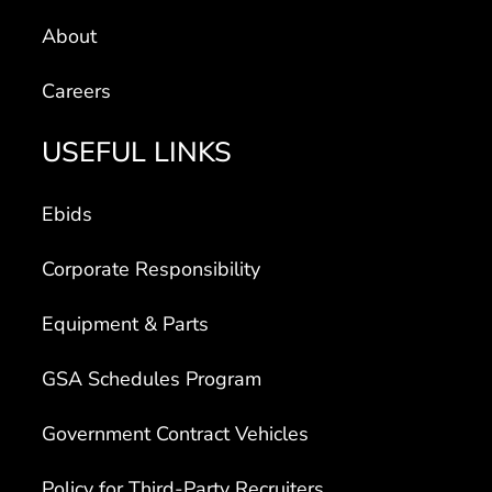
About
Careers
USEFUL LINKS
Ebids
Corporate Responsibility
Equipment & Parts
GSA Schedules Program
Government Contract Vehicles
Policy for Third-Party Recruiters