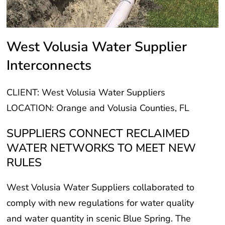
West Volusia Water Supplier
Interconnects
CLIENT: West Volusia Water Suppliers
LOCATION: Orange and Volusia Counties, FL
SUPPLIERS CONNECT RECLAIMED
WATER NETWORKS TO MEET NEW
RULES
West Volusia Water Suppliers collaborated to
comply with new regulations for water quality
and water quantity in scenic Blue Spring. The