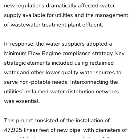
new regulations dramatically affected water
supply available for utilities and the management
of wastewater treatment plant effluent.
In response, the water suppliers adopted a
Minimum Flow Regime compliance strategy. Key
strategic elements included using reclaimed
water and other lower quality water sources to
serve non-potable needs. Interconnecting the
utilities’ reclaimed water distribution networks
was essential.
This project consisted of the installation of
47,925 linear feet of new pipe, with diameters of