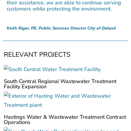
their assistance, we are able to continue serving
customers while protecting the environment.
Keith Riger, PE, Public Services Director City of Deland
RELEVANT PROJECTS
South Central Regional Wastewater Treatment
Facility Expansion
Hastings Water & Wastewater Treatment Contract
Operations