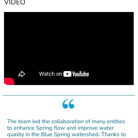
VIDEO
The team led the collaboration of many entities
to enhance Spring flow and improve water
quality in the Blue Spring watershed. Thanks to