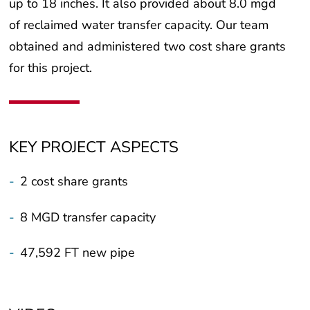
up to 18 inches. It also provided about 8.0 mgd
of reclaimed water transfer capacity. Our team
obtained and administered two cost share grants
for this project.
KEY PROJECT ASPECTS
-
2 cost share grants
-
8 MGD transfer capacity
-
47,592 FT new pipe