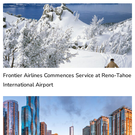
Frontier Airlines Commences Service at Reno-Tahoe
International Airport