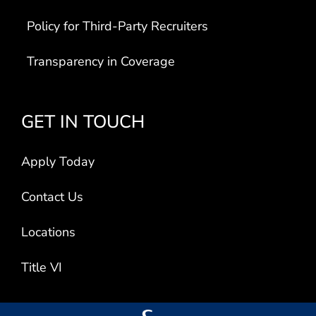
Policy for Third-Party Recruiters
Transparency in Coverage
GET IN TOUCH
Apply Today
Contact Us
Locations
Title VI