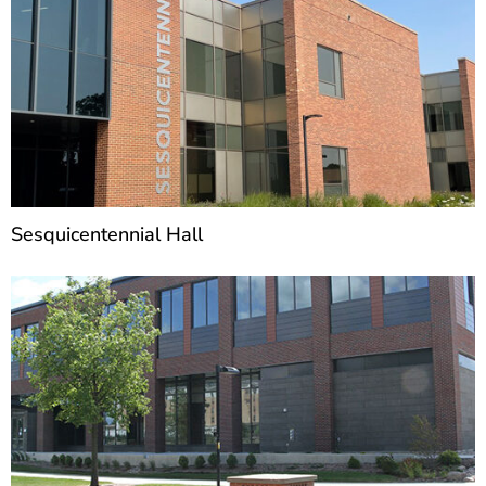
Sesquicentennial Hall