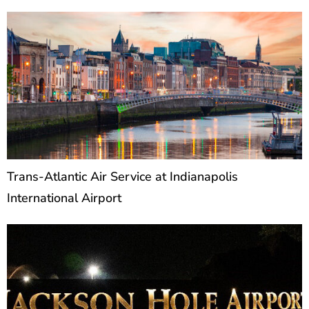
Trans-Atlantic Air Service at Indianapolis
International Airport