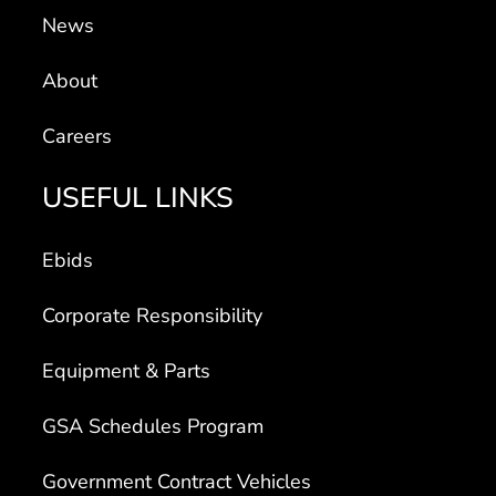
News
About
Careers
USEFUL LINKS
Ebids
Corporate Responsibility
Equipment & Parts
GSA Schedules Program
Government Contract Vehicles