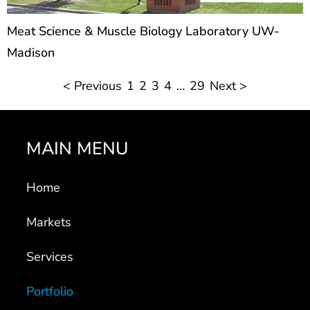
Meat Science & Muscle Biology Laboratory UW-
Madison
< Previous
1
2
3
4
…
29
Next >
MAIN MENU
Home
Markets
Services
Portfolio