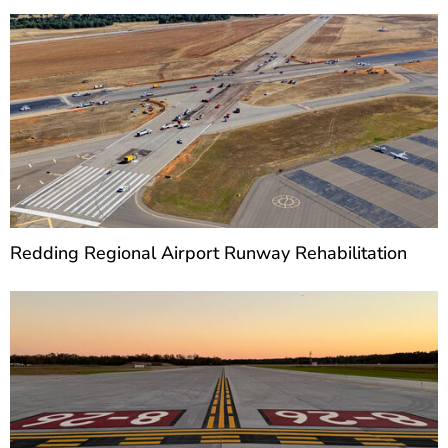
Redding Regional Airport Runway Rehabilitation