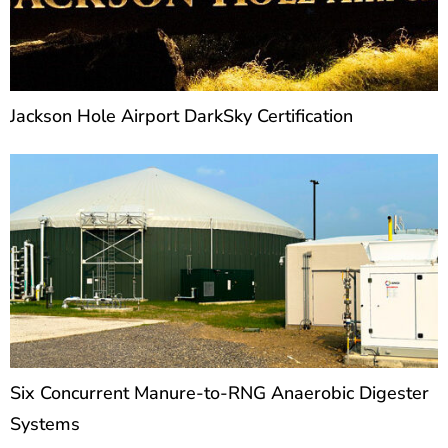
Jackson Hole Airport DarkSky Certification
Six Concurrent Manure-to-RNG Anaerobic Digester
Systems