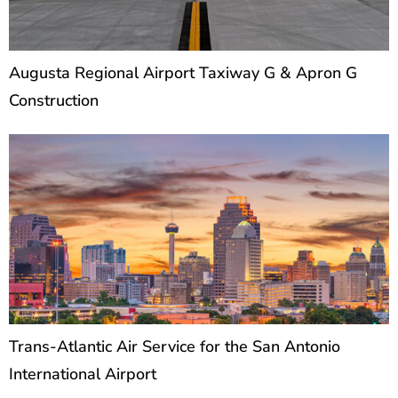
Augusta Regional Airport Taxiway G & Apron G
Construction
Trans-Atlantic Air Service for the San Antonio
International Airport