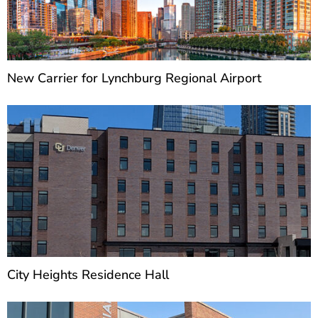
New Carrier for Lynchburg Regional Airport
City Heights Residence Hall