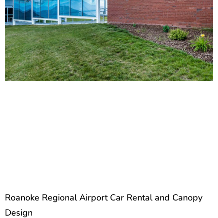
Roanoke Regional Airport Car Rental and Canopy
Design