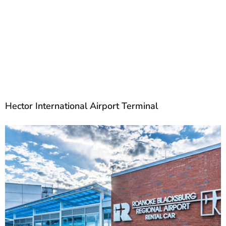
Hector International Airport Terminal