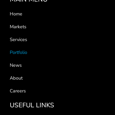
Home
Markets
Services
Portfolio
News
About
Careers
USEFUL LINKS