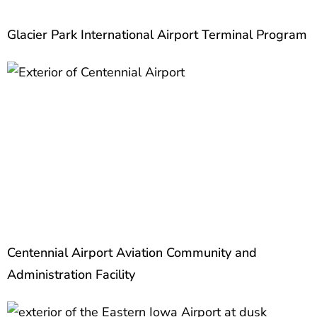
Glacier Park International Airport Terminal Program
Centennial Airport Aviation Community and
Administration Facility