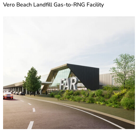
Vero Beach Landfill Gas-to-RNG Facility