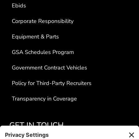
Ebids
Corporate Responsibility
Equipment & Parts
GSA Schedules Program
Government Contract Vehicles
Policy for Third-Party Recruiters
Transparency in Coverage
GET IN TOUCH