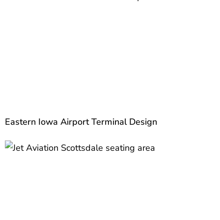
Eastern Iowa Airport Terminal Design