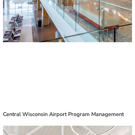
Central Wisconsin Airport Program Management