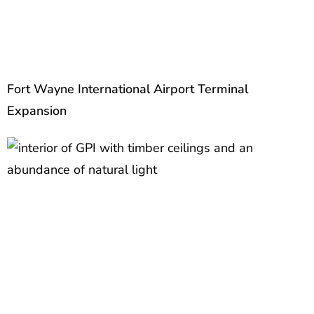
Fort Wayne International Airport Terminal
Expansion