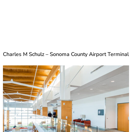
Charles M Schulz – Sonoma County Airport Terminal