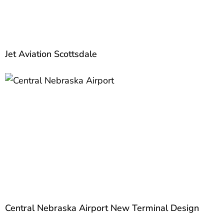
Jet Aviation Scottsdale
Central Nebraska Airport New Terminal Design