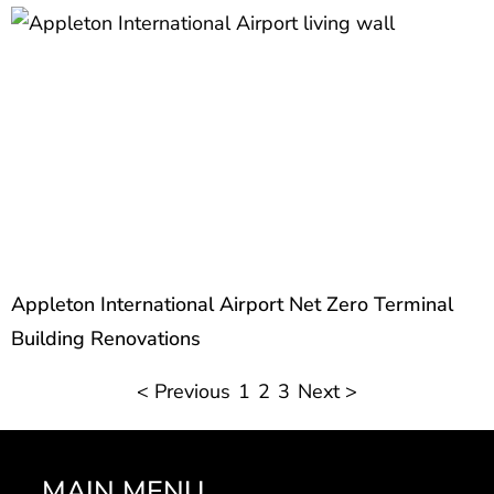
Appleton International Airport Net Zero Terminal
Building Renovations
< Previous
1
2
3
Next >
MAIN MENU