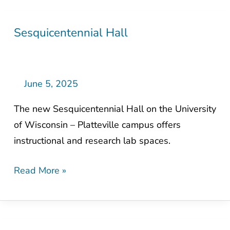
Sesquicentennial Hall
Sesquicentennial
Hall
June 5, 2025
The new Sesquicentennial Hall on the University
of Wisconsin – Platteville campus offers
instructional and research lab spaces.
Read More »