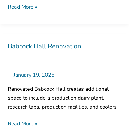
Read More »
Babcock Hall Renovation
Babcock
Hall
Renovation
January 19, 2026
Renovated Babcock Hall creates additional
space to include a production dairy plant,
research labs, production facilities, and coolers.
Read More »