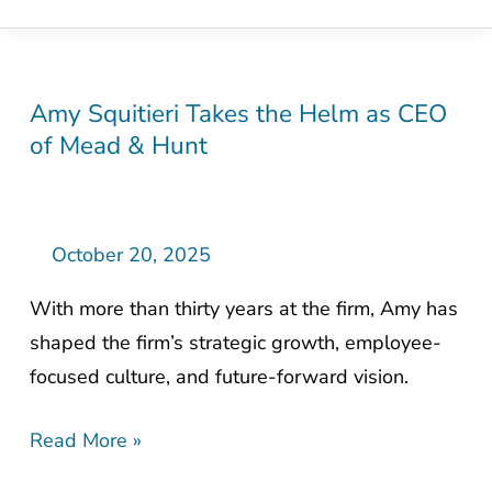
Amy Squitieri Takes the Helm as CEO
Amy
of Mead & Hunt
Squitieri
Takes
the
Helm
October 20, 2025
as
With more than thirty years at the firm, Amy has
CEO
shaped the firm’s strategic growth, employee-
of
focused culture, and future-forward vision.
Mead
&
Read More »
Hunt