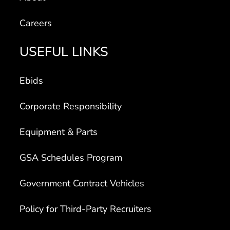
Careers
USEFUL LINKS
Ebids
Corporate Responsibility
Equipment & Parts
GSA Schedules Program
Government Contract Vehicles
Policy for Third-Party Recruiters