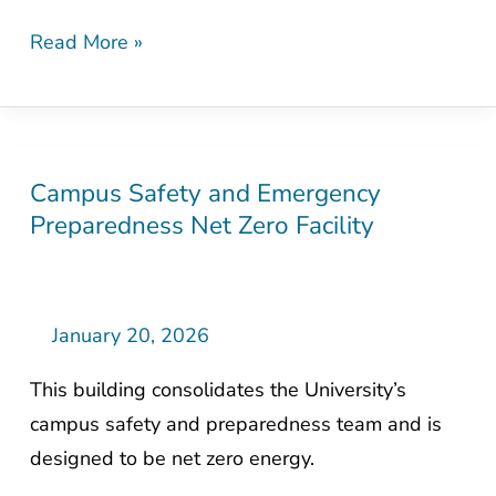
Read More »
Campus Safety and Emergency
Campus
Preparedness Net Zero Facility
Safety
and
Emergency
Preparedness
January 20, 2026
Net
This building consolidates the University’s
Zero
campus safety and preparedness team and is
Facility
designed to be net zero energy.