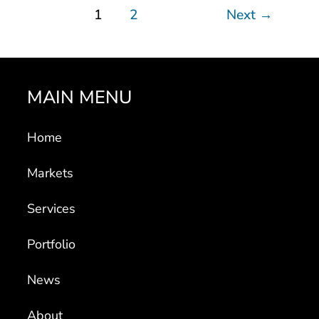
1
2
Next
→
MAIN MENU
Home
Markets
Services
Portfolio
News
About