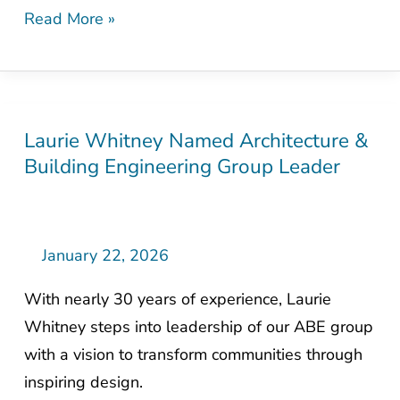
Read More »
Laurie Whitney Named Architecture &
Laurie
Building Engineering Group Leader
Whitney
Named
Architecture
&
January 22, 2026
Building
With nearly 30 years of experience, Laurie
Engineering
Whitney steps into leadership of our ABE group
Group
with a vision to transform communities through
Leader
inspiring design.