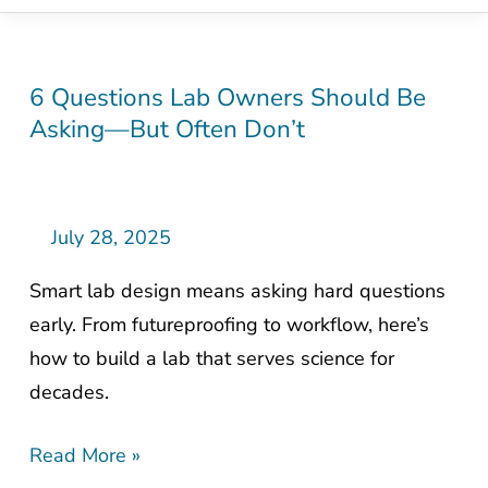
6 Questions Lab Owners Should Be
6
Asking—But Often Don’t
Questions
Lab
Owners
Should
July 28, 2025
Be
Smart lab design means asking hard questions
Asking
early. From futureproofing to workflow, here’s
—
how to build a lab that serves science for
But
decades.
Often
Don’t
Read More »