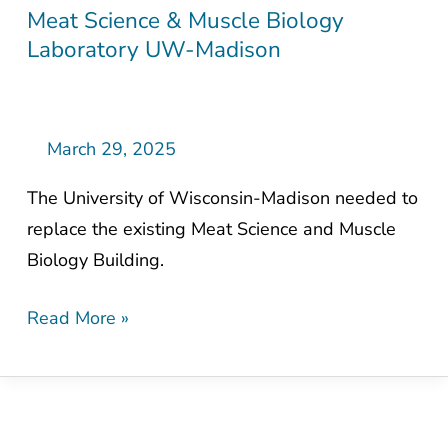
Meat Science & Muscle Biology
Meat
Laboratory UW-Madison
Science
&
Muscle
Biology
March 29, 2025
Laboratory
The University of Wisconsin-Madison needed to
UW-
replace the existing Meat Science and Muscle
Madison
Biology Building.
Read More »