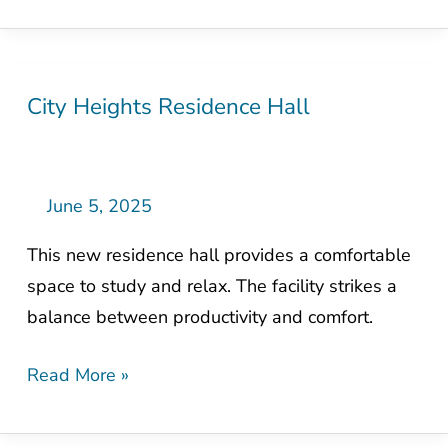
City Heights Residence Hall
City
Heights
Residence
Hall
June 5, 2025
This new residence hall provides a comfortable
space to study and relax. The facility strikes a
balance between productivity and comfort.
Read More »