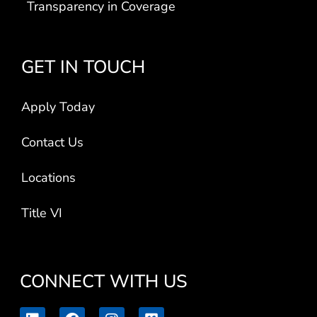
Transparency in Coverage
GET IN TOUCH
Apply Today
Contact Us
Locations
Title VI
CONNECT WITH US
L
F
I
V