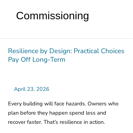
Commissioning
Resilience by Design: Practical Choices
Resilience
Pay Off Long-Term
by
Design:
Practical
Choices
April 23, 2026
Pay
Every building will face hazards. Owners who
Off
plan before they happen spend less and
Long-
recover faster. That’s resilience in action.
Term