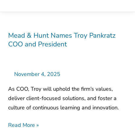
Mead & Hunt Names Troy Pankratz
Mead
COO and President
&
Hunt
Names
Troy
November 4, 2025
Pankratz
As COO, Troy will uphold the firm’s values,
COO
deliver client-focused solutions, and foster a
and
culture of continuous learning and innovation.
President
Read More »