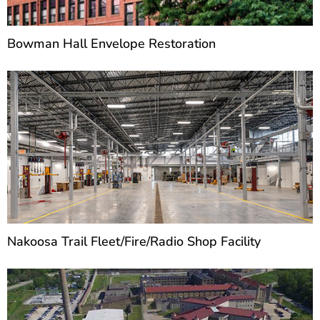
Bowman Hall Envelope Restoration
Nakoosa Trail Fleet/Fire/Radio Shop Facility