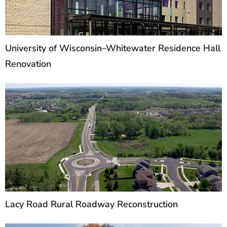
University of Wisconsin–Whitewater Residence Hall
Renovation
Lacy Road Rural Roadway Reconstruction