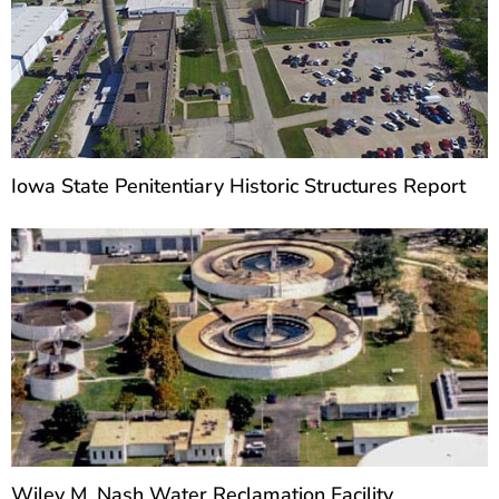
Iowa State Penitentiary Historic Structures Report
Wiley M. Nash Water Reclamation Facility