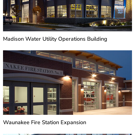
Madison Water Utility Operations Building
Waunakee Fire Station Expansion