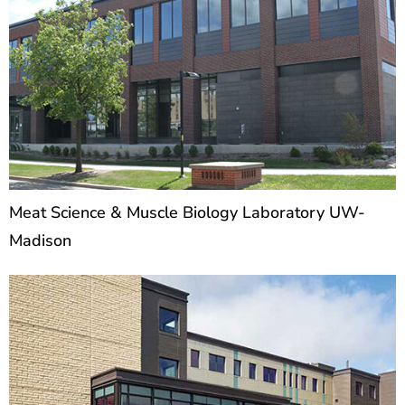
Meat Science & Muscle Biology Laboratory UW-
Madison