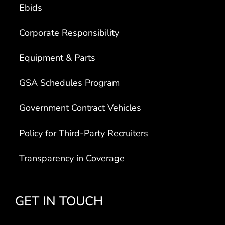
Ebids
Corporate Responsibility
Equipment & Parts
GSA Schedules Program
Government Contract Vehicles
Policy for Third-Party Recruiters
Transparency in Coverage
GET IN TOUCH