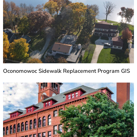
Oconomowoc Sidewalk Replacement Program GIS