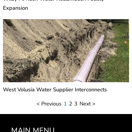
Expansion
West Volusia Water Supplier Interconnects
< Previous
1
2
3
Next >
MAIN MENU