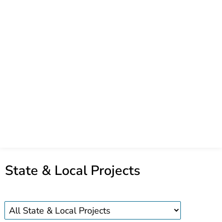
State & Local Projects
State
and
local