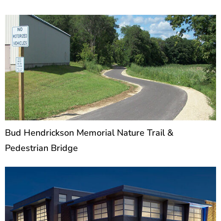
projects
P
P
P
a
a
a
g
g
g
e
e
e
Bud Hendrickson Memorial Nature Trail &
Pedestrian Bridge