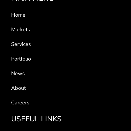
Home
Markets
Services
Portfolio
News
About
Careers
USEFUL LINKS