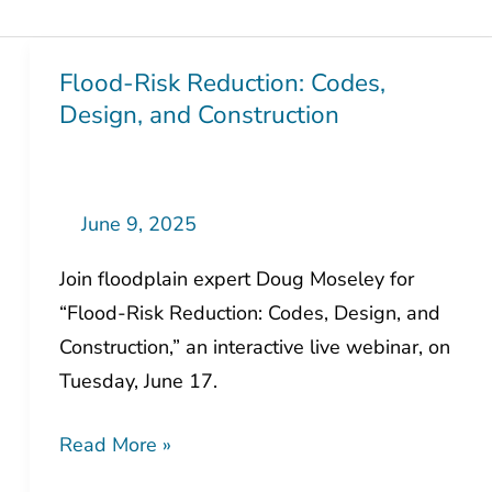
Flood-Risk Reduction: Codes,
Flood-
Design, and Construction
Risk
Reduction:
Codes,
Design,
June 9, 2025
and
Join floodplain expert Doug Moseley for
Construction
“Flood-Risk Reduction: Codes, Design, and
Construction,” an interactive live webinar, on
Tuesday, June 17.
Read More »