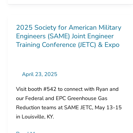
2025 Society for American Military
2025
Engineers (SAME) Joint Engineer
Society
Training Conference (JETC) & Expo
for
American
Military
Engineers
April 23, 2025
(SAME)
Visit booth #542 to connect with Ryan and
Joint
our Federal and EPC Greenhouse Gas
Engineer
Reduction teams at SAME JETC, May 13-15
Training
in Louisville, KY.
Conference
(JETC)
Read More »
&