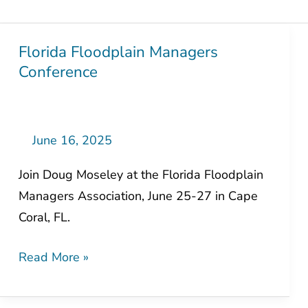
Florida Floodplain Managers
Florida
Conference
Floodplain
Managers
Conference
June 16, 2025
Join Doug Moseley at the Florida Floodplain
Managers Association, June 25-27 in Cape
Coral, FL.
Read More »