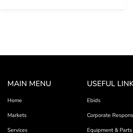
MAIN MENU
USEFUL LIN
Home
Ebids
Markets
Corporate Responsi
Services
Equipment & Parts