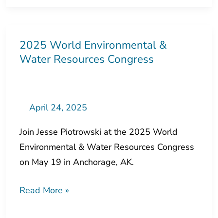
2025 World Environmental &
2025
Water Resources Congress
World
Environmental
&
Water
April 24, 2025
Resources
Join Jesse Piotrowski at the 2025 World
Congress
Environmental & Water Resources Congress
on May 19 in Anchorage, AK.
Read More »