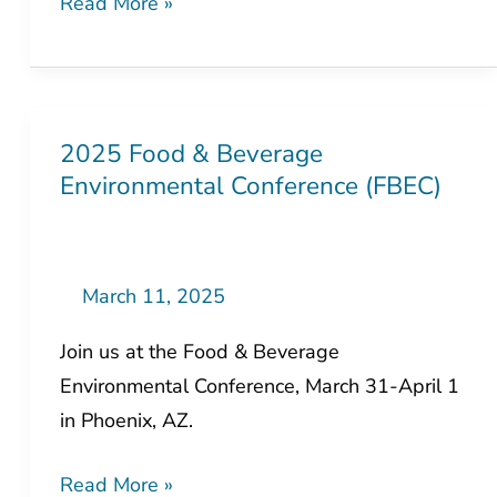
Expo
2025 Food & Beverage
2025 Food
Environmental Conference (FBEC)
&
Beverage
Environmental
Conference
March 11, 2025
(FBEC)
Join us at the Food & Beverage
Environmental Conference, March 31-April 1
in Phoenix, AZ.
Read More »