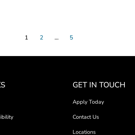
1
2
…
5
KS
GET IN TOUCH
Apply Today
bility
Contact Us
Locations