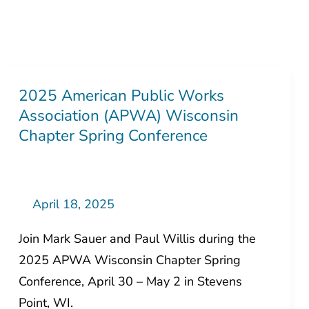
2025 American Public Works
2025
Association (APWA) Wisconsin
American
Chapter Spring Conference
Public
Works
Association
(APWA)
April 18, 2025
Wisconsin
Join Mark Sauer and Paul Willis during the
Chapter
2025 APWA Wisconsin Chapter Spring
Spring
Conference, April 30 – May 2 in Stevens
Conference
Point, WI.