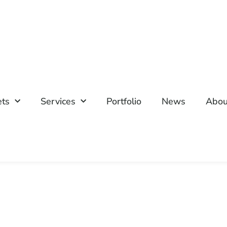
ets
Services
Portfolio
News
Abou