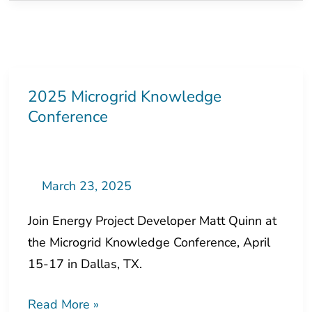
2025 Microgrid Knowledge
2025
Conference
Microgrid
Knowledge
Conference
March 23, 2025
Join Energy Project Developer Matt Quinn at
the Microgrid Knowledge Conference, April
15-17 in Dallas, TX.
Read More »