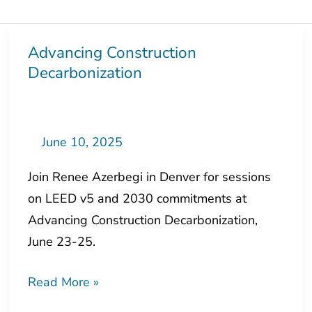
Advancing Construction
Advancing
Decarbonization
Construction
Decarbonization
June 10, 2025
Join Renee Azerbegi in Denver for sessions
on LEED v5 and 2030 commitments at
Advancing Construction Decarbonization,
June 23-25.
Read More »