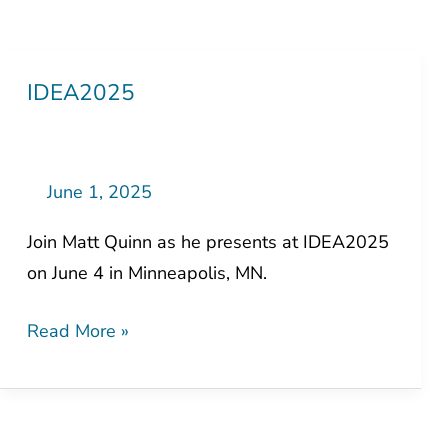
IDEA2025
IDEA2025
June 1, 2025
Join Matt Quinn as he presents at IDEA2025
on June 4 in Minneapolis, MN.
Read More »