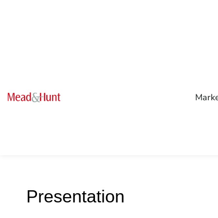
Mark
Presentation