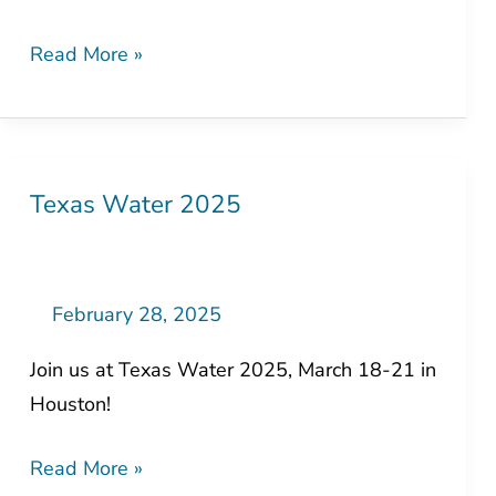
Read More »
Texas Water 2025
Texas
Water
2025
February 28, 2025
Join us at Texas Water 2025, March 18-21 in
Houston!
Read More »