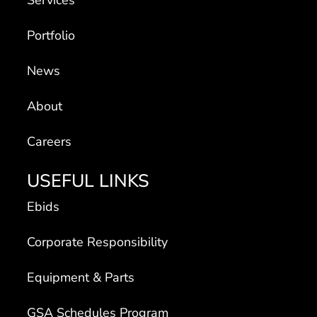
Portfolio
News
About
Careers
USEFUL LINKS
Ebids
Corporate Responsibility
Equipment & Parts
GSA Schedules Program