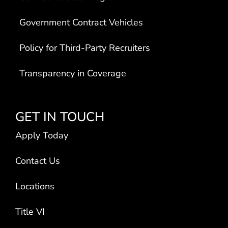
Government Contract Vehicles
Policy for Third-Party Recruiters
Transparency in Coverage
GET IN TOUCH
Apply Today
Contact Us
Locations
Title VI