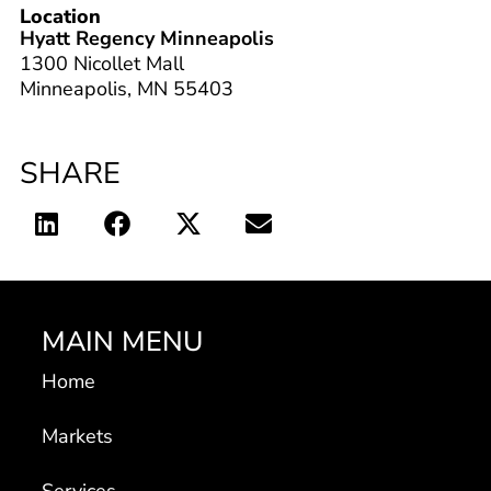
Location
Hyatt Regency Minneapolis
1300 Nicollet Mall
Minneapolis, MN 55403
SHARE
MAIN MENU
Home
Markets
Services