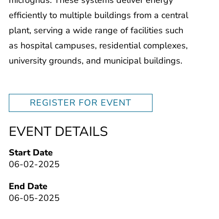
efficiently to multiple buildings from a central
plant, serving a wide range of facilities such
as hospital campuses, residential complexes,
university grounds, and municipal buildings.
REGISTER FOR EVENT
EVENT DETAILS
Start Date
06-02-2025
End Date
06-05-2025