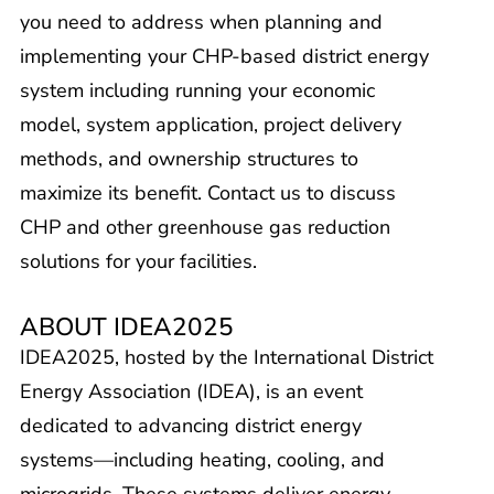
you need to address when planning and
implementing your CHP-based district energy
system including running your economic
model, system application, project delivery
methods, and ownership structures to
maximize its benefit. Contact us to discuss
CHP and other greenhouse gas reduction
solutions for your facilities.
ABOUT IDEA2025
IDEA2025, hosted by the International District
Energy Association (IDEA), is an event
dedicated to advancing district energy
systems—including heating, cooling, and
microgrids. These systems deliver energy