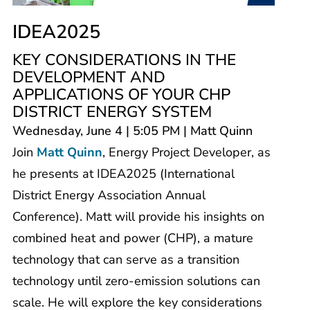
IDEA2025
KEY CONSIDERATIONS IN THE
DEVELOPMENT AND
APPLICATIONS OF YOUR CHP
DISTRICT ENERGY SYSTEM
Wednesday, June 4 | 5:05 PM | Matt Quinn
Join
Matt Quinn
, Energy Project Developer, as
he presents at IDEA2025 (International
District Energy Association Annual
Conference). Matt will provide his insights on
combined heat and power (CHP), a mature
technology that can serve as a transition
technology until zero-emission solutions can
scale. He will explore the key considerations