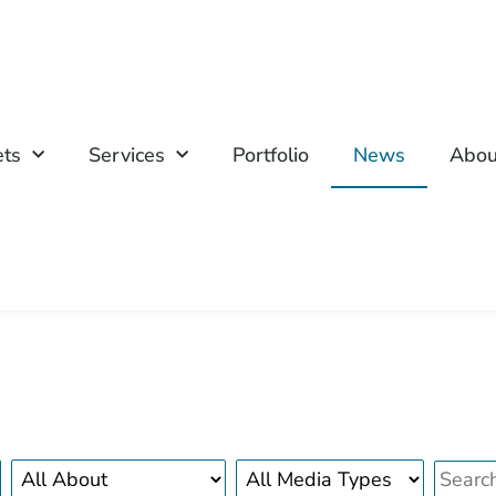
ets
Services
Portfolio
News
Abou
About
Media
search
news
type
bar