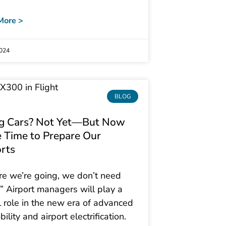
More >
2024
BLOG
ng Cars? Not Yet—But Now
e Time to Prepare Our
orts
e we’re going, we don’t need
” Airport managers will play a
al role in the new era of advanced
bility and airport electrification.