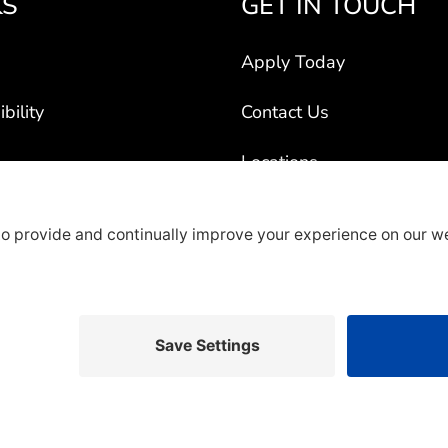
KS
GET IN TOUCH
Apply Today
bility
Contact Us
Locations
ogram
Title VI
ct Vehicles
rty Recruiters
overage