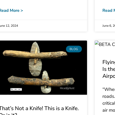
Read More >
Read 
June 12, 2024
June 6, 
BLOG
Flyi
Is th
Airp
“Wher
roads.
critic
That’s Not a Knife! This is a Knife.
air mo