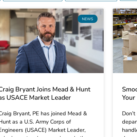
P
P
P
P
P
P
P
NEWS
a
a
a
a
a
a
a
g
g
g
g
g
g
g
e
e
e
e
e
e
e
Craig Bryant Joins Mead & Hunt
Smoo
as USACE Market Leader
Your 
Craig Bryant, PE has joined Mead &
Don’t
Hunt as a U.S. Army Corps of
depar
Engineers (USACE) Market Leader,
handl