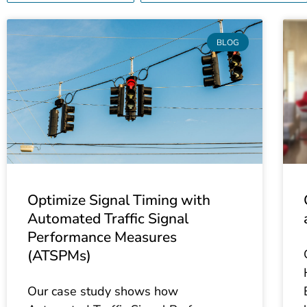
BLOG
Optimize Signal Timing with
Automated Traffic Signal
Performance Measures
(ATSPMs)
Our case study shows how