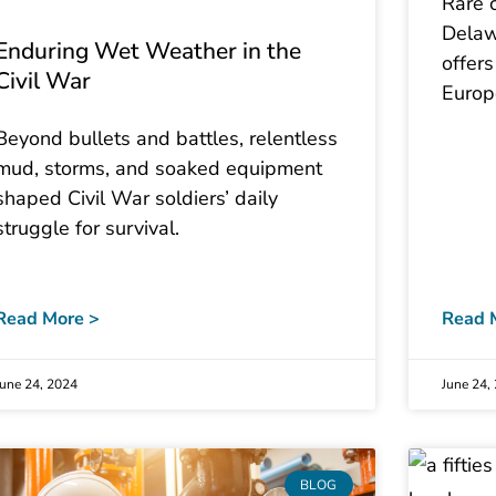
Rare 
Delawa
Enduring Wet Weather in the
offers
Civil War
Europ
Beyond bullets and battles, relentless
mud, storms, and soaked equipment
shaped Civil War soldiers’ daily
struggle for survival.
Read More >
Read 
June 24, 2024
June 24,
BLOG