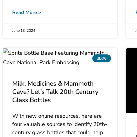
Read More >
June 13, 2024
BLOG
Milk, Medicines & Mammoth
Cave? Let’s Talk 20th Century
Glass Bottles
With new online resources, here are
four valuable sources to identify 20th-
century glass bottles that could help