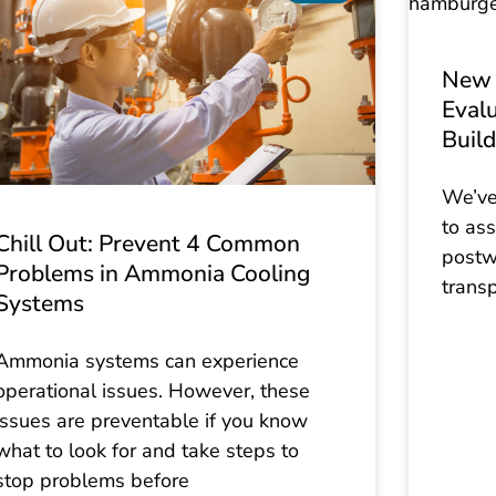
New 
Evalu
Build
We’ve
to ass
Chill Out: Prevent 4 Common
postw
Problems in Ammonia Cooling
trans
Systems
Ammonia systems can experience
operational issues. However, these
issues are preventable if you know
what to look for and take steps to
stop problems before