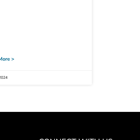
More >
2024