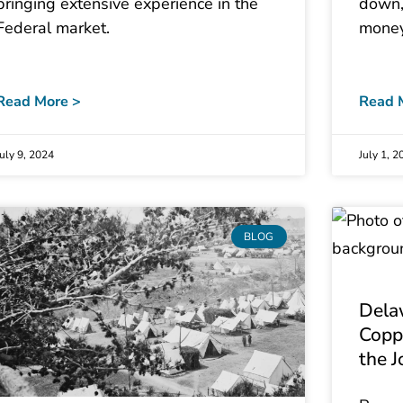
bringing extensive experience in the
down,
Federal market.
money
Read More >
Read 
July 9, 2024
July 1, 2
BLOG
Dela
Copp
the J