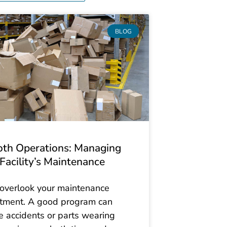
BLOG
th Operations: Managing
Facility’s Maintenance
 overlook your maintenance
tment. A good program can
e accidents or parts wearing