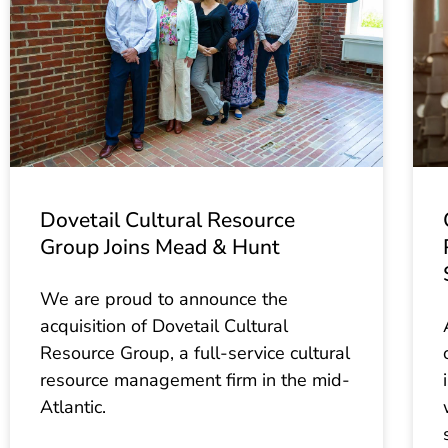
Dovetail Cultural Resource
Group Joins Mead & Hunt
We are proud to announce the
acquisition of Dovetail Cultural
Resource Group, a full-service cultural
resource management firm in the mid-
Atlantic.