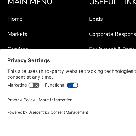
MAIN MENU
USEFUL LIN
Home
Ebids
Markets
Corporate Responsi
Services
Equipment & Parts
Portfolio
GSA Schedules Pr
News
Government Contra
About
Policy for Third-Pa
Careers
Transparency in C