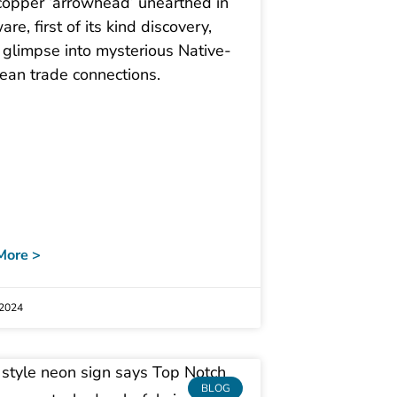
copper ‘arrowhead’ unearthed in
re, first of its kind discovery,
 glimpse into mysterious Native-
ean trade connections.
More >
 2024
BLOG