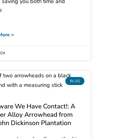
 saving you both time and
.
More >
024
BLOG
ware We Have Contact!: A
er Alloy Arrowhead from
ohn Dickinson Plantation