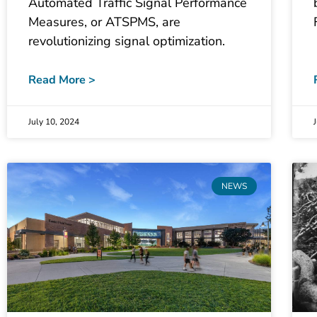
Automated Traffic Signal Performance
Measures, or ATSPMS, are
revolutionizing signal optimization.
Read More >
July 10, 2024
NEWS