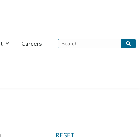
Search
t
Careers