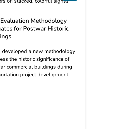
Evaluation Methodology
ates for Postwar Historic
ings
 developed a new methodology
ess the historic significance of
ar commercial buildings during
portation project development.