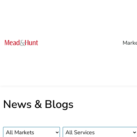
Mark
News & Blogs
Markets
Services
news
news