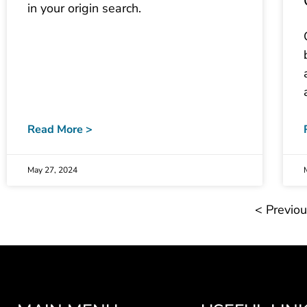
in your origin search.
Read More >
May 27, 2024
< Previo