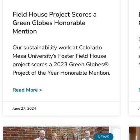
Field House Project Scores a
Green Globes Honorable
Mention
Our sustainability work at Colorado
Mesa University’s Foster Field House
project scores a 2023 Green Globes®
Project of the Year Honorable Mention.
Read More >
June 27, 2024
NEWS