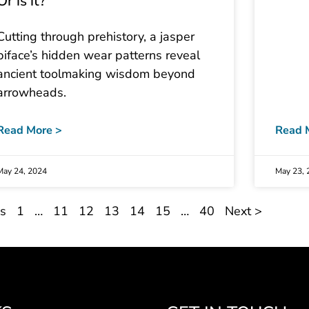
Or is it?
Cutting through prehistory, a jasper
biface’s hidden wear patterns reveal
ancient toolmaking wisdom beyond
arrowheads.
Read More >
Read 
May 24, 2024
May 23, 
us
1
…
11
12
13
14
15
…
40
Next >