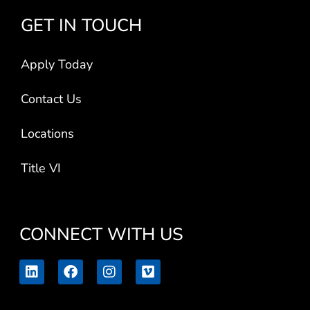
GET IN TOUCH
Apply Today
Contact Us
Locations
Title VI
CONNECT WITH US
L
F
I
V
i
a
n
i
n
c
s
m
k
e
t
e
e
b
a
o