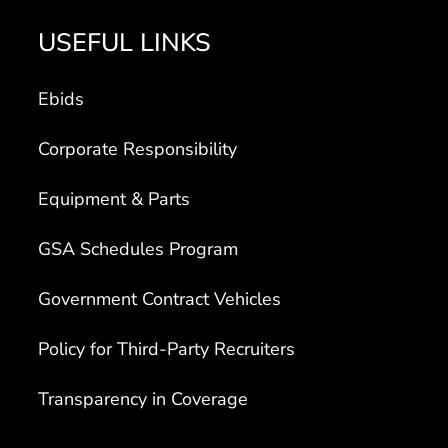
USEFUL LINKS
Ebids
Corporate Responsibility
Equipment & Parts
GSA Schedules Program
Government Contract Vehicles
Policy for Third-Party Recruiters
Transparency in Coverage