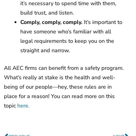
build trust, and listen.
Comply, comply, comply.
It’s important to
have someone who’s familiar with all
legal requirements to keep you on the
straight and narrow.
All AEC firms can benefit from a safety program.
What’s really at stake is the health and well-
being of our people—hey, these rules are in
place for a reason! You can read more on this
topic
here.
Prev
Ne
PREVIOUS
NEXT