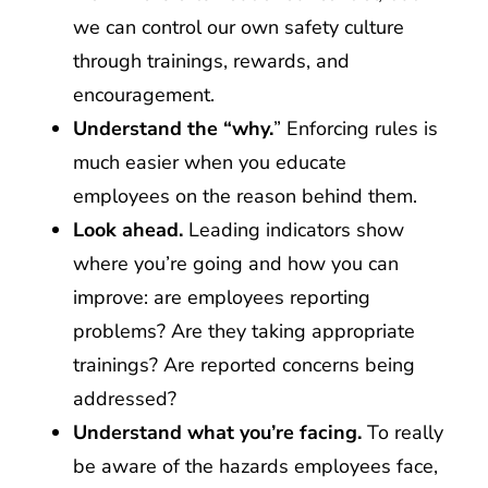
we can control our own safety culture
through trainings, rewards, and
encouragement.
Understand the “why.
” Enforcing rules is
much easier when you educate
employees on the reason behind them.
Look ahead.
Leading indicators show
where you’re going and how you can
improve: are employees reporting
problems? Are they taking appropriate
trainings? Are reported concerns being
addressed?
Understand what you’re facing.
To really
be aware of the hazards employees face,
it’s necessary to spend time with them,