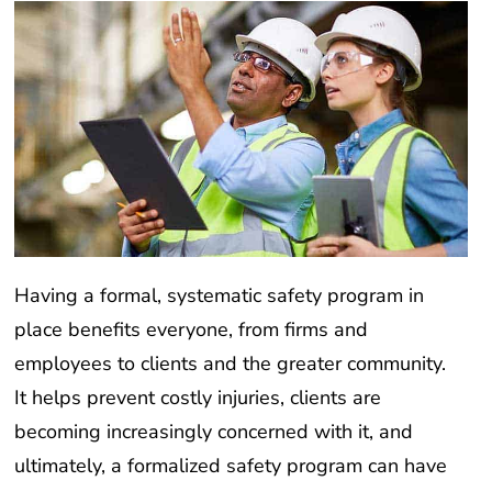
Having a formal, systematic safety program in
place benefits everyone, from firms and
employees to clients and the greater community.
It helps prevent costly injuries, clients are
becoming increasingly concerned with it, and
ultimately, a formalized safety program can have
positive consequences far beyond just your firm.