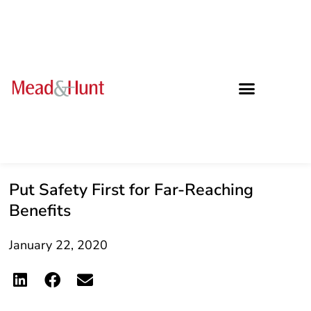
Put Safety First for Far-Reaching
Benefits
January 22, 2020