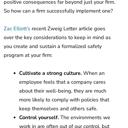
So how can a firm successfully implement one?
Zac Elliott’s
recent Zweig Letter article goes
over the key considerations to keep in mind as
you create and sustain a formalized safety
program at your firm:
Cultivate a strong culture.
When an
employee feels that a company cares
about their well-being, they are much
more likely to comply with policies that
keep themselves and others safe.
Control yourself.
The environments we
work in are often out of our control, but