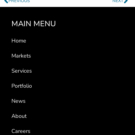
MAIN MENU
Home
Markets
Services
Portfolio
News
About
Careers