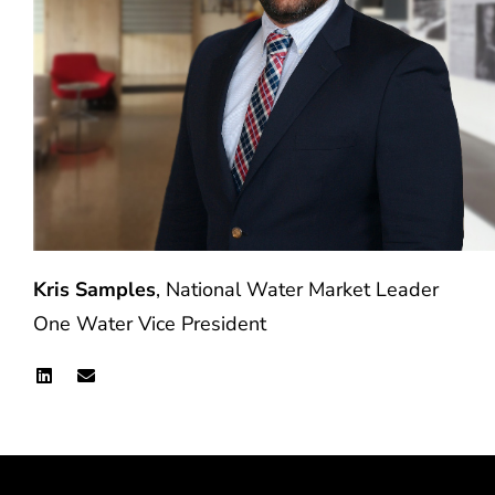
Kris Samples
, National Water Market Leader
One Water Vice President
L
E
i
n
n
v
k
e
e
l
d
o
i
p
n
e