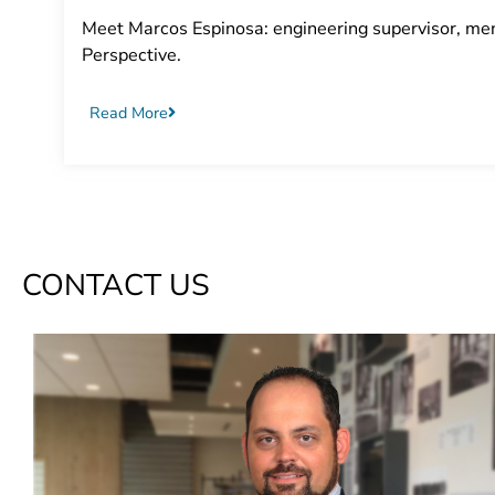
Meet Marcos Espinosa: engineering supervisor, ment
Perspective.
Read More
CONTACT US