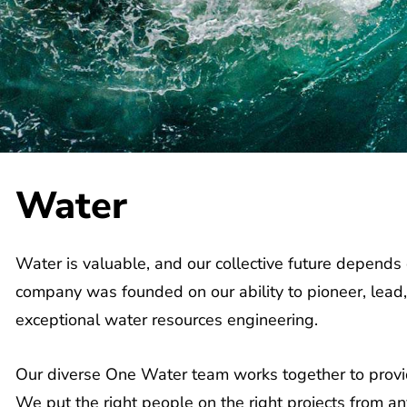
Water
Water is valuable, and our collective future depends o
company was founded on our ability to pioneer, lead,
exceptional water resources engineering.
Our diverse One Water team works together to provide
We put the right people on the right projects from an