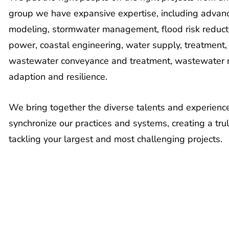
group we have expansive expertise, including advanc
modeling, stormwater management, flood risk reducti
power, coastal engineering, water supply, treatment
wastewater conveyance and treatment, wastewater r
adaption and resilience.
We bring together the diverse talents and experience
synchronize our practices and systems, creating a tru
tackling your largest and most challenging projects.