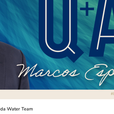
rida Water Team