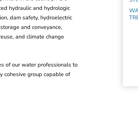
ed hydraulic and hydrologic
WA
TR
on, dam safety, hydroelectric
, storage and conveyance,
euse, and climate change
s of our water professionals to
ly cohesive group capable of