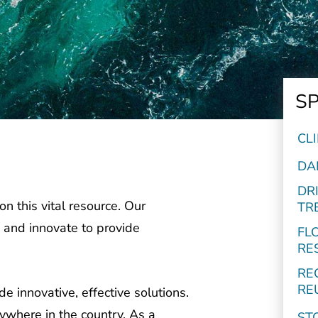
SP
CL
DA
DR
n this vital resource. Our
TR
 and innovate to provide
FL
RE
RE
RE
 innovative, effective solutions.
ywhere in the country. As a
ST