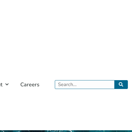
Search
t
Careers