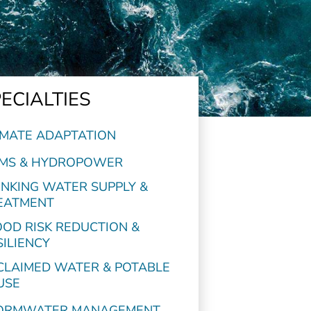
ECIALTIES
IMATE ADAPTATION
MS & HYDROPOWER
INKING WATER SUPPLY &
EATMENT
OOD RISK REDUCTION &
SILIENCY
CLAIMED WATER & POTABLE
USE
ORMWATER MANAGEMENT