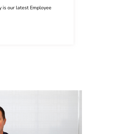
y is our latest Employee
Every building will 
Read More