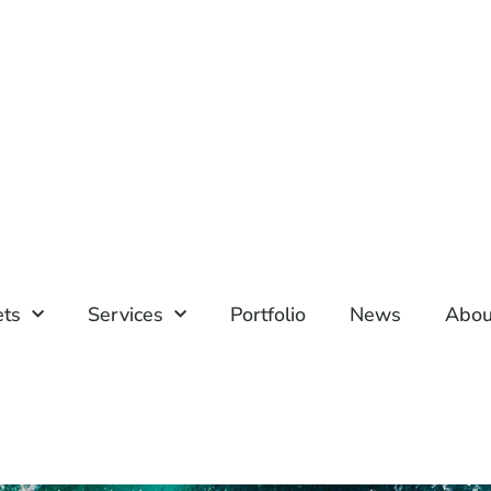
ets
Services
Portfolio
News
Abou