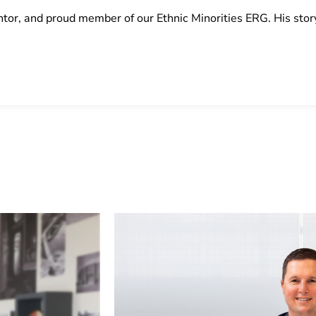
or, and proud member of our Ethnic Minorities ERG. His stor