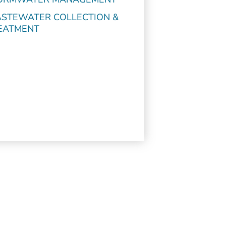
STEWATER COLLECTION &
EATMENT