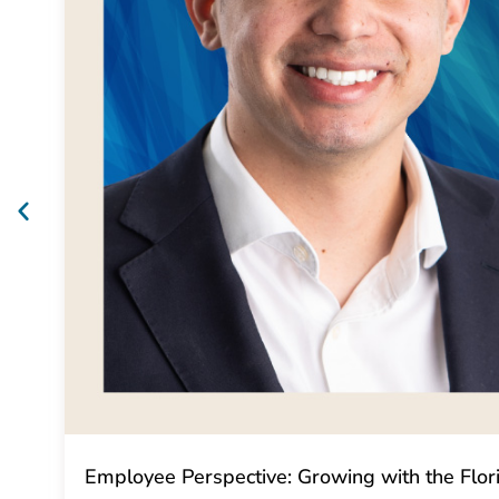
Employee Perspective: Growing with the Flo