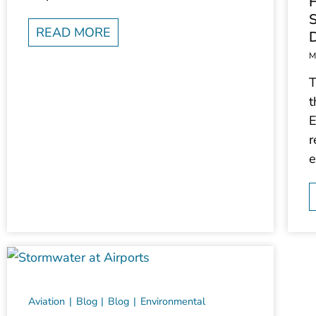
F
S
READ MORE
M
T
t
E
r
e
Aviation
Blog
Blog
Environmental