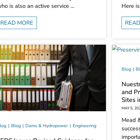
ho is also an active service ...
Here is
READ MORE
READ
Blog
B
Nuestr
and Pr
Sites 
MAY 5, 20
Mead &
log
Blog
Dams & Hydropower
Engineering
success
importa