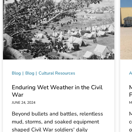
Blog
Blog
Cultural Resources
A
Enduring Wet Weather in the Civil
M
War
P
JUNE 24, 2024
M
Beyond bullets and battles, relentless
M
mud, storms, and soaked equipment
c
shaped Civil War soldiers' daily
o