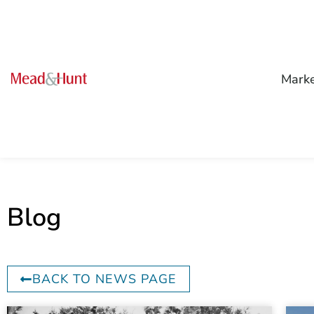
Mark
Blog
BACK TO NEWS PAGE