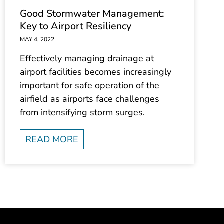
Good Stormwater Management:
Key to Airport Resiliency
MAY 4, 2022
Effectively managing drainage at
airport facilities becomes increasingly
important for safe operation of the
airfield as airports face challenges
from intensifying storm surges.
READ MORE