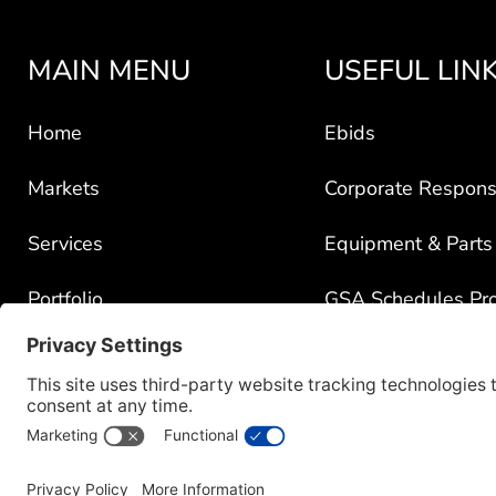
MAIN MENU
USEFUL LIN
Home
Ebids
Markets
Corporate Responsi
Services
Equipment & Parts
Portfolio
GSA Schedules Pr
News
Government Contra
About
Policy for Third-Pa
Careers
Transparency in C