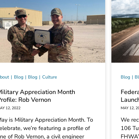
bout
Blog
Blog
Culture
Blog
B
ilitary Appreciation Month
Federa
rofile: Rob Vernon
Launch
AY 12, 2022
MAY 12, 2
ay is Military Appreciation Month. To
We rec
elebrate, we’re featuring a profile of
106 Tut
ne of Rob Vernon, a civil engineer
FHWA’s