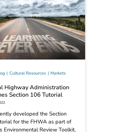
log
Cultural Resources
Markets
l Highway Administration
es Section 106 Tutorial
022
ently developed the Section
orial for the FHWA as part of
 Environmental Review Toolkit.