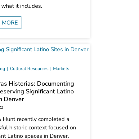
 what it includes.
 MORE
log
Cultural Resources
Markets
as Historias: Documenting
eserving Significant Latino
in Denver
22
 Hunt recently completed a
ful historic context focused on
nt Latino spaces in Denver.