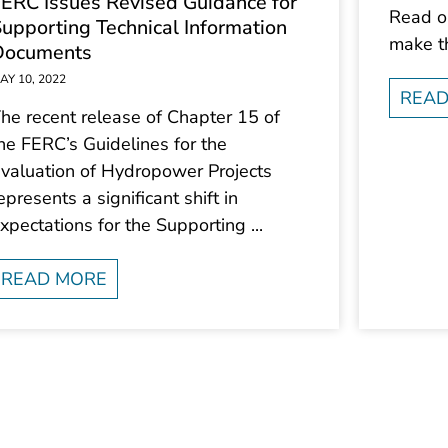
ERC Issues Revised Guidance for
Read on
upporting Technical Information
make t
Documents
AY 10, 2022
READ
he recent release of Chapter 15 of
he FERC’s Guidelines for the
valuation of Hydropower Projects
epresents a significant shift in
xpectations for the Supporting ...
READ MORE