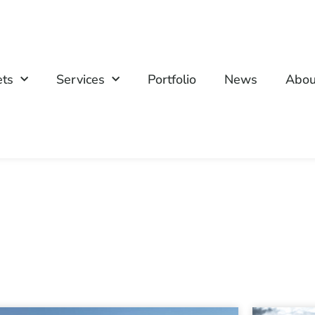
ets
Services
Portfolio
News
Abou