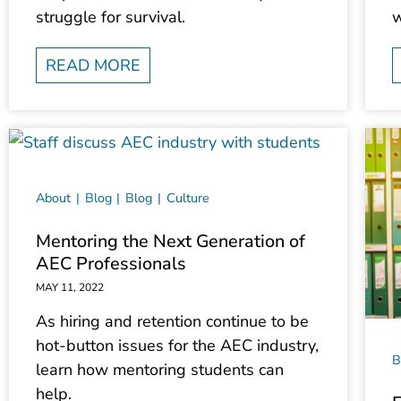
struggle for survival.
w
READ MORE
About
Blog
Blog
Culture
Mentoring the Next Generation of
AEC Professionals
MAY 11, 2022
As hiring and retention continue to be
hot-button issues for the AEC industry,
B
learn how mentoring students can
help.