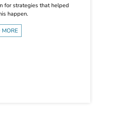
 for strategies that helped
his happen.
 MORE