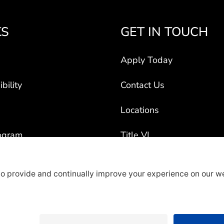
KS
GET IN TOUCH
Apply Today
bility
Contact Us
Locations
ogram
Title VI
ct Vehicles
rty Recruiters
overage