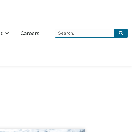
Search
t
Careers