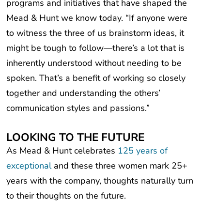
Mead & Hunt we know today. “If anyone were
to witness the three of us brainstorm ideas, it
might be tough to follow—there’s a lot that is
inherently understood without needing to be
spoken. That’s a benefit of working so closely
together and understanding the others’
communication styles and passions.”
LOOKING TO THE FUTURE
As Mead & Hunt celebrates
125 years of
exceptional
and these three women mark 25+
years with the company, thoughts naturally turn
to their thoughts on the future.
“I hope we are still saying ‘we take care of