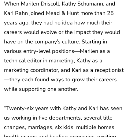
Kari Rahn joined Mead & Hunt more than 25
years ago, they had no idea how much their
careers would evolve or the impact they would
have on the company’s culture. Starting in
various entry-level positions—Marilen as a
technical editor in marketing, Kathy as a
marketing coordinator, and Kari as a receptionist
—they each found ways to grow their careers
while supporting one another.
“Twenty-six years with Kathy and Kari has seen
us working in five departments, several title
changes, marriages, six kids, multiple homes,
health scares and healing recoveries, exciting