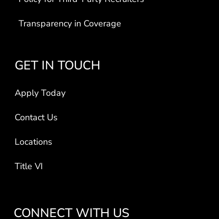
Transparency in Coverage
GET IN TOUCH
Apply Today
Contact Us
Locations
Title VI
CONNECT WITH US