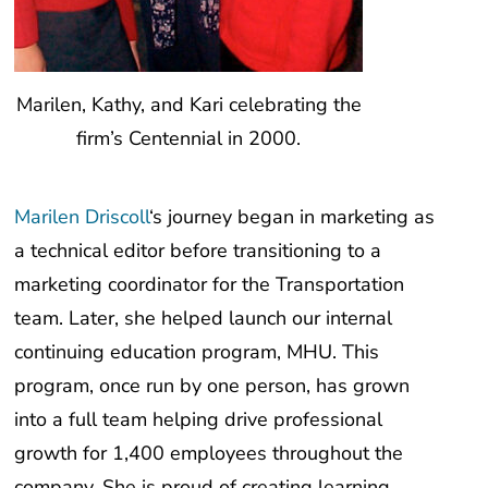
Marilen, Kathy, and Kari celebrating the
firm’s Centennial in 2000.
Marilen Driscoll
‘s journey began in marketing as
a technical editor before transitioning to a
marketing coordinator for the Transportation
team. Later, she helped launch our internal
continuing education program, MHU. This
program, once run by one person, has grown
into a full team helping drive professional
growth for 1,400 employees throughout the
company. She is proud of creating learning