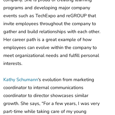
programs and developing major company
events such as TechExpo and reGROUP that
invite employees throughout the company to
gather and build relationships with each other.
Her career path is a great example of how
employees can evolve within the company to
meet organizational needs and fulfill personal
interests.
Kathy Schumann
‘s evolution from marketing
coordinator to internal communications
coordinator to director showcases similar
growth. She says, “For a few years, I was very
part-time while taking care of my young
children.” That flexibility allowed her to find