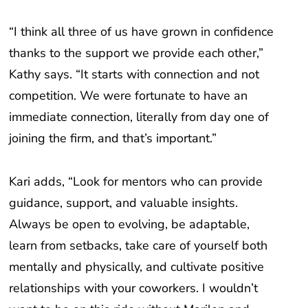
“I think all three of us have grown in confidence
thanks to the support we provide each other,”
Kathy says. “It starts with connection and not
competition. We were fortunate to have an
immediate connection, literally from day one of
joining the firm, and that’s important.”
Kari adds, “Look for mentors who can provide
guidance, support, and valuable insights.
Always be open to evolving, be adaptable,
learn from setbacks, take care of yourself both
mentally and physically, and cultivate positive
relationships with your coworkers. I wouldn’t
want to be on this ride without Marilen and