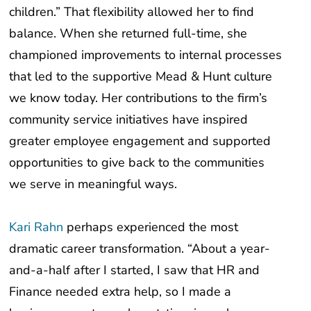
balance. When she returned full-time, she
championed improvements to internal processes
that led to the supportive Mead & Hunt culture
we know today. Her contributions to the firm’s
community service initiatives have inspired
greater employee engagement and supported
opportunities to give back to the communities
we serve in meaningful ways.
Kari Rahn
perhaps experienced the most
dramatic career transformation. “About a year-
and-a-half after I started, I saw that HR and
Finance needed extra help, so I made a
business case to work part-time in each