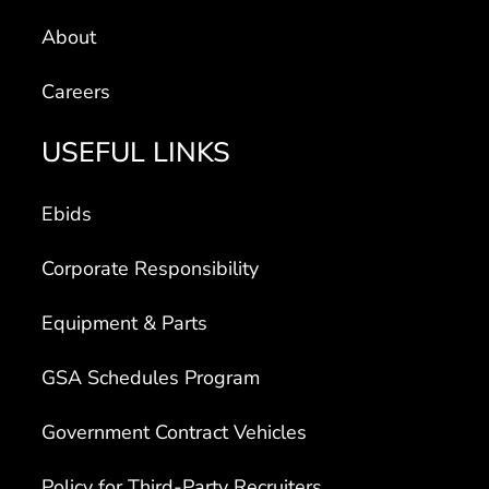
About
Careers
USEFUL LINKS
Ebids
Corporate Responsibility
Equipment & Parts
GSA Schedules Program
Government Contract Vehicles
Policy for Third-Party Recruiters