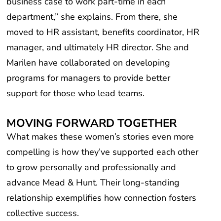
department,” she explains. From there, she
moved to HR assistant, benefits coordinator, HR
manager, and ultimately HR director. She and
Marilen have collaborated on developing
programs for managers to provide better
support for those who lead teams.
MOVING FORWARD TOGETHER
What makes these women’s stories even more
compelling is how they’ve supported each other
to grow personally and professionally and
advance Mead & Hunt. Their long-standing
relationship exemplifies how connection fosters
collective success.