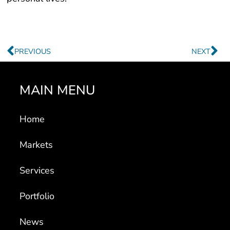
Prev
Ne
PREVIOUS
NEXT
MAIN MENU
Home
Markets
Services
Portfolio
News