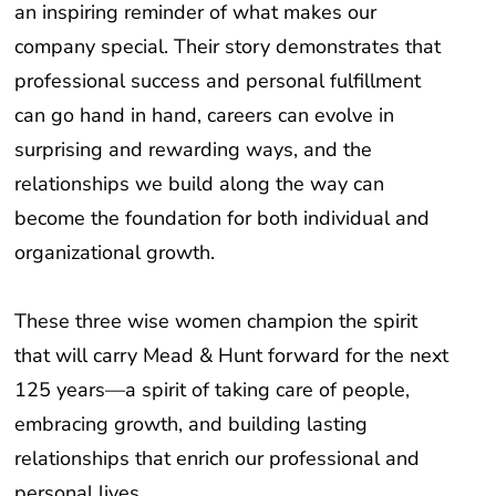
company special. Their story demonstrates that
professional success and personal fulfillment
can go hand in hand, careers can evolve in
surprising and rewarding ways, and the
relationships we build along the way can
become the foundation for both individual and
organizational growth.
These three wise women champion the spirit
that will carry Mead & Hunt forward for the next
125 years—a spirit of taking care of people,
embracing growth, and building lasting
relationships that enrich our professional and
personal lives.