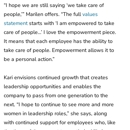
people,’” Marilen offers. “The full
values
statement
starts with ‘I am empowered to take
care of people…’ I love the empowerment piece.
It means that each employee has the ability to
take care of people. Empowerment allows it to
be a personal action.”
Kari envisions continued growth that creates
leadership opportunities and enables the
company to pass from one generation to the
next. “I hope to continue to see more and more
women in leadership roles,” she says, along
with continued support for employees who, like
the three of them, want to use their skills in