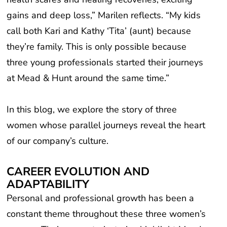
gains and deep loss,” Marilen reflects. “My kids
call both Kari and Kathy ‘Tita’ (aunt) because
they’re family. This is only possible because
three young professionals started their journeys
at Mead & Hunt around the same time.”
In this blog, we explore the story of three
women whose parallel journeys reveal the heart
of our company’s culture.
CAREER EVOLUTION AND
ADAPTABILITY
Personal and professional growth has been a
constant theme throughout these three women’s
careers. Their career trajectories highlight Mead