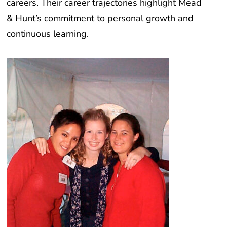
& Hunt’s commitment to personal growth and
continuous learning.