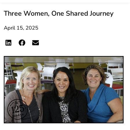
Three Women, One Shared Journey
April 15, 2025
When Marilen Driscoll, Kathy Schumann, and