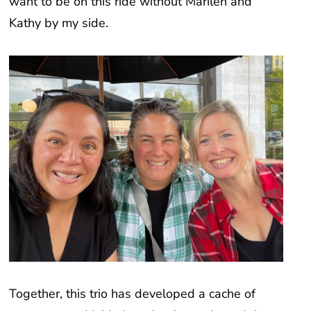
Kathy by my side.
Together, this trio has developed a cache of
programs and initiatives that have shaped the