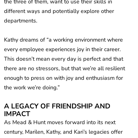
different ways and potentially explore other
departments.
Kathy dreams of “a working environment where
every employee experiences joy in their career.
This doesn’t mean every day is perfect and that
there are no stressors, but that we’re all resilient
enough to press on with joy and enthusiasm for
the work we’re doing.”
A LEGACY OF FRIENDSHIP AND
IMPACT
As Mead & Hunt moves forward into its next
century, Marilen, Kathy, and Kari’s legacies offer
an inspiring reminder of what makes our