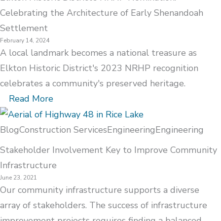
Celebrating the Architecture of Early Shenandoah
Settlement
February 14, 2024
A local landmark becomes a national treasure as
Elkton Historic District's 2023 NRHP recognition
celebrates a community's preserved heritage.
Read More
Blog
Construction Services
Engineering
Engineering
Stakeholder Involvement Key to Improve Community
Infrastructure
June 23, 2021
Our community infrastructure supports a diverse
array of stakeholders. The success of infrastructure
improvement projects requires finding a balanced