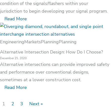
condition of the signals/flashers within your
jurisdiction to begin developing your signal program.
Read More
Engineering
Markets
Planning
Planning
Alternative Intersection Design: How Do I Choose?
December 15, 2020
Alternative intersections can provide improved safety
and performance over conventional designs,
sometimes at a lower construction cost.
Read More
1
2
3
Next »