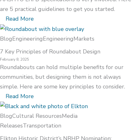
are 5 practical guidelines to get you started.
Read More
Blog
Engineering
Engineering
Markets
7 Key Principles of Roundabout Design
February 8, 2025
Roundabouts can hold multiple benefits for our
communities, but designing them is not always
simple. Here are some key principles to consider.
Read More
Blog
Cultural Resources
Media
Releases
Transportation
Elkton Historic District’s NRHP Nomination: