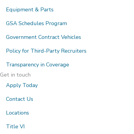
Equipment & Parts
GSA Schedules Program
Government Contract Vehicles
Policy for Third-Party Recruiters
Transparency in Coverage
Get in touch
Apply Today
Contact Us
Locations
Title VI