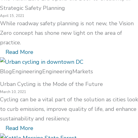
Strategic Safety Planning
April 15, 2021
While roadway safety planning is not new, the Vision
Zero concept has shone new light on the area of
practice.
Read More
Blog
Engineering
Engineering
Markets
Urban Cycling is the Mode of the Future
March 10, 2021
Cycling can be a vital part of the solution as cities look
to curb emissions, improve quality of life, and enhance
sustainability and resiliency.
Read More