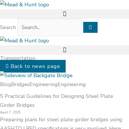
Search
Transportation
Back to news page
Blog
Bridges
Engineering
Engineering
5 Practical Guidelines for Designing Steel Plate
Girder Bridges
April 7, 2025
Preparing plans for steel plate girder bridges using
AASHTO LRFD specifications is very involved. Here