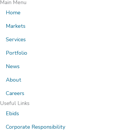
Main Menu
Home
Markets
Services
Portfolio
News
About
Careers
Useful Links
Ebids
Corporate Responsibility