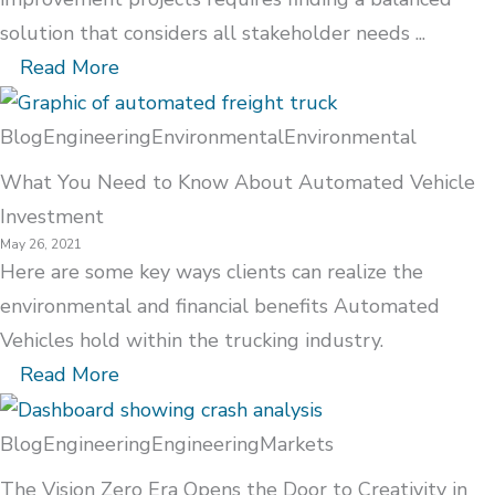
solution that considers all stakeholder needs ...
Read More
Blog
Engineering
Environmental
Environmental
What You Need to Know About Automated Vehicle
Investment
May 26, 2021
Here are some key ways clients can realize the
environmental and financial benefits Automated
Vehicles hold within the trucking industry.
Read More
Blog
Engineering
Engineering
Markets
The Vision Zero Era Opens the Door to Creativity in