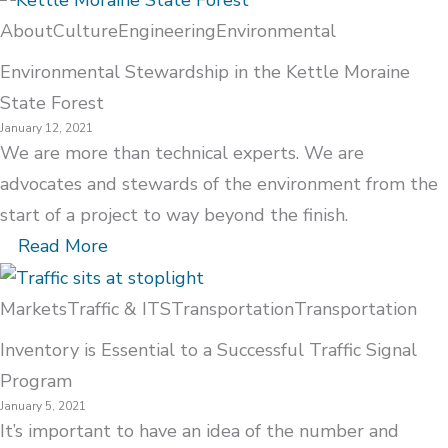
About
Culture
Engineering
Environmental
Environmental Stewardship in the Kettle Moraine
State Forest
January 12, 2021
We are more than technical experts. We are
advocates and stewards of the environment from the
start of a project to way beyond the finish.
Read More
Markets
Traffic & ITS
Transportation
Transportation
Inventory is Essential to a Successful Traffic Signal
Program
January 5, 2021
It’s important to have an idea of the number and