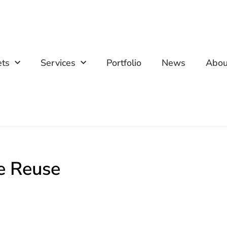
ets
Services
Portfolio
News
Abou
e Reuse