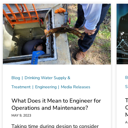
B
Blog
Drinking Water Supply &
S
Treatment
Engineering
Media Releases
T
What Does it Mean to Engineer for
C
Operations and Maintenance?
MAY 9, 2023
A
Taking time during design to consider