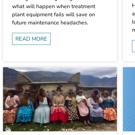
H
what will happen when treatment
a
plant equipment fails will save on
l
future maintenance headaches.
m
READ MORE