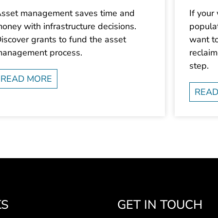
sset management saves time and
If your
oney with infrastructure decisions.
populat
iscover grants to fund the asset
want to
anagement process.
reclai
step.
READ MORE
READ
KS
GET IN TOUCH