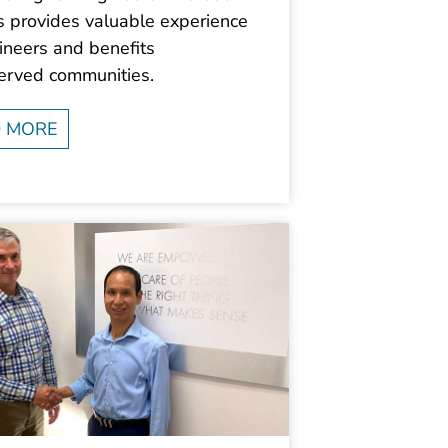
s provides valuable experience
ineers and benefits
erved communities.
 MORE