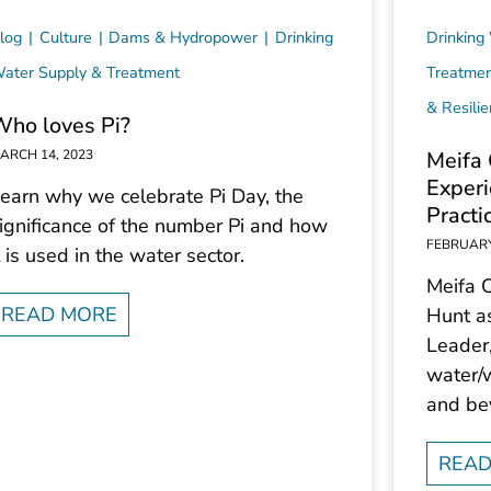
log
Culture
Dams & Hydropower
Drinking
Drinking
ater Supply & Treatment
Treatme
& Resili
Who loves Pi?
ARCH 14, 2023
Meifa 
Experi
earn why we celebrate Pi Day, the
Practi
ignificance of the number Pi and how
FEBRUARY
t is used in the water sector.
Meifa 
READ MORE
Hunt a
Leader
water/w
and be
READ