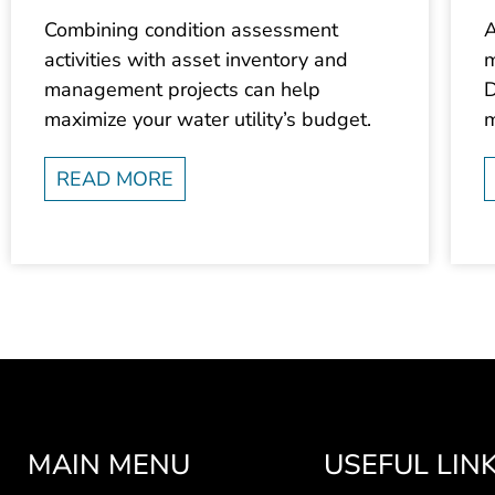
Combining condition assessment
A
activities with asset inventory and
m
management projects can help
D
maximize your water utility’s budget.
m
READ MORE
MAIN MENU
USEFUL LIN