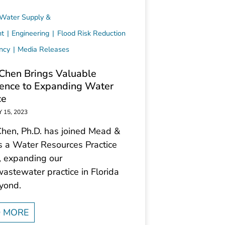
 Water Supply &
nt
Engineering
Flood Risk Reduction
ency
Media Releases
Chen Brings Valuable
ence to Expanding Water
ce
 15, 2023
Chen, Ph.D. has joined Mead &
s a Water Resources Practice
, expanding our
astewater practice in Florida
yond.
 MORE