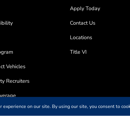
Apply Today
bility
Contact Us
Locations
ogram
Title VI
ct Vehicles
rty Recruiters
overage