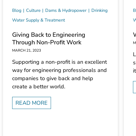
Blog
Culture
Dams & Hydropower
Drinking
B
Water Supply & Treatment
W
Giving Back to Engineering
Through Non-Profit Work
M
MARCH 21, 2023
L
Supporting a non-profit is an excellent
s
way for engineering professionals and
i
companies to give back and help
create a better world.
READ MORE