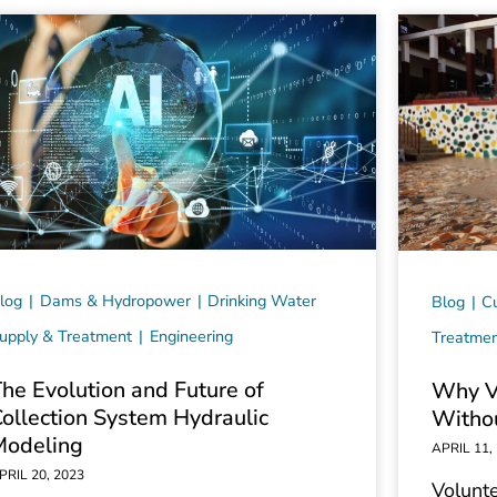
log
Dams & Hydropower
Drinking Water
Blog
Cu
upply & Treatment
Engineering
Treatme
he Evolution and Future of
Why Vo
ollection System Hydraulic
Witho
Modeling
APRIL 11,
PRIL 20, 2023
Volunte