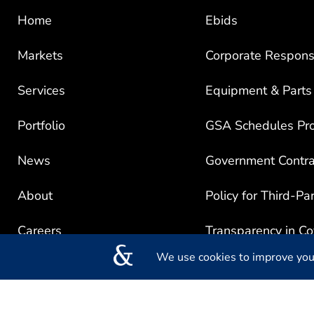
Home
Ebids
Markets
Corporate Responsi
Services
Equipment & Parts
Portfolio
GSA Schedules Pr
News
Government Contra
About
Policy for Third-Pa
Careers
Transparency in C