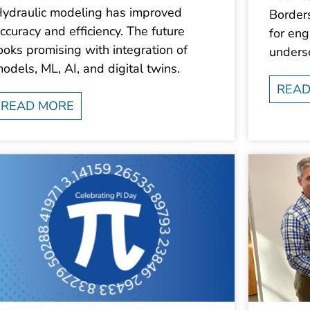
ydraulic modeling has improved
Border
ccuracy and efficiency. The future
for eng
ooks promising with integration of
unders
odels, ML, AI, and digital twins.
READ
READ MORE