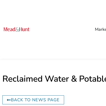
Mark
Reclaimed Water & Potabl
BACK TO NEWS PAGE