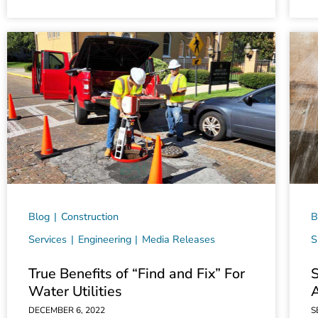
Blog
Construction
B
Services
Engineering
Media Releases
S
True Benefits of “Find and Fix” For
Water Utilities
DECEMBER 6, 2022
S