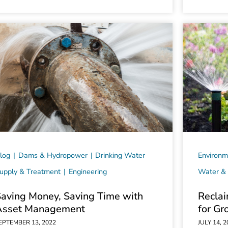
log
Dams & Hydropower
Drinking Water
Environm
upply & Treatment
Engineering
Water & 
Saving Money, Saving Time with
Reclai
Asset Management
for Gr
EPTEMBER 13, 2022
JULY 14, 