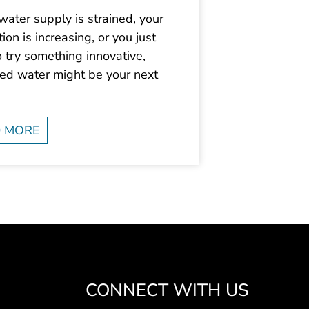
 water supply is strained, your
ion is increasing, or you just
 try something innovative,
med water might be your next
 MORE
CONNECT WITH US