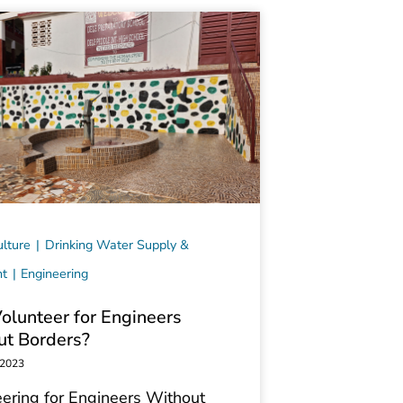
lture
Drinking Water Supply &
nt
Engineering
lunteer for Engineers
ut Borders?
 2023
ering for Engineers Without