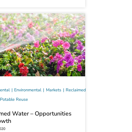
ental
Environmental
Markets
Reclaimed
Potable Reuse
med Water – Opportunities
owth
2020