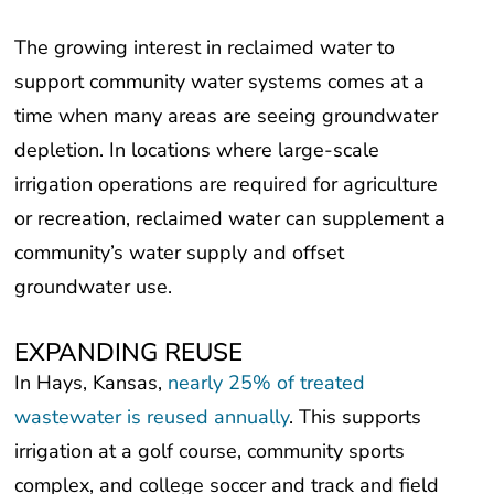
The growing interest in reclaimed water to
support community water systems comes at a
time when many areas are seeing groundwater
depletion. In locations where large-scale
irrigation operations are required for agriculture
or recreation, reclaimed water can supplement a
community’s water supply and offset
groundwater use.
EXPANDING REUSE
In Hays, Kansas,
nearly 25% of treated
wastewater is reused annually
. This supports
irrigation at a golf course, community sports
complex, and college soccer and track and field