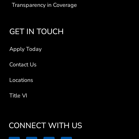
GET IN TOUCH
Apply Today
Contact Us
Locations
Title VI
CONNECT WITH US
L
F
I
V