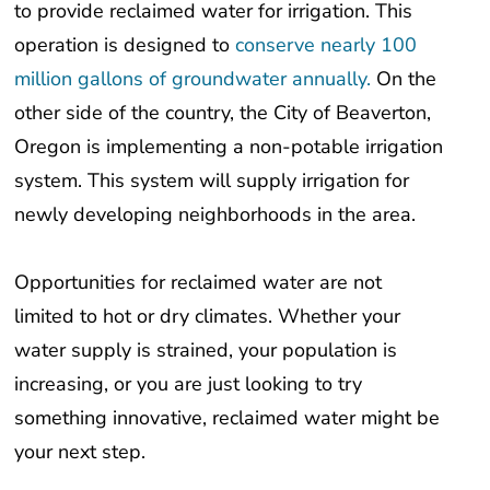
operation is designed to
conserve nearly 100
million gallons of groundwater annually.
On the
other side of the country, the City of Beaverton,
Oregon is implementing a non-potable irrigation
system. This system will supply irrigation for
newly developing neighborhoods in the area.
Opportunities for reclaimed water are not
limited to hot or dry climates. Whether your
water supply is strained, your population is
increasing, or you are just looking to try
something innovative, reclaimed water might be
your next step.