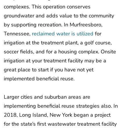
complexes. This operation conserves
groundwater and adds value to the community
by supporting recreation. In Murfreesboro,
Tennessee,
reclaimed water is utilized
for
irrigation at the treatment plant, a golf course,
soccer fields, and for a housing complex. Onsite
irrigation at your treatment facility may be a
great place to start if you have not yet
implemented beneficial reuse.
Larger cities and suburban areas are
implementing beneficial reuse strategies also. In
2018, Long Island, New York began a project
for the state’s first wastewater treatment facility
to provide reclaimed water for irrigation. This