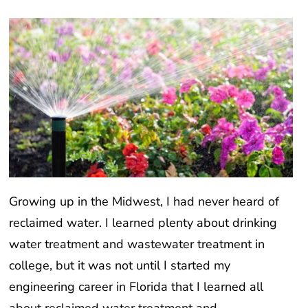
Growing up in the Midwest, I had never heard of
reclaimed water. I learned plenty about drinking
water treatment and wastewater treatment in
college, but it was not until I started my
engineering career in Florida that I learned all
about reclaimed water treatment and