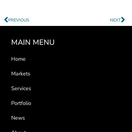
Prev
Ne
PREVIOUS
NEXT
MAIN MENU
Home
Markets
Services
Portfolio
News
About