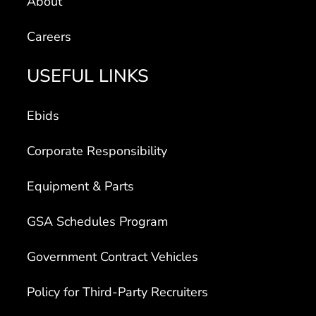
Careers
USEFUL LINKS
Ebids
Corporate Responsibility
Equipment & Parts
GSA Schedules Program
Government Contract Vehicles
Policy for Third-Party Recruiters
Transparency in Coverage