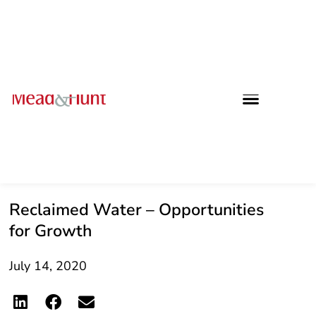
Reclaimed Water – Opportunities
for Growth
July 14, 2020