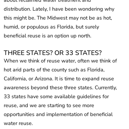
distribution. Lately, I have been wondering why
this might be. The Midwest may not be as hot,
humid, or populous as Florida, but surely
beneficial reuse is an option up north.
THREE STATES? OR 33 STATES?
When we think of reuse water, often we think of
hot arid parts of the county such as Florida,
California, or Arizona. It is time to expand reuse
awareness beyond these three states. Currently,
33 states have some available guidelines for
reuse, and we are starting to see more
opportunities and implementation of beneficial
water reuse.