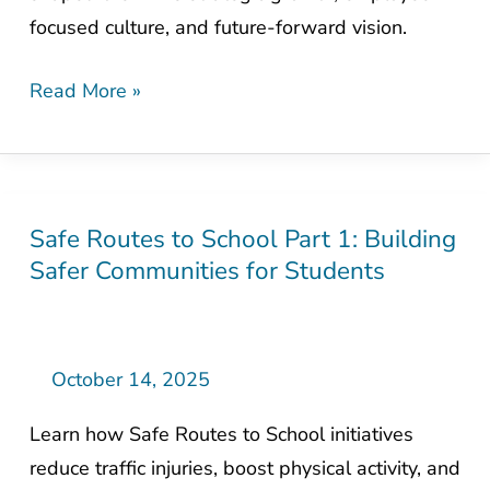
of
focused culture, and future-forward vision.
Mead
&
Read More »
Hunt
Safe Routes to School Part 1: Building
Safe
Safer Communities for Students
Routes
to
School
Part
October 14, 2025
1:
Learn how Safe Routes to School initiatives
Building
reduce traffic injuries, boost physical activity, and
Safer