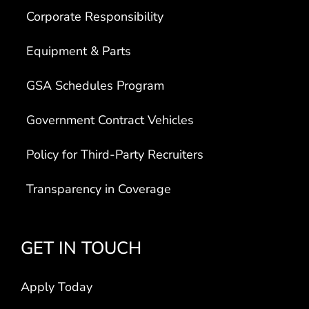
Corporate Responsibility
Equipment & Parts
GSA Schedules Program
Government Contract Vehicles
Policy for Third-Party Recruiters
Transparency in Coverage
GET IN TOUCH
Apply Today