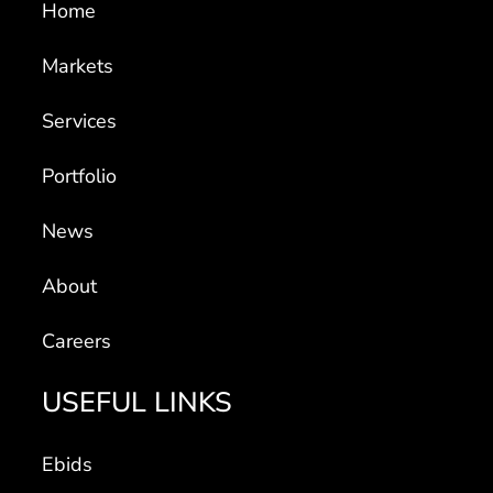
Home
Markets
Services
Portfolio
News
About
Careers
USEFUL LINKS
Ebids