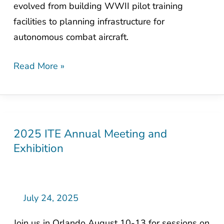
evolved from building WWII pilot training
Nation’s
facilities to planning infrastructure for
Military
autonomous combat aircraft.
Aviation
Read More »
2025 ITE Annual Meeting and
2025
Exhibition
ITE
Annual
Meeting
and
July 24, 2025
Exhibition
Join us in Orlando August 10-13 for sessions on