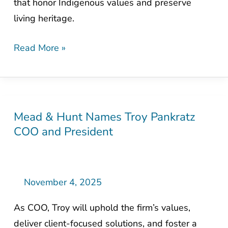
that honor Indigenous values and preserve
Through
living heritage.
Thoughtful
Design
Read More »
Mead & Hunt Names Troy Pankratz
Mead
COO and President
&
Hunt
Names
Troy
November 4, 2025
Pankratz
As COO, Troy will uphold the firm’s values,
COO
deliver client-focused solutions, and foster a
and