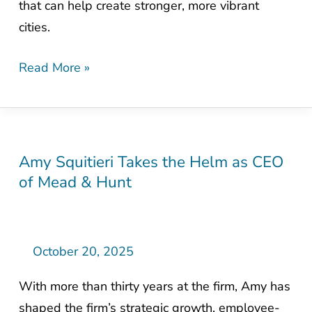
that can help create stronger, more vibrant
cities.
Read More »
Amy Squitieri Takes the Helm as CEO
Amy
of Mead & Hunt
Squitieri
Takes
the
Helm
October 20, 2025
as
With more than thirty years at the firm, Amy has
CEO
shaped the firm’s strategic growth, employee-