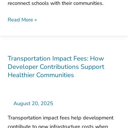
reconnect schools with their communities.
Communities
for
Read More »
Students
Transportation Impact Fees: How
Transportation
Developer Contributions Support
Impact
Healthier Communities
Fees:
How
Developer
Contributions
August 20, 2025
Support
Transportation impact fees help development
Healthier
contribute to new infrastructure costs when