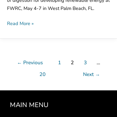
of digestion for developing renewable energy at
FWRC, May 4-7 in West Palm Beach, FL.
Read More »
←
Previous
1
2
3
…
20
Next
→
MAIN MENU