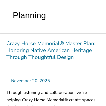
Planning
Crazy Horse Memorial® Master Plan:
Crazy
Honoring Native American Heritage
Horse
Through Thoughtful Design
Memorial®
Master
Plan:
Honoring
November 20, 2025
Native
Through listening and collaboration, we’re
American
helping Crazy Horse Memorial® create spaces
Heritage