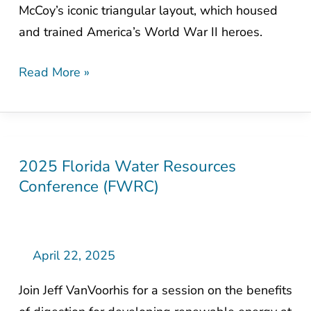
McCoy’s iconic triangular layout, which housed
an
and trained America’s World War II heroes.
Army
Read More »
2025 Florida Water Resources
2025
Conference (FWRC)
Florida
Water
Resources
Conference
April 22, 2025
(FWRC)
Join Jeff VanVoorhis for a session on the benefits