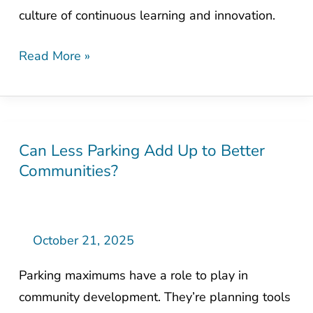
culture of continuous learning and innovation.
President
Read More »
Can Less Parking Add Up to Better
Can
Communities?
Less
Parking
Add
Up
October 21, 2025
to
Parking maximums have a role to play in
Better
community development. They’re planning tools
Communities?