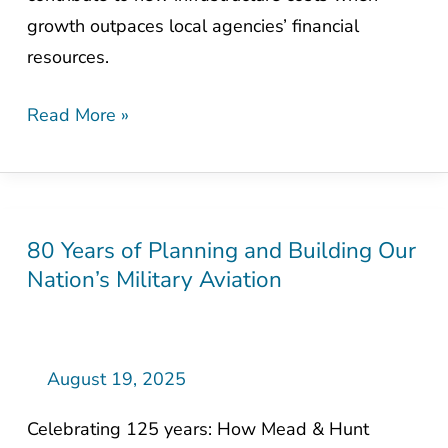
Communities
growth outpaces local agencies’ financial
resources.
Read More »
80 Years of Planning and Building Our
80
Nation’s Military Aviation
Years
of
Planning
and
August 19, 2025
Building
Celebrating 125 years: How Mead & Hunt
Our