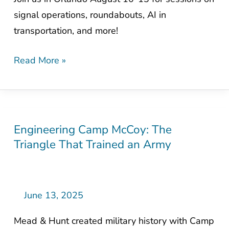
signal operations, roundabouts, AI in
transportation, and more!
Read More »
Engineering Camp McCoy: The
Engineering
Triangle That Trained an Army
Camp
McCoy:
The
Triangle
June 13, 2025
That
Mead & Hunt created military history with Camp
Trained