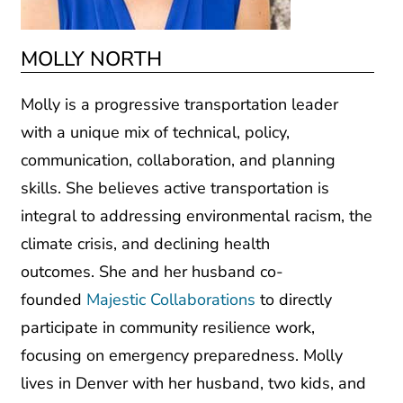
MOLLY NORTH
Molly is a progressive transportation leader
with a unique mix of technical, policy,
communication, collaboration, and planning
skills. She believes active transportation is
integral to addressing environmental racism, the
climate crisis, and declining health
outcomes. She and her husband co-
founded
Majestic Collaborations
to directly
participate in community resilience work,
focusing on emergency preparedness. Molly
lives in Denver with her husband, two kids, and