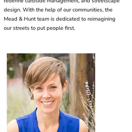
redefine curbside management, and streetscape
design. With the help of our communities, the
Mead & Hunt team is dedicated to reimagining
our streets to put people first.