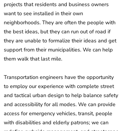
projects that residents and business owners
want to see installed in their own
neighborhoods. They are often the people with
the best ideas, but they can run out of road if
they are unable to formalize their ideas and get
support from their municipalities. We can help
them walk that last mile.
Transportation engineers have the opportunity
to employ our experience with complete street
and tactical urban design to help balance safety
and accessibility for all modes. We can provide
access for emergency vehicles, transit, people
with disabilities and elderly patrons; we can