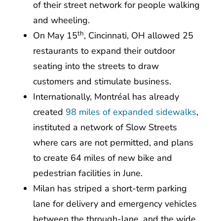
of their street network for people walking
and wheeling.
th
On May 15
, Cincinnati, OH allowed 25
restaurants to expand their outdoor
seating into the streets to draw
customers and stimulate business.
Internationally, Montréal has already
created
98 miles of expanded sidewalks
,
instituted a network of Slow Streets
where cars are not permitted, and plans
to create 64 miles of new bike and
pedestrian facilities in June.
Milan has striped a short-term parking
lane for delivery and emergency vehicles
between the through-lane, and the wide