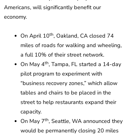
Americans, will significantly benefit our
economy.
th
On April 10
, Oakland, CA closed 74
miles of roads for walking and wheeling,
a full 10% of their street network.
th
On May 4
, Tampa, FL started a 14-day
pilot program to experiment with
“business recovery zones,” which allow
tables and chairs to be placed in the
street to help restaurants expand their
capacity.
th
On May 7
, Seattle, WA announced they
would be permanently closing 20 miles