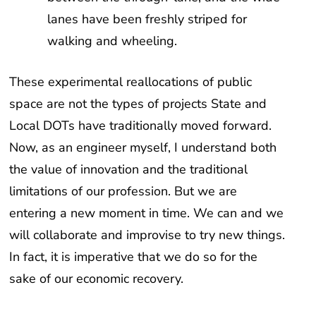
lanes have been freshly striped for
walking and wheeling.
These experimental reallocations of public
space are not the types of projects State and
Local DOTs have traditionally moved forward.
Now, as an engineer myself, I understand both
the value of innovation and the traditional
limitations of our profession. But we are
entering a new moment in time. We can and we
will collaborate and improvise to try new things.
In fact, it is imperative that we do so for the
sake of our economic recovery.