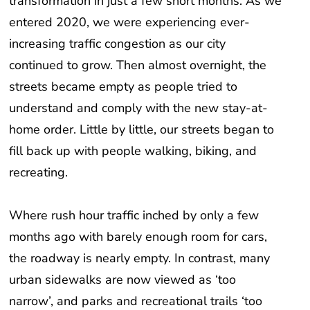
transformation in just a few short months. As we
entered 2020, we were experiencing ever-
increasing traffic congestion as our city
continued to grow. Then almost overnight, the
streets became empty as people tried to
understand and comply with the new stay-at-
home order. Little by little, our streets began to
fill back up with people walking, biking, and
recreating.
Where rush hour traffic inched by only a few
months ago with barely enough room for cars,
the roadway is nearly empty. In contrast, many
urban sidewalks are now viewed as ‘too
narrow’, and parks and recreational trails ‘too