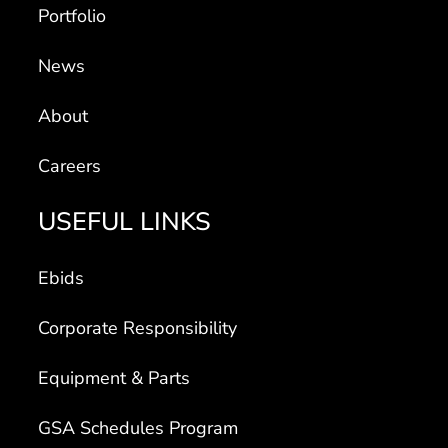
Portfolio
News
About
Careers
USEFUL LINKS
Ebids
Corporate Responsibility
Equipment & Parts
GSA Schedules Program