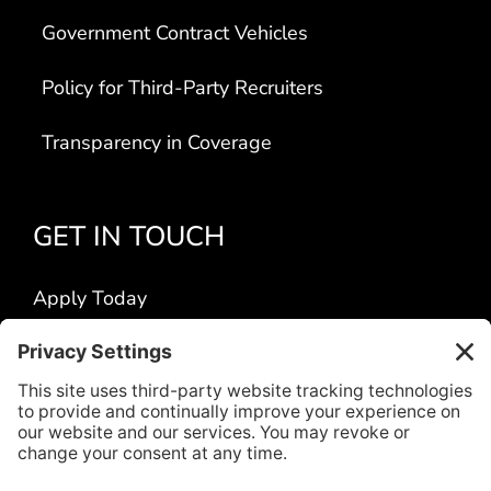
Government Contract Vehicles
Policy for Third-Party Recruiters
Transparency in Coverage
GET IN TOUCH
Apply Today
Contact Us
Locations
Title VI