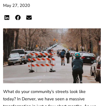
May 27, 2020
What do your community’s streets look like
today? In Denver, we have seen a massive