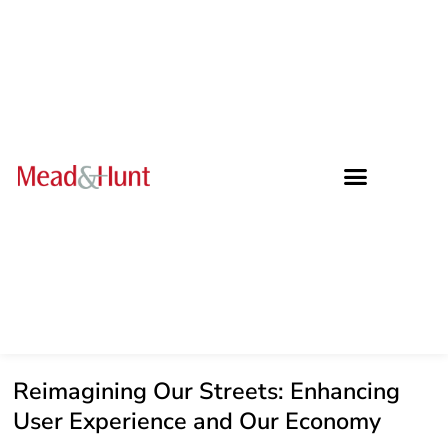
Reimagining Our Streets: Enhancing
User Experience and Our Economy