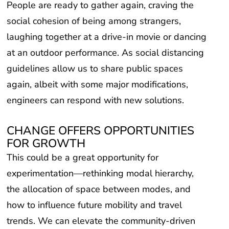
People are ready to gather again, craving the
social cohesion of being among strangers,
laughing together at a drive-in movie or dancing
at an outdoor performance. As social distancing
guidelines allow us to share public spaces
again, albeit with some major modifications,
engineers can respond with new solutions.
CHANGE OFFERS OPPORTUNITIES
FOR GROWTH
This could be a great opportunity for
experimentation—rethinking modal hierarchy,
the allocation of space between modes, and
how to influence future mobility and travel
trends. We can elevate the community-driven