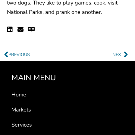
two dogs. They like to play games, cook, visit
National Parks, and prank one another.
Linkedin
Envelope
Readme
Prev
Ne
PREVIOUS
NEXT
MAIN MENU
Home
Markets
Services