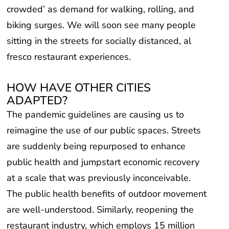
crowded’ as demand for walking, rolling, and
biking surges. We will soon see many people
sitting in the streets for socially distanced, al
fresco restaurant experiences.
HOW HAVE OTHER CITIES
ADAPTED?
The pandemic guidelines are causing us to
reimagine the use of our public spaces. Streets
are suddenly being repurposed to enhance
public health and jumpstart economic recovery
at a scale that was previously inconceivable.
The public health benefits of outdoor movement
are well-understood. Similarly, reopening the
restaurant industry, which employs 15 million