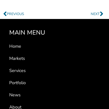
Prev
Ne
PREVIOUS
NEXT
MAIN MENU
Home
Markets
Services
Portfolio
News
About