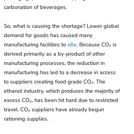
carbonation of beverages.
So, what is causing the shortage? Lower global
demand for goods has caused many
manufacturing facilities to
idle
. Because CO₂ is
derived primarily as a by-product of other
manufacturing processes, the reduction in
manufacturing has led to a decrease in access
to suppliers creating food grade CO₂. The
ethanol industry, which produces the majority of
excess CO₂, has been hit hard due to restricted
travel. CO₂ suppliers have already begun
rationing supplies.