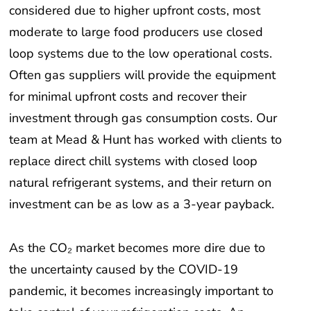
considered due to higher upfront costs, most
moderate to large food producers use closed
loop systems due to the low operational costs.
Often gas suppliers will provide the equipment
for minimal upfront costs and recover their
investment through gas consumption costs. Our
team at Mead & Hunt has worked with clients to
replace direct chill systems with closed loop
natural refrigerant systems, and their return on
investment can be as low as a 3-year payback.
As the CO₂ market becomes more dire due to
the uncertainty caused by the COVID-19
pandemic, it becomes increasingly important to