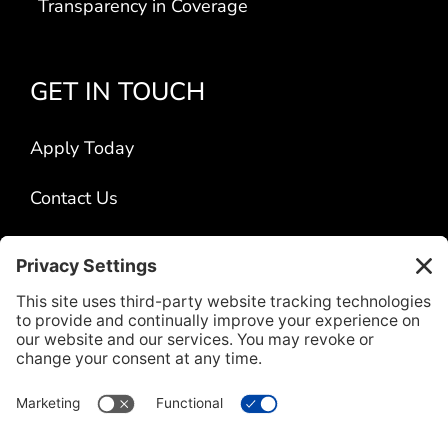
Transparency in Coverage
GET IN TOUCH
Apply Today
Contact Us
Locations
Title VI
CONNECT WITH US
L
F
I
V