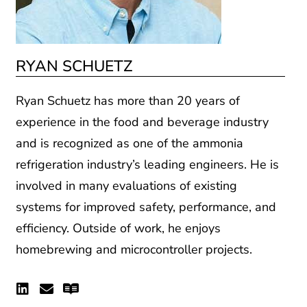
RYAN SCHUETZ
Ryan Schuetz has more than 20 years of
experience in the food and beverage industry
and is recognized as one of the ammonia
refrigeration industry’s
leading engineers. He is
involved in many evaluations of existing
systems for improved safety, performance, and
efficiency
.
Outside of work, he
enjoys
homebrewing and microcontroller projects.
Linkedin
Envelope
Readme