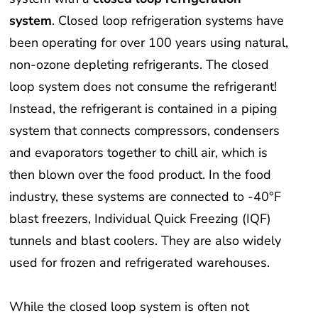
system
. Closed loop refrigeration systems have
been operating for over 100 years using natural,
non-ozone depleting refrigerants. The closed
loop system does not consume the refrigerant!
Instead, the refrigerant is contained in a piping
system that connects compressors, condensers
and evaporators together to chill air, which is
then blown over the food product. In the food
industry, these systems are connected to -40°F
blast freezers, Individual Quick Freezing (IQF)
tunnels and blast coolers. They are also widely
used for frozen and refrigerated warehouses.
While the closed loop system is often not