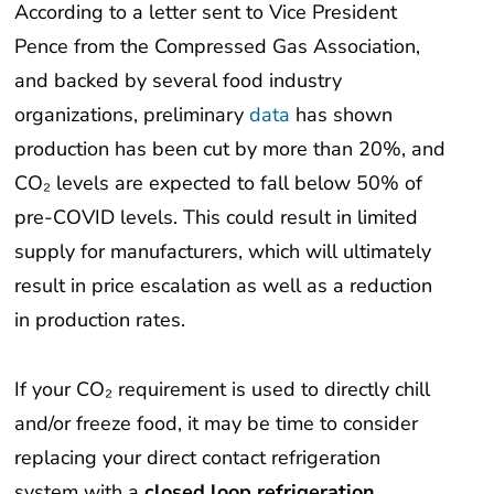
According to a letter sent to Vice President
Pence from the Compressed Gas Association,
and backed by several food industry
organizations, preliminary
data
has shown
production has been cut by more than 20%, and
CO₂ levels are expected to fall below 50% of
pre-COVID levels. This could result in limited
supply for manufacturers, which will ultimately
result in price escalation as well as a reduction
in production rates.
If your CO₂ requirement is used to directly chill
and/or freeze food, it may be time to consider
replacing your direct contact refrigeration
system with a
closed loop refrigeration