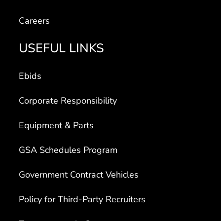
Careers
USEFUL LINKS
Ebids
Corporate Responsibility
Equipment & Parts
GSA Schedules Program
Government Contract Vehicles
Policy for Third-Party Recruiters