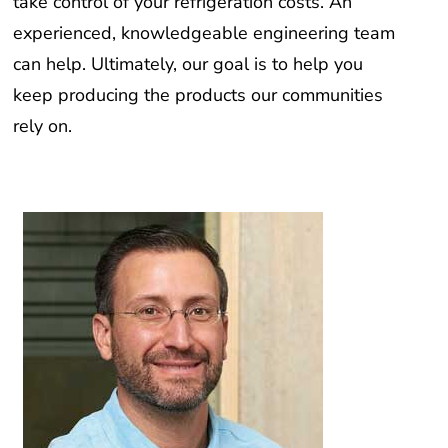
take control of your refrigeration costs. An
experienced, knowledgeable engineering team
can help. Ultimately, our goal is to help you
keep producing the products our communities
rely on.