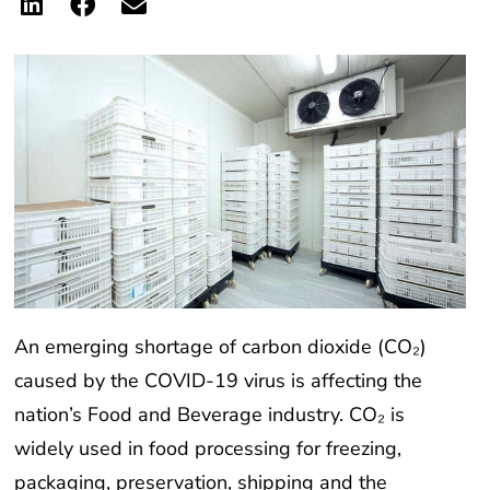
An emerging shortage of carbon dioxide (CO₂)
caused by the COVID-19 virus is affecting the
nation’s Food and Beverage industry. CO₂ is
widely used in food processing for freezing,
packaging, preservation, shipping and the