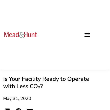
Is Your Facility Ready to Operate
with Less CO₂?
May 31, 2020