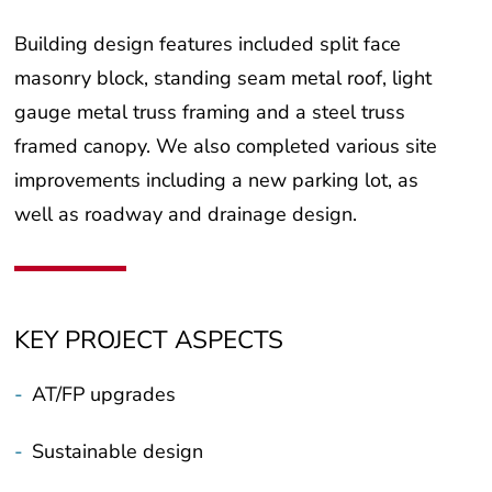
Building design features included split face
masonry block, standing seam metal roof, light
gauge metal truss framing and a steel truss
framed canopy. We also completed various site
improvements including a new parking lot, as
well as roadway and drainage design.
KEY PROJECT ASPECTS
-
AT/FP upgrades
-
Sustainable design