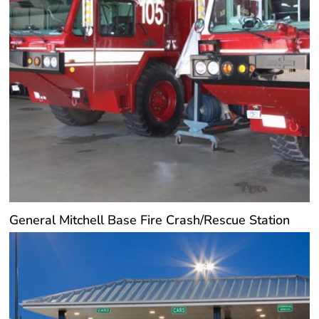
General Mitchell Base Fire Crash/Rescue Station