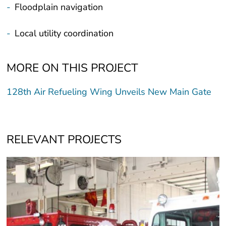
-
Floodplain navigation
-
Local utility coordination
MORE ON THIS PROJECT
128th Air Refueling Wing Unveils New Main Gate
RELEVANT PROJECTS