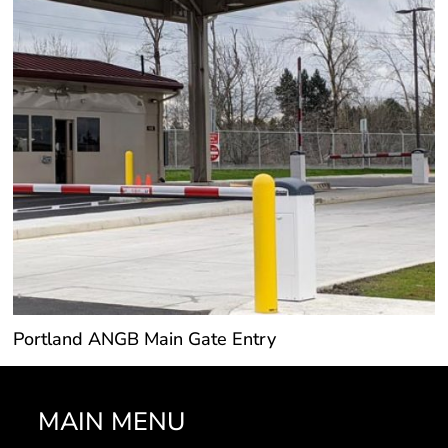
Portland ANGB Main Gate Entry
MAIN MENU