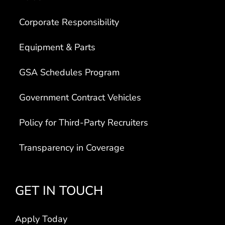
Corporate Responsibility
Equipment & Parts
GSA Schedules Program
Government Contract Vehicles
Policy for Third-Party Recruiters
Transparency in Coverage
GET IN TOUCH
Apply Today