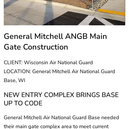
General Mitchell ANGB Main
Gate Construction
CLIENT: Wisconsin Air National Guard
LOCATION: General Mitchell Air National Guard
Base, WI
NEW ENTRY COMPLEX BRINGS BASE
UP TO CODE
General Mitchell Air National Guard Base needed
their main gate complex area to meet current