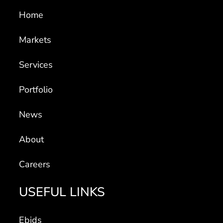
Home
Markets
Services
Portfolio
News
About
Careers
USEFUL LINKS
Ebids