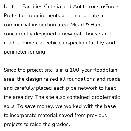
Unified Facilities Criteria and Antiterrorism/Force
Protection requirements and incorporate a
commercial inspection area. Mead & Hunt
concurrently designed a new gate house and
road, commercial vehicle inspection facility, and
perimeter fencing.
Since the project site is in a 100-year floodplain
area, the design raised all foundations and roads
and carefully placed each pipe network to keep
the area dry. The site also contained problematic
soils. To save money, we worked with the base
to incorporate material saved from previous
projects to raise the grades.