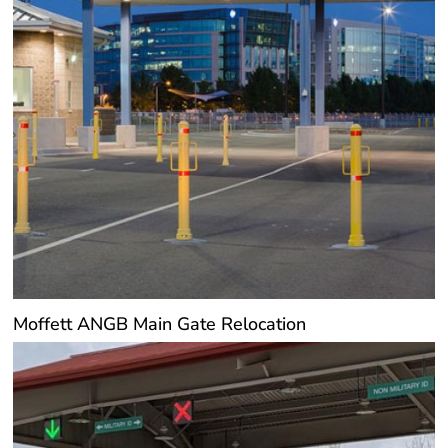
Moffett ANGB Main Gate Relocation