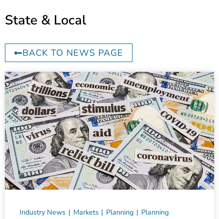
State & Local
BACK TO NEWS PAGE
Industry News
Markets
Planning
Planning