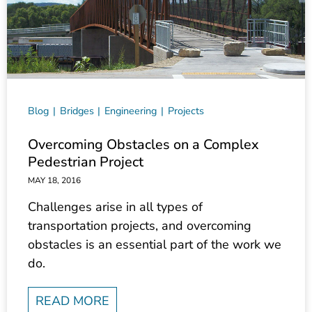
Blog
Bridges
Engineering
Projects
Overcoming Obstacles on a Complex
Pedestrian Project
MAY 18, 2016
Challenges arise in all types of
transportation projects, and overcoming
obstacles is an essential part of the work we
do.
READ MORE