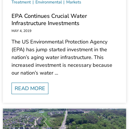
EPA Continues Crucial Water
Infrastructure Investments
MAY 4, 2019
The US Environmental Protection Agency
(EPA) has jump started investment in the
nation’s aging water infrastructure. This
increased investment is necessary because
our nation’s water ...
READ MORE