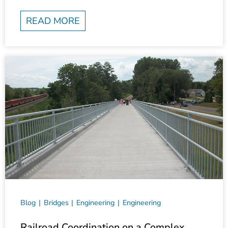
READ MORE
Blog
Bridges
Engineering
Engineering
Railroad Coordination on a Complex