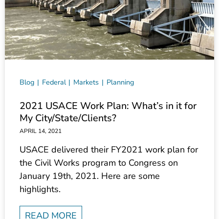
Blog
Federal
Markets
Planning
2021 USACE Work Plan: What’s in it for
My City/State/Clients?
APRIL 14, 2021
USACE delivered their FY2021 work plan for
the Civil Works program to Congress on
January 19th, 2021. Here are some
highlights.
READ MORE