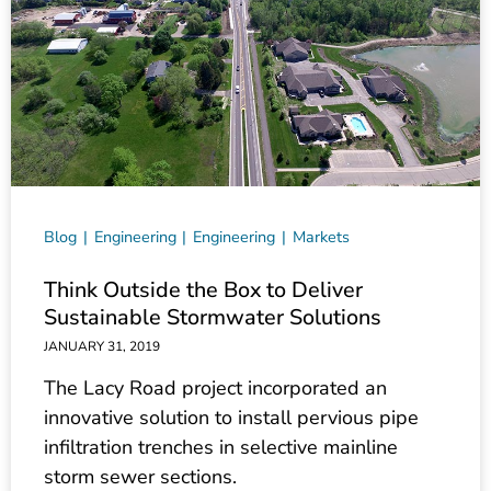
Blog
Engineering
Engineering
Markets
Think Outside the Box to Deliver
Sustainable Stormwater Solutions
JANUARY 31, 2019
The Lacy Road project incorporated an
innovative solution to install pervious pipe
infiltration trenches in selective mainline
storm sewer sections.