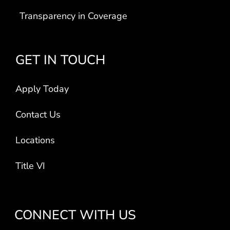
Transparency in Coverage
GET IN TOUCH
Apply Today
Contact Us
Locations
Title VI
CONNECT WITH US
L
F
I
V