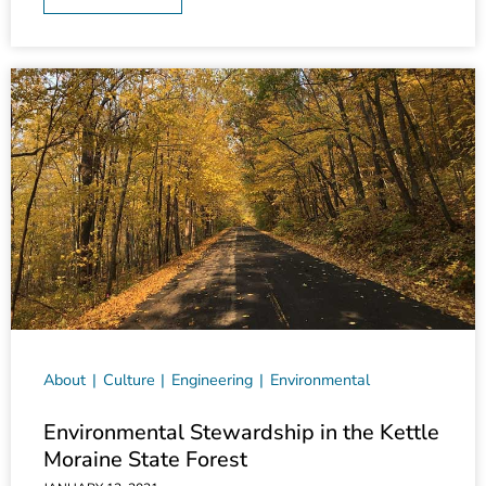
About
Culture
Engineering
Environmental
Environmental Stewardship in the Kettle
Moraine State Forest
JANUARY 12, 2021