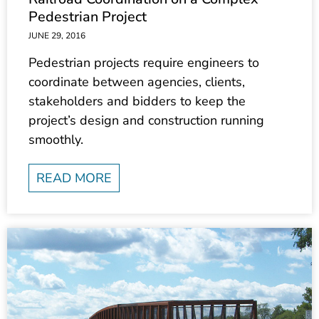
Pedestrian Project
JUNE 29, 2016
Pedestrian projects require engineers to
coordinate between agencies, clients,
stakeholders and bidders to keep the
project’s design and construction running
smoothly.
READ MORE