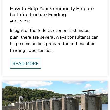
How to Help Your Community Prepare
for Infrastructure Funding
APRIL 27, 2021
In light of the federal economic stimulus
plan, there are several ways consultants can
help communities prepare for and maintain
funding opportunities.
READ MORE