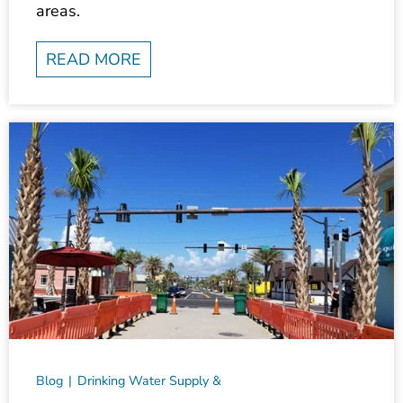
READ MORE
Blog
Drinking Water Supply &
Treatment
Environmental
Markets