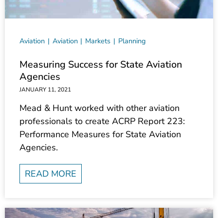
Aviation
Aviation
Markets
Planning
Measuring Success for State Aviation
Agencies
JANUARY 11, 2021
Mead & Hunt worked with other aviation
professionals to create ACRP Report 223:
Performance Measures for State Aviation
Agencies.
READ MORE