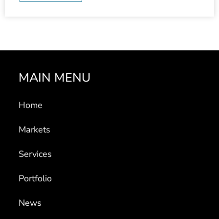
MAIN MENU
Home
Markets
Services
Portfolio
News
About