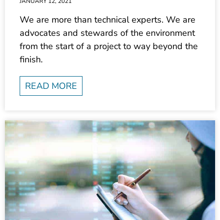
We are more than technical experts. We are
advocates and stewards of the environment
from the start of a project to way beyond the
finish.
READ MORE