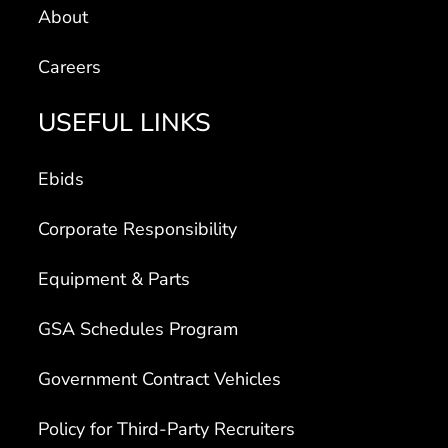
Careers
USEFUL LINKS
Ebids
Corporate Responsibility
Equipment & Parts
GSA Schedules Program
Government Contract Vehicles
Policy for Third-Party Recruiters