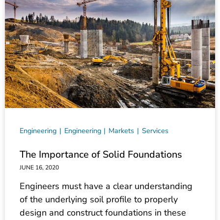
Engineering
Engineering
Markets
Services
The Importance of Solid Foundations
JUNE 16, 2020
Engineers must have a clear understanding
of the underlying soil profile to properly
design and construct foundations in these
areas.