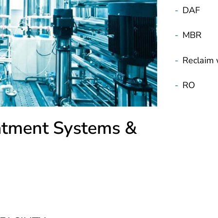
-
DAF
-
MBR
-
Reclaim 
-
RO
atment Systems &
FACILITY