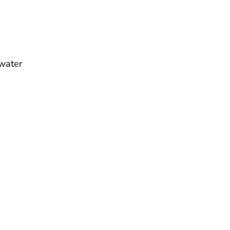
water