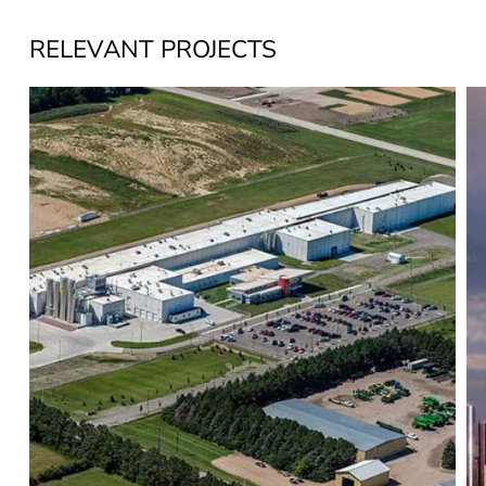
RELEVANT PROJECTS