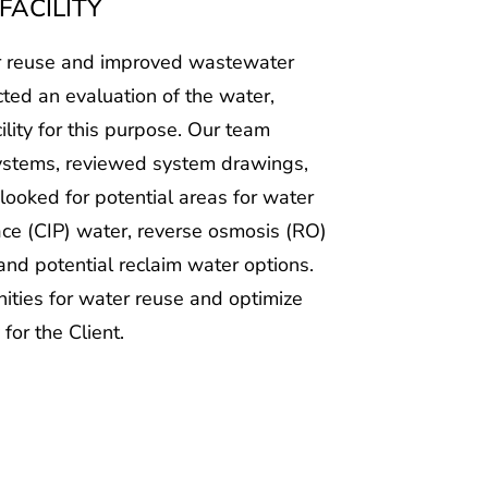
ter reuse and improved wastewater
cted an evaluation of the water,
lity for this purpose. Our team
systems, reviewed system drawings,
ooked for potential areas for water
ace (CIP) water, reverse osmosis (RO)
nd potential reclaim water options.
nities for water reuse and optimize
for the Client.