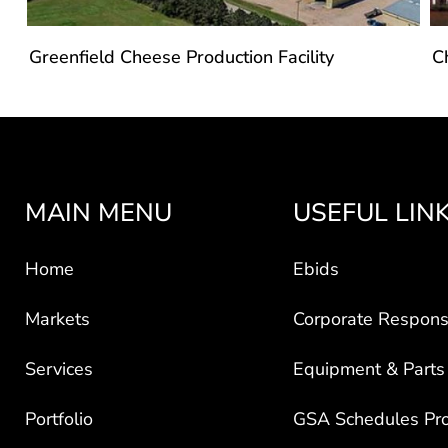
Greenfield Cheese Production Facility
C
MAIN MENU
USEFUL LIN
Home
Ebids
Markets
Corporate Responsi
Services
Equipment & Parts
Portfolio
GSA Schedules Pr