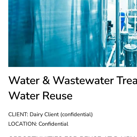
Water & Wastewater Tre
Water Reuse
CLIENT: Dairy Client (confidential)
LOCATION: Confidential
OPPORTUNITIES FOR REUSE AT DAIRY 