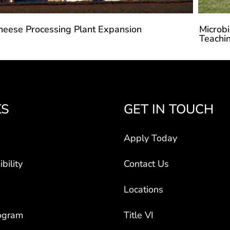
heese Processing Plant Expansion
Microbi
Teachin
KS
GET IN TOUCH
Apply Today
bility
Contact Us
Locations
ogram
Title VI