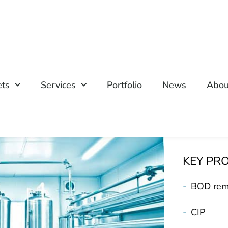
ets
Services
Portfolio
News
Abou
KEY PR
-
BOD rem
-
CIP