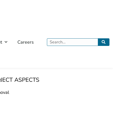
Search
t
Careers
OJECT ASPECTS
oval