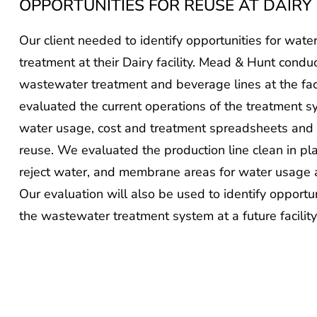
Our client needed to identify opportunities for wa
treatment at their Dairy facility. Mead & Hunt condu
wastewater treatment and beverage lines at the faci
evaluated the current operations of the treatment 
water usage, cost and treatment spreadsheets and l
reuse. We evaluated the production line clean in pl
reject water, and membrane areas for water usage a
Our evaluation will also be used to identify opportu
the wastewater treatment system at a future facility 