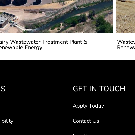
airy Wastewater Treatment Plant &
Wastew
enewable Energy
Renewa
KS
GET IN TOUCH
Apply Today
bility
Contact Us