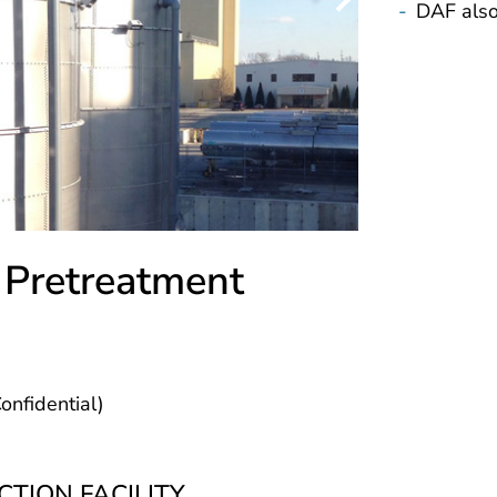
-
DAF also
 Pretreatment
nfidential)
TION FACILITY