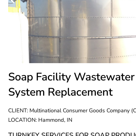
Soap Facility Wastewater
System Replacement
CLIENT: Multinational Consumer Goods Company (Co
LOCATION: Hammond, IN
TURNKEY SERVICES FOR SOAP PRODUC