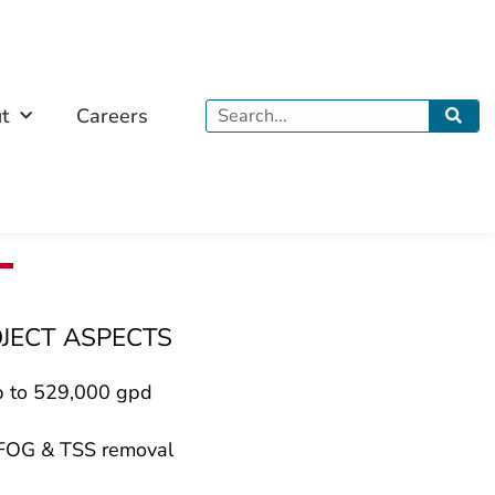
Search
t
Careers
OJECT ASPECTS
p to 529,000 gpd
 FOG & TSS removal