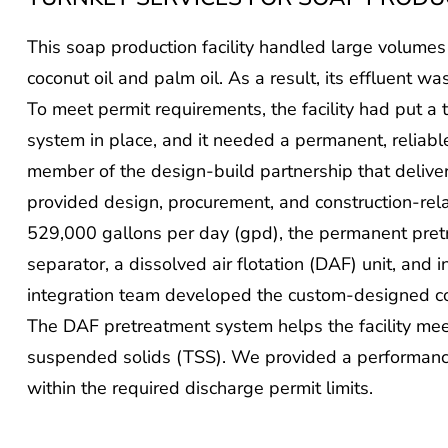
This soap production facility handled large volumes
coconut oil and palm oil. As a result, its effluent wa
To meet permit requirements, the facility had put 
system in place, and it needed a permanent, reliabl
member of the design-build partnership that deliv
provided design, procurement, and construction-rela
529,000 gallons per day (gpd), the permanent pre
separator, a dissolved air flotation (DAF) unit, and
integration team developed the custom-designed co
The DAF pretreatment system helps the facility meet
suspended solids (TSS). We provided a performance
within the required discharge permit limits.