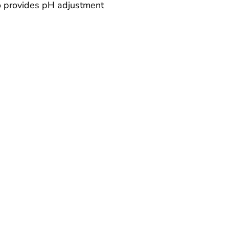
 provides pH adjustment