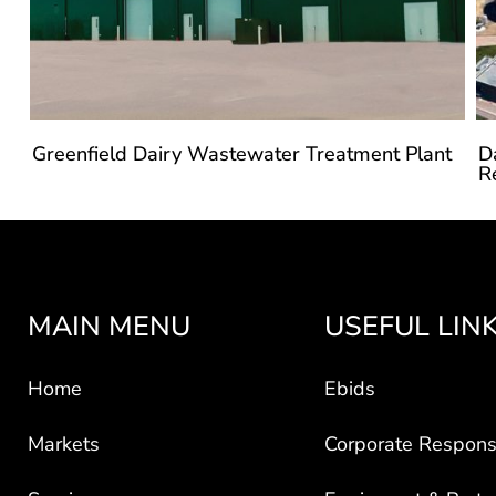
Greenfield Dairy Wastewater Treatment Plant
D
R
MAIN MENU
USEFUL LIN
Home
Ebids
Markets
Corporate Responsi