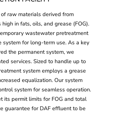
 of raw materials derived from
s high in fats, oils, and grease (FOG).
a temporary wastewater pretreatment
e system for long-term use. As a key
ered the permanent system, we
ted services. Sized to handle up to
treatment system employs a grease
 increased equalization. Our system
ntrol system for seamless operation.
 its permit limits for FOG and total
 guarantee for DAF effluent to be