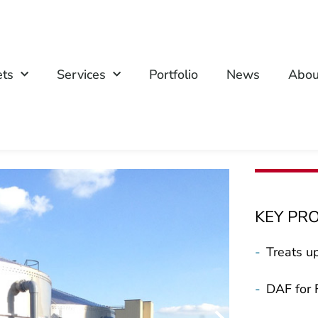
ets
Services
Portfolio
News
Abou
KEY PR
-
Treats u
-
DAF for