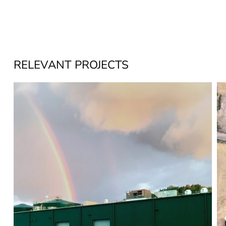
RELEVANT PROJECTS