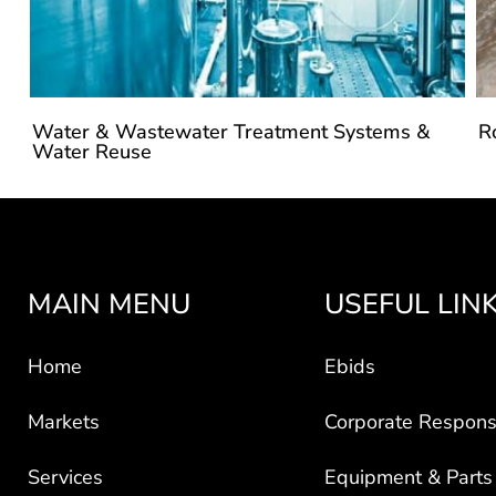
Water & Wastewater Treatment Systems &
R
Water Reuse
MAIN MENU
USEFUL LIN
Home
Ebids
Markets
Corporate Responsi
Services
Equipment & Parts