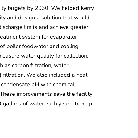
ility targets by 2030. We helped Kerry
lity and design a solution that would
discharge limits and achieve greater
treatment system for evaporator
of boiler feedwater and cooling
asure water quality for collection.
as carbon filtration, water
 filtration. We also included a heat
l condensate pH with chemical
These improvements save the facility
 gallons of water each year—to help