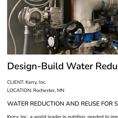
Design-Build Water Redu
CLIENT: Kerry, Inc.
LOCATION: Rochester, MN
WATER REDUCTION AND REUSE FOR S
Kerry, Inc., a world leader in nutrition, needed to im