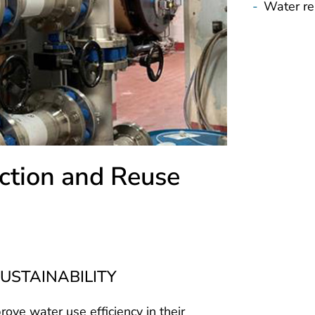
-
Water re
ction and Reuse
USTAINABILITY
prove water use efficiency in their