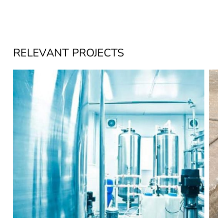
RELEVANT PROJECTS