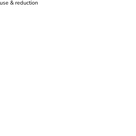
use & reduction