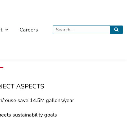
Search
t
Careers
OJECT ASPECTS
n/reuse save 14.5M gallons/year
eets sustainability goals