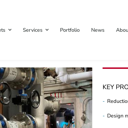
ets
Services
Portfolio
News
Abou
KEY PR
-
Reductio
-
Design m