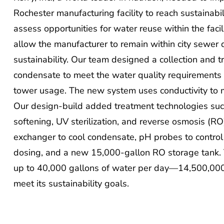
Rochester manufacturing facility to reach sustainab
assess opportunities for water reuse within the faci
allow the manufacturer to remain within city sewer 
sustainability. Our team designed a collection and 
condensate to meet the water quality requirements 
tower usage. The new system uses conductivity to me
Our design-build added treatment technologies such 
softening, UV sterilization, and reverse osmosis (RO)
exchanger to cool condensate, pH probes to contro
dosing, and a new 15,000-gallon RO storage tank. 
up to 40,000 gallons of water per day—14,500,000
meet its sustainability goals.