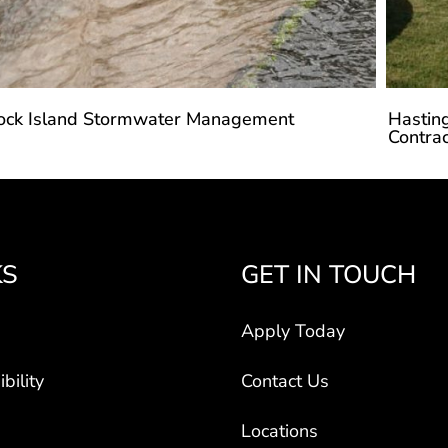
ock Island Stormwater Management
Hastin
Contrac
KS
GET IN TOUCH
Apply Today
bility
Contact Us
Locations