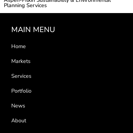
Planning Services
MAIN MENU
Home
Markets
Services
Portfolio
News
About