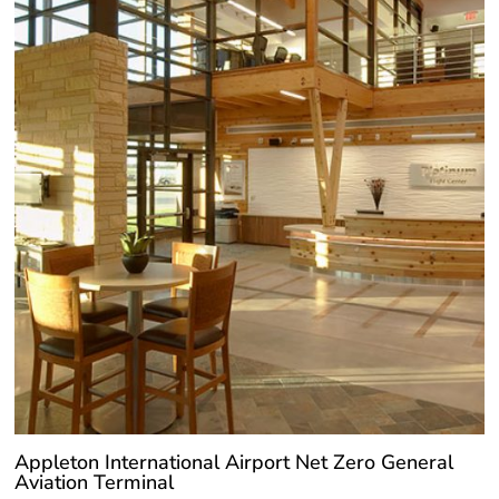
Appleton International Airport Net Zero General
Aviation Terminal