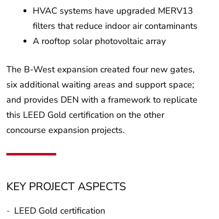
HVAC systems have upgraded MERV13
filters that reduce indoor air contaminants
A rooftop solar photovoltaic array
The B-West expansion created four new gates,
six additional waiting areas and support space;
and provides DEN with a framework to replicate
this LEED Gold certification on the other
concourse expansion projects.
KEY PROJECT ASPECTS
-
LEED Gold certification