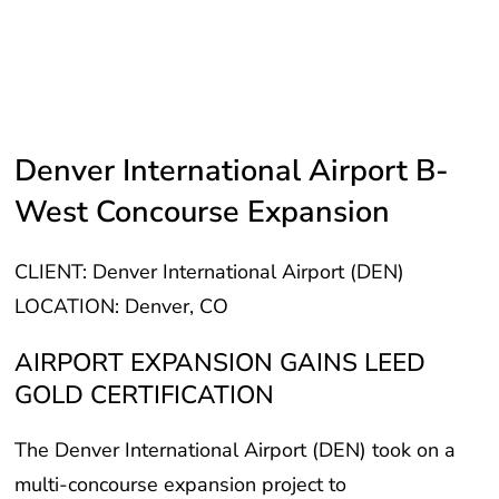
Denver International Airport B-
West Concourse Expansion
CLIENT: Denver International Airport (DEN)
LOCATION: Denver, CO
AIRPORT EXPANSION GAINS LEED
GOLD CERTIFICATION
The Denver International Airport (DEN) took on a
multi-concourse expansion project to