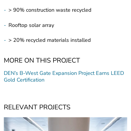
-
> 90% construction waste recycled
-
Rooftop solar array
-
> 20% recycled materials installed
MORE ON THIS PROJECT
DEN’s B-West Gate Expansion Project Earns LEED
Gold Certification
RELEVANT PROJECTS