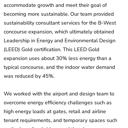
accommodate growth and meet their goal of
becoming more sustainable. Our team provided
sustainability consultant services for the B-West
concourse expansion, which ultimately obtained
Leadership in Energy and Environmental Design
(LEED) Gold certification. This LEED Gold
expansion uses about 30% less energy than a
typical concourse, and the indoor water demand
was reduced by 45%.
We worked with the airport and design team to
overcome energy efficiency challenges such as
high energy loads at gates, retail and airline
tenant requirements, and temporary spaces such