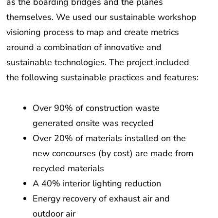
as the boarding bridges and the planes
themselves. We used our sustainable workshop
visioning process to map and create metrics
around a combination of innovative and
sustainable technologies. The project included
the following sustainable practices and features:
Over 90% of construction waste
generated onsite was recycled
Over 20% of materials installed on the
new concourses (by cost) are made from
recycled materials
A 40% interior lighting reduction
Energy recovery of exhaust air and
outdoor air