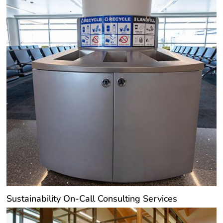
Sustainability On-Call Consulting Services