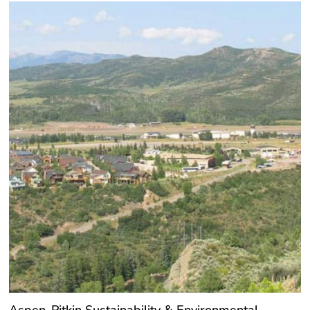
Aspen-Pitkin Sustainability & Environmental