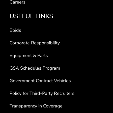
Careers
USEFUL LINKS
Ebids
Corporate Responsibility
Equipment & Parts
GSA Schedules Program
Government Contract Vehicles
Policy for Third-Party Recruiters
Transparency in Coverage