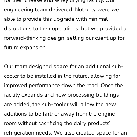
engineering team delivered. Not only were we
able to provide this upgrade with minimal
disruptions to their operations, but we provided a
forward-thinking design, setting our client up for
future expansion.
Our team designed space for an additional sub-
cooler to be installed in the future, allowing for
improved performance down the road. Once the
facility expands and new processing buildings
are added, the sub-cooler will allow the new
additions to be farther away from the engine
room without sacrificing the dairy products’
refrigeration needs. We also created space for an
additional compressor and condenser, allowing