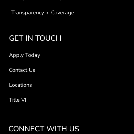
Transparency in Coverage
GET IN TOUCH
Apply Today
Contact Us
Locations
Title VI
CONNECT WITH US