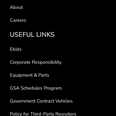
About
Careers
USEFUL LINKS
Ebids
Corporate Responsibility
Equipment & Parts
GSA Schedules Program
Government Contract Vehicles
Policy for Third-Party Recruiters