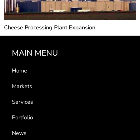
Cheese Processing Plant Expansion
MAIN MENU
Home
Markets
Services
Portfolio
News