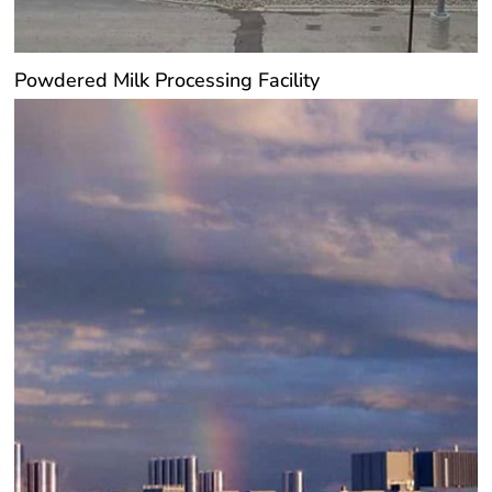
Powdered Milk Processing Facility