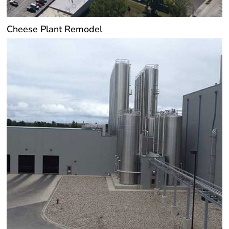
Cheese Plant Remodel