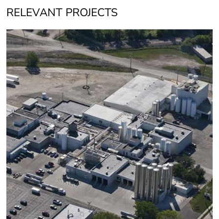
RELEVANT PROJECTS