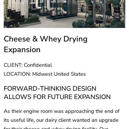
Cheese & Whey Drying
Expansion
CLIENT: Confidential
LOCATION: Midwest United States
FORWARD-THINKING DESIGN
ALLOWS FOR FUTURE EXPANSION
As their engine room was approaching the end of
its useful life, our dairy client wanted an upgrade
for their cheese and whey drying facility. Our