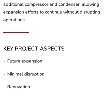
expansion efforts to continue without disrupting
operations.
KEY PROJECT ASPECTS
-
Future expansion
-
Minimal disruption
-
Renovation