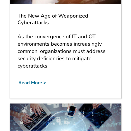
The New Age of Weaponized
Cyberattacks
As the convergence of IT and OT
environments becomes increasingly
common, organizations must address
security deficiencies to mitigate
cyberattacks.
Read More >