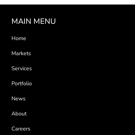
MAIN MENU
Home
Markets
Services
Portfolio
News
About
Careers