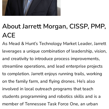
About Jarrett Morgan, CISSP, PMP,
ACE
As Mead & Hunt’s Technology Market Leader, Jarrett
leverages a unique combination of leadership, vision,
and creativity to introduce process improvements,
streamline operations, and lead enterprise projects
to completion. Jarrett enjoys running trails, working
on the family farm, and flying drones. He’s also
involved in local outreach programs that teach
students programming and robotics skills and is a
member of Tennessee Task Force One, an urban