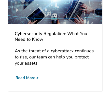
Cybersecurity Regulation: What You
Need to Know
As the threat of a cyberattack continues
to rise, our team can help you protect
your assets.
Read More >