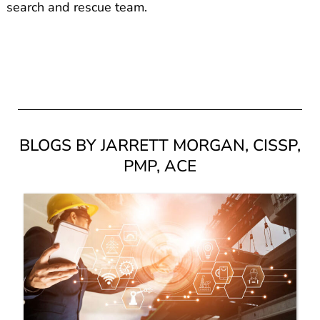
search and rescue team.
BLOGS BY JARRETT MORGAN, CISSP,
PMP, ACE