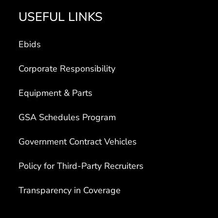
USEFUL LINKS
Ebids
Corporate Responsibility
Equipment & Parts
GSA Schedules Program
Government Contract Vehicles
Policy for Third-Party Recruiters
Transparency in Coverage