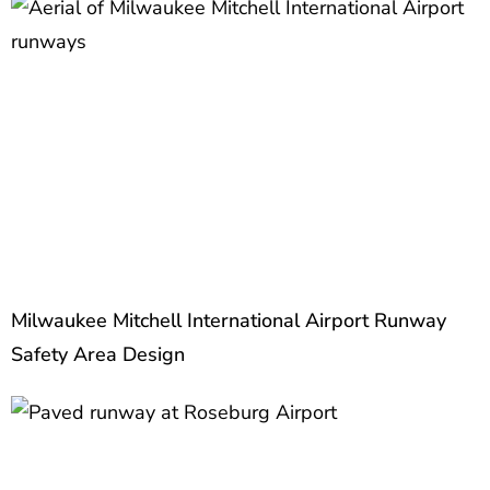
Milwaukee Mitchell International Airport Runway
Safety Area Design