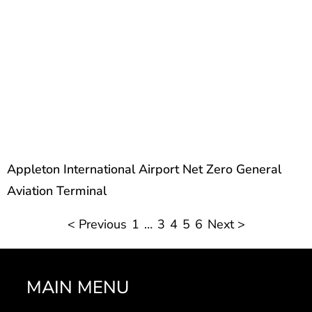
Appleton International Airport Net Zero General
Aviation Terminal
< Previous
1
…
3
4
5
6
Next >
MAIN MENU