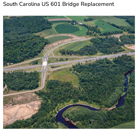
South Carolina US 601 Bridge Replacement