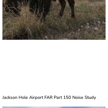
Jackson Hole Airport FAR Part 150 Noise Study