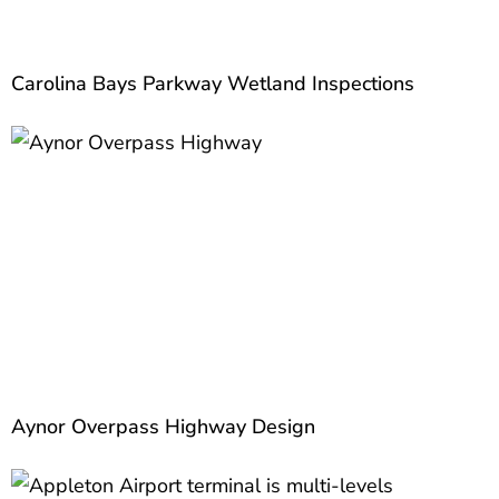
Carolina Bays Parkway Wetland Inspections
Aynor Overpass Highway Design