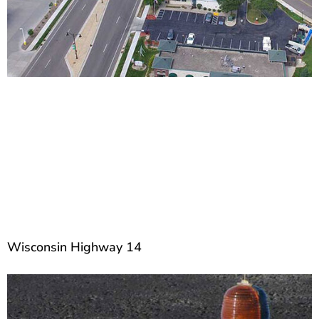
Wisconsin Highway 14