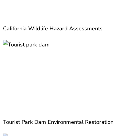
California Wildlife Hazard Assessments
Tourist Park Dam Environmental Restoration