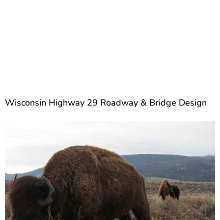
Wisconsin Highway 29 Roadway & Bridge Design