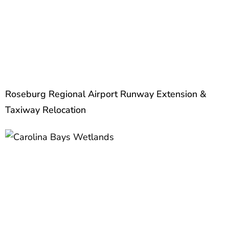
Roseburg Regional Airport Runway Extension &
Taxiway Relocation