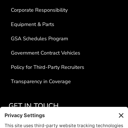
Corporate Responsibility
Equipment & Parts
GSA Schedules Program
Government Contract Vehicles
Policy for Third-Party Recruiters
Transparency in Coverage
GET IN TOUCH
Apply Today