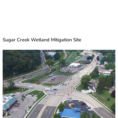
Sugar Creek Wetland Mitigation Site