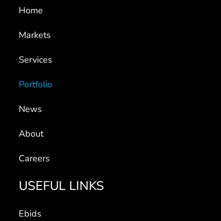
Home
Markets
Services
Portfolio
News
About
Careers
USEFUL LINKS
Ebids