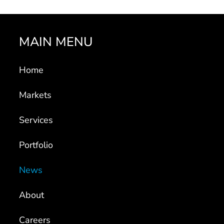
MAIN MENU
Home
Markets
Services
Portfolio
News
About
Careers