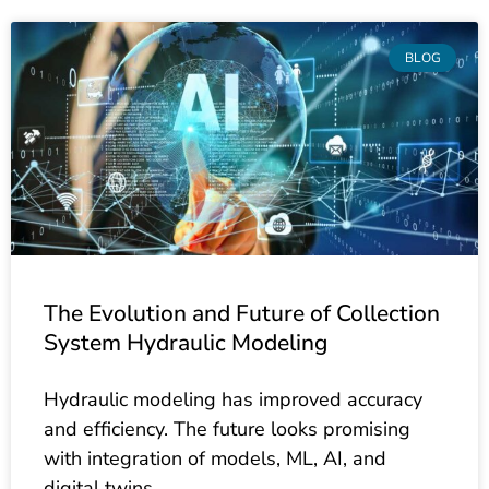
BLOG
The Evolution and Future of Collection
System Hydraulic Modeling
Hydraulic modeling has improved accuracy
and efficiency. The future looks promising
with integration of models, ML, AI, and
digital twins.