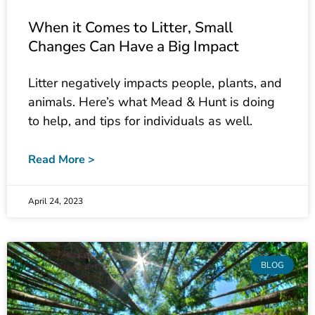
When it Comes to Litter, Small
Changes Can Have a Big Impact
Litter negatively impacts people, plants, and
animals. Here’s what Mead & Hunt is doing
to help, and tips for individuals as well.
Read More >
April 24, 2023
BLOG