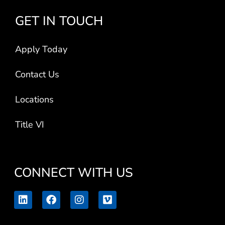
GET IN TOUCH
Apply Today
Contact Us
Locations
Title VI
CONNECT WITH US
L
F
I
V
i
a
n
i
n
c
s
m
k
e
t
e
e
b
a
o