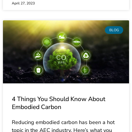
BLOG
4 Things You Should Know About
Embodied Carbon
Reducing embodied carbon has been a hot
topic in the AEC industry. Here’s what you
need to know about current policies and