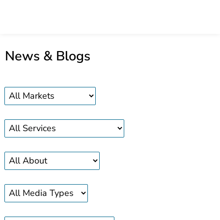
News & Blogs
Markets
Services
About
Media
search
news
news
news
type
bar