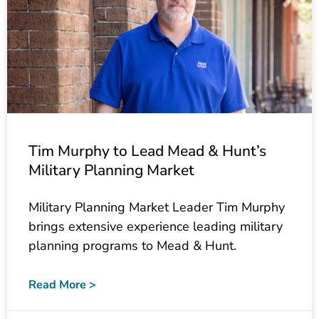
Tim Murphy to Lead Mead & Hunt’s
Military Planning Market
Military Planning Market Leader Tim Murphy
brings extensive experience leading military
planning programs to Mead & Hunt.
Read More >
April 27, 2023