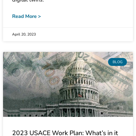
Read More >
April 20, 2023
BLOG
2023 USACE Work Plan: What’s in it
for My City/State/Clients?