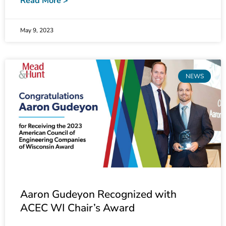
May 9, 2023
NEWS
Aaron Gudeyon Recognized with
ACEC WI Chair’s Award
Electrical Supervisor Aaron Gudeyon has