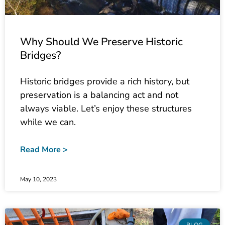
Why Should We Preserve Historic
Bridges?
Historic bridges provide a rich history, but
preservation is a balancing act and not
always viable. Let’s enjoy these structures
while we can.
Read More >
May 10, 2023
BLOG