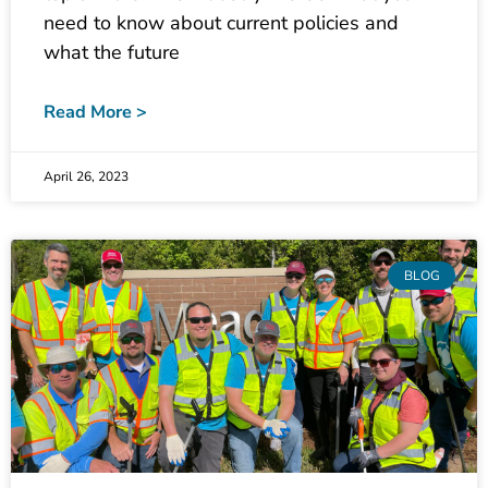
what the future
Read More >
April 26, 2023
BLOG