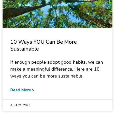
10 Ways YOU Can Be More
Sustainable
If enough people adopt good habits, we can
make a meaningful difference. Here are 10
ways you can be more sustainable.
Read More >
April 21, 2023