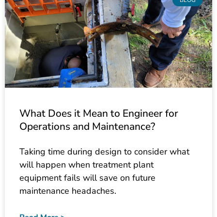
What Does it Mean to Engineer for
Operations and Maintenance?
Taking time during design to consider what
will happen when treatment plant
equipment fails will save on future
maintenance headaches.
Read More >