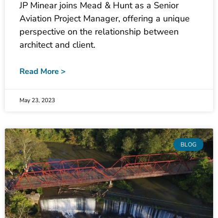
Aviation Project Manager, offering a unique
perspective on the relationship between
architect and client.
Read More >
May 23, 2023
BLOG