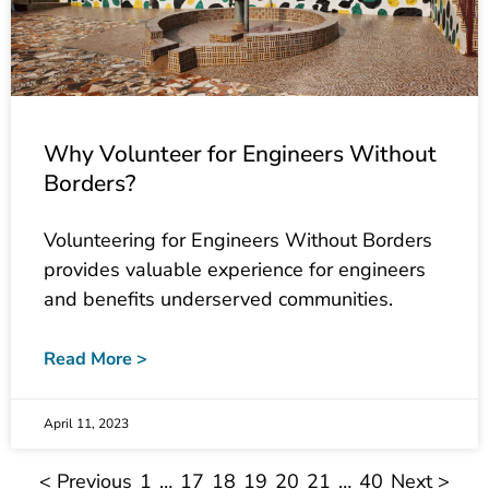
Why Volunteer for Engineers Without
Borders?
Volunteering for Engineers Without Borders
provides valuable experience for engineers
and benefits underserved communities.
Read More >
April 11, 2023
< Previous
1
…
17
18
19
20
21
…
40
Next >