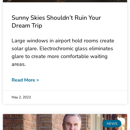
Sunny Skies Shouldn’t Ruin Your
Dream Trip
Large windows in airport hold rooms create
solar glare. Electrochromic glass eliminates
glare to create more comfortable waiting
areas.
Read More >
May 2, 2023
NEWS