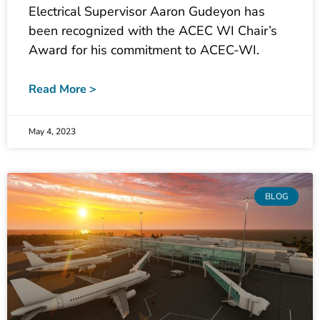
been recognized with the ACEC WI Chair’s
Award for his commitment to ACEC-WI.
Read More >
May 4, 2023
BLOG