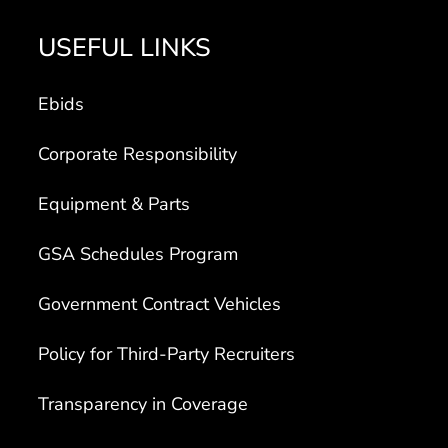
USEFUL LINKS
Ebids
Corporate Responsibility
Equipment & Parts
GSA Schedules Program
Government Contract Vehicles
Policy for Third-Party Recruiters
Transparency in Coverage