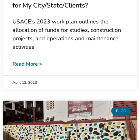
USACE’s 2023 work plan outlines the
allocation of funds for studies, construction
projects, and operations and maintenance
activities.
Read More >
April 13, 2023
BLOG