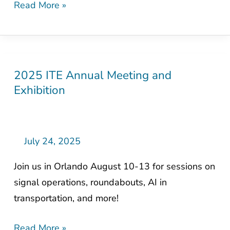
Read More »
2025 ITE Annual Meeting and
2025
Exhibition
ITE
Annual
Meeting
and
July 24, 2025
Exhibition
Join us in Orlando August 10-13 for sessions on
signal operations, roundabouts, AI in
transportation, and more!
Read More »