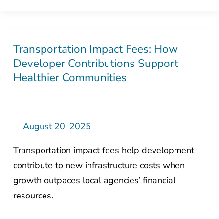
Transportation Impact Fees: How
Transportation
Developer Contributions Support
Impact
Healthier Communities
Fees:
How
Developer
Contributions
August 20, 2025
Support
Transportation impact fees help development
Healthier
contribute to new infrastructure costs when
Communities
growth outpaces local agencies’ financial
resources.