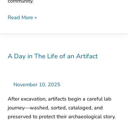
community.
Zones
Read More »
A Day in The Life of an Artifact
A
Day
in
The
November 10, 2025
Life
After excavation, artifacts begin a careful lab
of
journey—washed, sorted, cataloged, and
an
preserved to protect their archaeological story.
Artifact