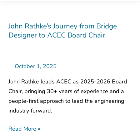
John Rathke’s Journey from Bridge
John
Designer to ACEC Board Chair
Rathke’s
Journey
from
Bridge
October 1, 2025
Designer
John Rathke leads ACEC as 2025-2026 Board
to
Chair, bringing 30+ years of experience and a
ACEC
people-first approach to lead the engineering
Board
industry forward.
Chair
Read More »