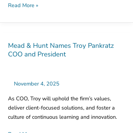
Read More »
Mead & Hunt Names Troy Pankratz
Mead
COO and President
&
Hunt
Names
Troy
November 4, 2025
Pankratz
As COO, Troy will uphold the firm’s values,
COO
deliver client-focused solutions, and foster a
and
culture of continuous learning and innovation.
President