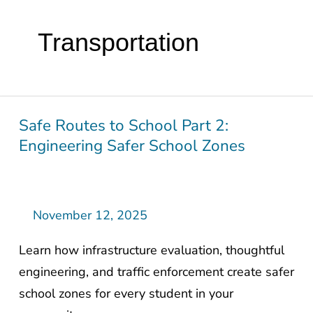
Transportation
Safe Routes to School Part 2:
Safe
Engineering Safer School Zones
Routes
to
School
Part
November 12, 2025
2:
Learn how infrastructure evaluation, thoughtful
Engineering
engineering, and traffic enforcement create safer
Safer
school zones for every student in your
School