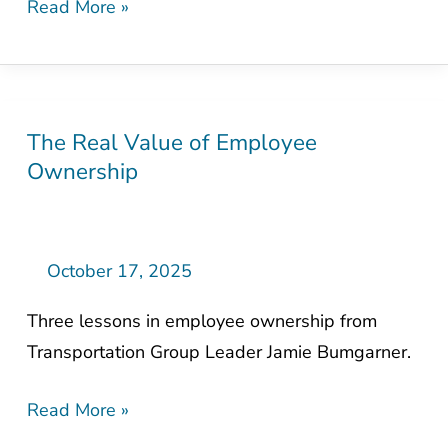
Read More »
Hunt
The Real Value of Employee
The
Ownership
Real
Value
of
Employee
October 17, 2025
Ownership
Three lessons in employee ownership from
Transportation Group Leader Jamie Bumgarner.
Read More »