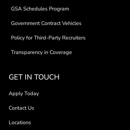
GSA Schedules Program
Government Contract Vehicles
Policy for Third-Party Recruiters
Transparency in Coverage
GET IN TOUCH
Apply Today
Contact Us
Locations