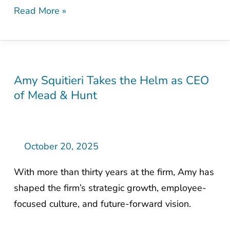
Read More »
Amy Squitieri Takes the Helm as CEO
Amy
of Mead & Hunt
Squitieri
Takes
the
Helm
October 20, 2025
as
With more than thirty years at the firm, Amy has
CEO
shaped the firm’s strategic growth, employee-
of
focused culture, and future-forward vision.
Mead
&