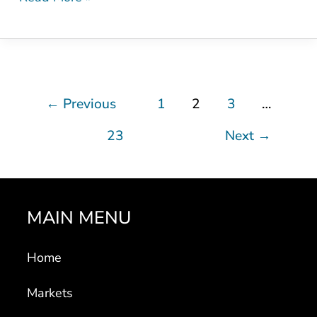
←
Previous
1
2
3
…
23
Next
→
MAIN MENU
Home
Markets