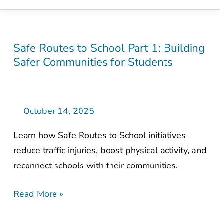
Safe Routes to School Part 1: Building
Safe
Safer Communities for Students
Routes
to
School
Part
October 14, 2025
1:
Learn how Safe Routes to School initiatives
Building
reduce traffic injuries, boost physical activity, and
Safer
reconnect schools with their communities.
Communities
for
Read More »
Students