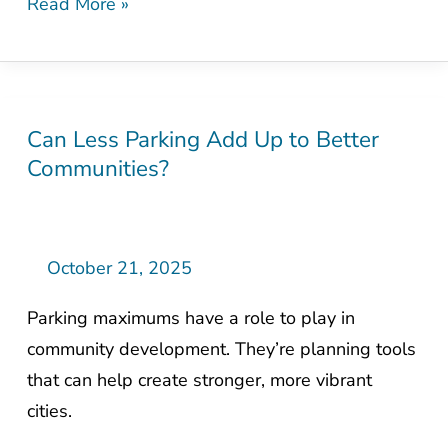
Read More »
Can Less Parking Add Up to Better
Can
Communities?
Less
Parking
Add
Up
October 21, 2025
to
Parking maximums have a role to play in
Better
community development. They’re planning tools
Communities?
that can help create stronger, more vibrant
cities.