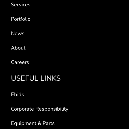
Services
Portfolio
News
About
Careers
USEFUL LINKS
Ebids
Corporate Responsibility
Equipment & Parts