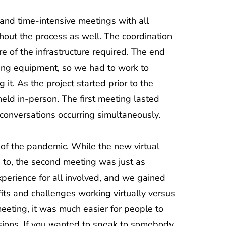
and time-intensive meetings with all
hout the process as well. The coordination
e of the infrastructure required. The end
rting equipment, so we had to work to
t. As the project started prior to the
held in-person. The first meeting lasted
conversations occurring simultaneously.
 of the pandemic. While the new virtual
 to, the second meeting was just as
 experience for all involved, and we gained
ts and challenges working virtually versus
meeting, it was much easier for people to
ssions. If you wanted to speak to somebody