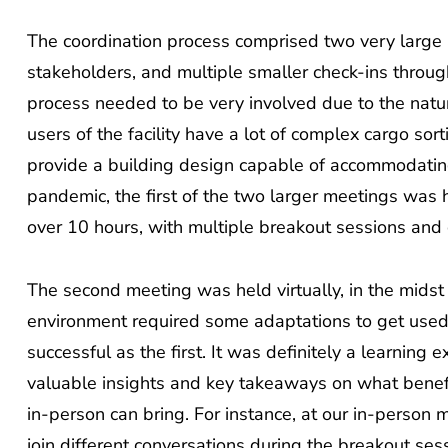
The coordination process comprised two very large 
stakeholders, and multiple smaller check-ins throug
process needed to be very involved due to the natur
users of the facility have a lot of complex cargo so
provide a building design capable of accommodating i
pandemic, the first of the two larger meetings was 
over 10 hours, with multiple breakout sessions and 
The second meeting was held virtually, in the midst
environment required some adaptations to get used
successful as the first. It was definitely a learning
valuable insights and key takeaways on what benefi
in-person can bring. For instance, at our in-person 
join different conversations during the breakout se