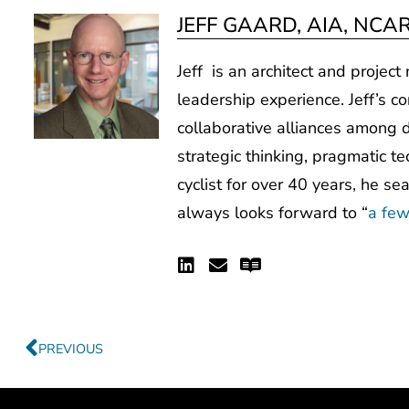
JEFF GAARD, AIA, NCA
Jeff is an architect and projec
leadership experience. Jeff’s co
collaborative alliances among d
strategic thinking, pragmatic te
cyclist for over 40 years, he se
always looks forward to “
a few
Linkedin
Envelope
Readme
Prev
PREVIOUS