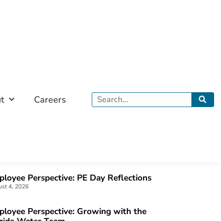
Search
t
Careers
OST POPULAR
loyee Perspective: PE Day Reflections
st 4, 2026
loyee Perspective: Growing with the
orida Water Team
 22, 2026