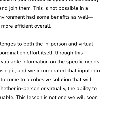
and join them. This is not possible in a
l environment had some benefits as well—
ore efficient overall.
lenges to both the in-person and virtual
rdination effort itself; through this
 valuable information on the specific needs
sing it, and we incorporated that input into
o come to a cohesive solution that will
ther in-person or virtually, the ability to
uable. This lesson is not one we will soon