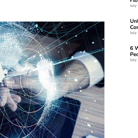
Unl
Con
July
6 W
Peo
July