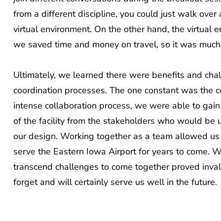
from a different discipline, you could just walk over 
virtual environment. On the other hand, the virtua
we saved time and money on travel, so it was much m
Ultimately, we learned there were benefits and chal
coordination processes. The one constant was the coo
intense collaboration process, we were able to gain
of the facility from the stakeholders who would be u
our design. Working together as a team allowed us t
serve the Eastern Iowa Airport for years to come. Whe
transcend challenges to come together proved inval
forget and will certainly serve us well in the future.