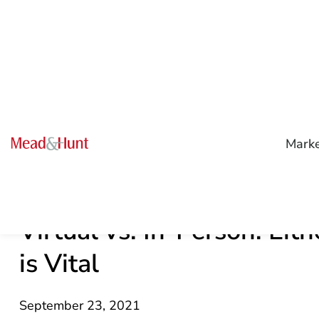
Mark
Virtual vs. In-Person: Eit
is Vital
September 23, 2021