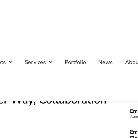
ets
Services
Portfolio
News
Abou
her Way, Collaboration
M
Emp
Augu
Emp
Fl
July