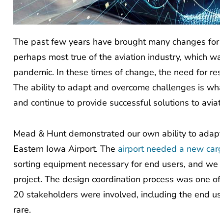
The past few years have brought many changes for t
perhaps most true of the aviation industry, which 
pandemic. In these times of change, the need for re
The ability to adapt and overcome challenges is wh
and continue to provide successful solutions to aviat
Mead & Hunt demonstrated our own ability to adapt 
Eastern Iowa Airport. The
airport needed a new carg
sorting equipment necessary for end users, and we p
project. The design coordination process was one o
20 stakeholders were involved, including the end user
rare.