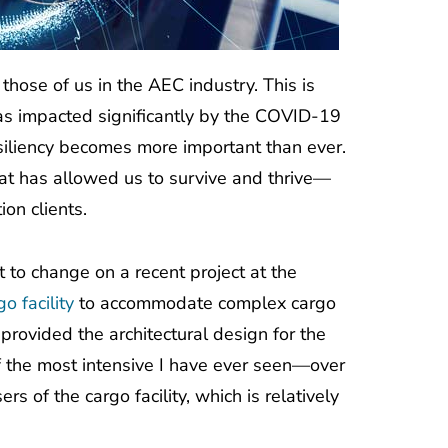
hose of us in the AEC industry. This is
was impacted significantly by the COVID-19
siliency becomes more important than ever.
at has allowed us to survive and thrive—
ion clients.
to change on a recent project at the
o facility
to accommodate complex cargo
rovided the architectural design for the
f the most intensive I have ever seen—over
s of the cargo facility, which is relatively