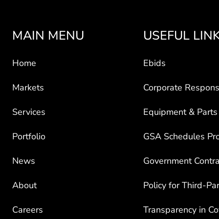
MAIN MENU
USEFUL LIN
Home
Ebids
Markets
Corporate Responsi
Services
Equipment & Parts
Portfolio
GSA Schedules Pr
News
Government Contra
About
Policy for Third-Pa
Careers
Transparency in C