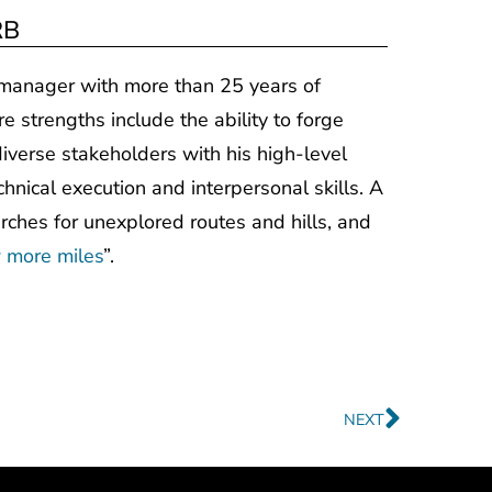
RB
t manager with more than 25 years of
re strengths include the ability to forge
iverse stakeholders with his high-level
chnical execution and interpersonal skills. A
arches for unexplored routes and hills, and
 more miles
”.
Next
NEXT