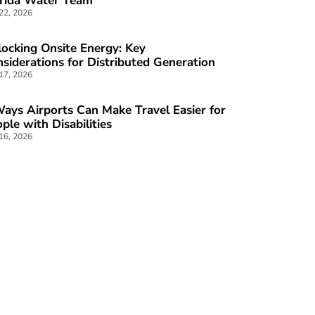
ocking Onsite Energy: Key
siderations for Distributed Generation
 17, 2026
ays Airports Can Make Travel Easier for
ple with Disabilities
 16, 2026