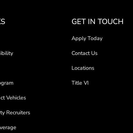
KS
GET IN TOUCH
Apply Today
bility
Contact Us
Locations
ogram
Title VI
ct Vehicles
rty Recruiters
overage