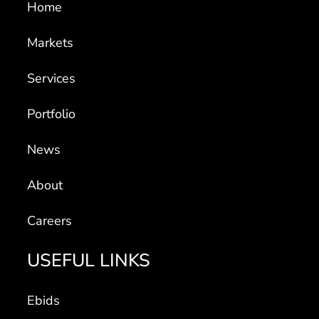
Home
Markets
Services
Portfolio
News
About
Careers
USEFUL LINKS
Ebids