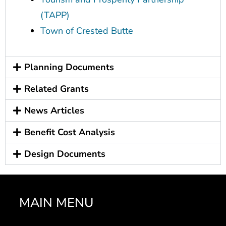
(TAPP)
Town of Crested Butte
Planning Documents
Related Grants
News Articles
Benefit Cost Analysis
Design Documents
MAIN MENU