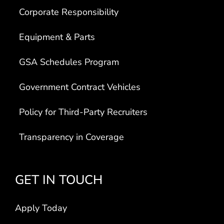
Corporate Responsibility
Equipment & Parts
GSA Schedules Program
Government Contract Vehicles
Policy for Third-Party Recruiters
Transparency in Coverage
GET IN TOUCH
Apply Today