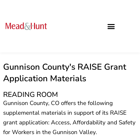
Gunnison County's RAISE Grant
Application Materials
READING ROOM
Gunnison County, CO offers the following
supplemental materials in support of its RAISE
grant
application: Access, Affordability and Safety
for Workers in the Gunnison Valley.