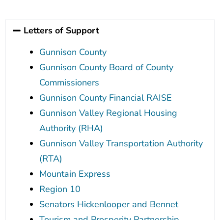
Letters of Support
Gunnison County
Gunnison County Board of County
Commissioners
Gunnison County Financial RAISE
Gunnison Valley Regional Housing
Authority (RHA)
Gunnison Valley Transportation Authority
(RTA)
Mountain Express
Region 10
Senators Hickenlooper and Bennet
Tourism and Prosperity Partnership