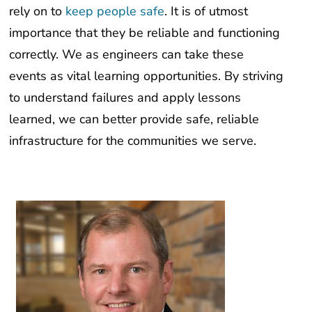
rely on to
keep people safe
. It is of utmost
importance that they be reliable and functioning
correctly. We as engineers can take these
events as vital learning opportunities. By striving
to understand failures and apply lessons
learned, we can better provide safe, reliable
infrastructure for the communities we serve.