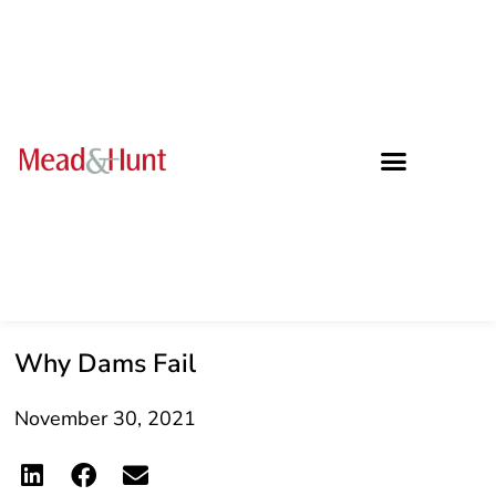
Why Dams Fail
November 30, 2021