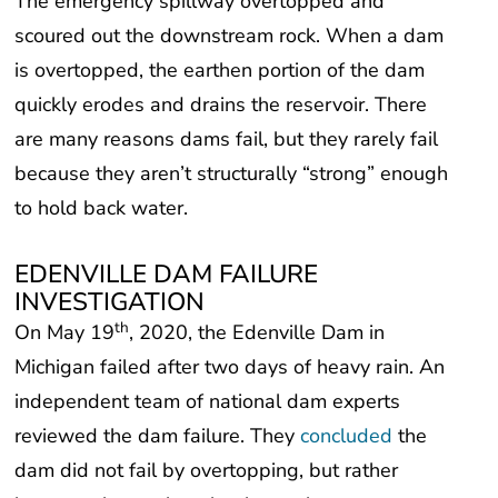
The emergency spillway overtopped and
scoured out the downstream rock. When a dam
is overtopped, the earthen portion of the dam
quickly erodes and drains the reservoir. There
are many reasons dams fail, but they rarely fail
because they aren’t structurally “strong” enough
to hold back water.
EDENVILLE DAM FAILURE
INVESTIGATION
th
On May 19
, 2020, the Edenville Dam in
Michigan failed after two days of heavy rain. An
independent team of national dam experts
reviewed the dam failure. They
concluded
the
dam did not fail by overtopping, but rather