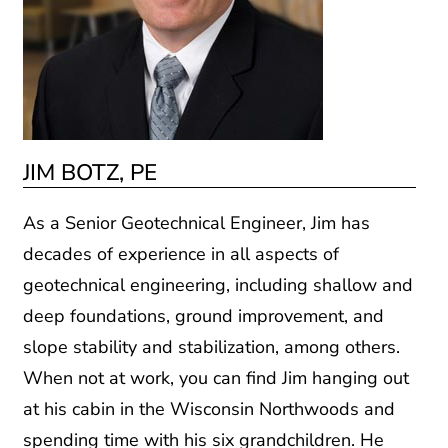
JIM BOTZ, PE
As a Senior Geotechnical Engineer, Jim has
decades of experience in all aspects of
geotechnical engineering, including shallow and
deep foundations, ground improvement, and
slope stability and stabilization, among others.
When not at work, you can find Jim hanging out
at his cabin in the Wisconsin Northwoods and
spending time with his six grandchildren. He