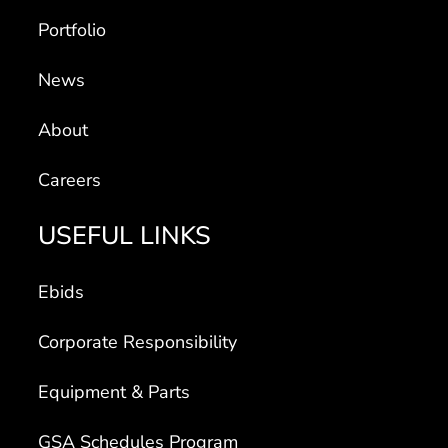
Portfolio
News
About
Careers
USEFUL LINKS
Ebids
Corporate Responsibility
Equipment & Parts
GSA Schedules Program