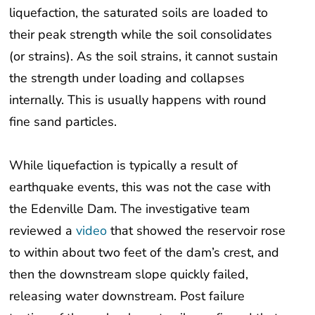
liquefaction, the saturated soils are loaded to
their peak strength while the soil consolidates
(or strains). As the soil strains, it cannot sustain
the strength under loading and collapses
internally. This is usually happens with round
fine sand particles.
While liquefaction is typically a result of
earthquake events, this was not the case with
the Edenville Dam. The investigative team
reviewed a
video
that showed the reservoir rose
to within about two feet of the dam’s crest, and
then the downstream slope quickly failed,
releasing water downstream. Post failure