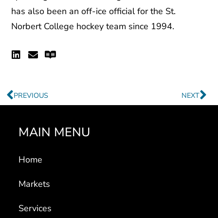
has also been an off-ice official for the St.
Norbert College hockey team since 1994.
Linkedin
Envelope
Readme
Prev
Ne
PREVIOUS
NEXT
MAIN MENU
Home
Markets
Services