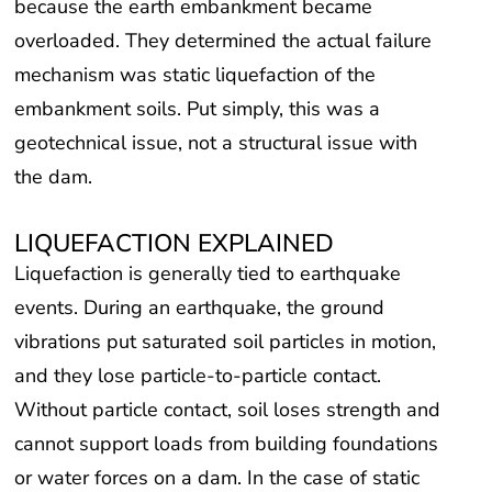
because the earth embankment became
overloaded. They determined the actual failure
mechanism was static liquefaction of the
embankment soils. Put simply, this was a
geotechnical issue, not a structural issue with
the dam.
LIQUEFACTION EXPLAINED
Liquefaction is generally tied to earthquake
events. During an earthquake, the ground
vibrations put saturated soil particles in motion,
and they lose particle-to-particle contact.
Without particle contact, soil loses strength and
cannot support loads from building foundations
or water forces on a dam. In the case of static