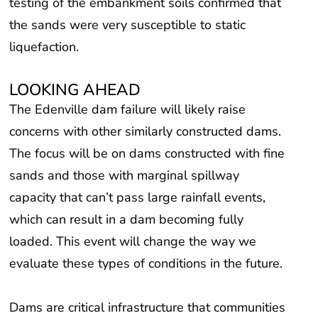
testing of the embankment soils confirmed that
the sands were very susceptible to static
liquefaction.
LOOKING AHEAD
The Edenville dam failure will likely raise
concerns with other similarly constructed dams.
The focus will be on dams constructed with fine
sands and those with marginal spillway
capacity that can’t pass large rainfall events,
which can result in a dam becoming fully
loaded. This event will change the way we
evaluate these types of conditions in the future.
Dams are critical infrastructure that communities