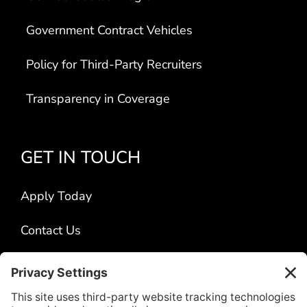
Government Contract Vehicles
Policy for Third-Party Recruiters
Transparency in Coverage
GET IN TOUCH
Apply Today
Contact Us
Locations
Title VI