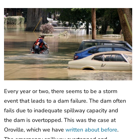
Every year or two, there seems to be a storm
event that leads to a dam failure. The dam often
fails due to inadequate spillway capacity and
the dam is overtopped. This was the case at
Oroville, which we have
written about before
.