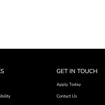
KS
GET IN TOUCH
Apply Today
bility
Contact Us