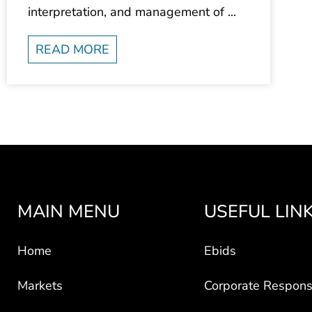
interpretation, and management of ...
READ MORE
MAIN MENU
USEFUL LIN
Home
Ebids
Markets
Corporate Responsi