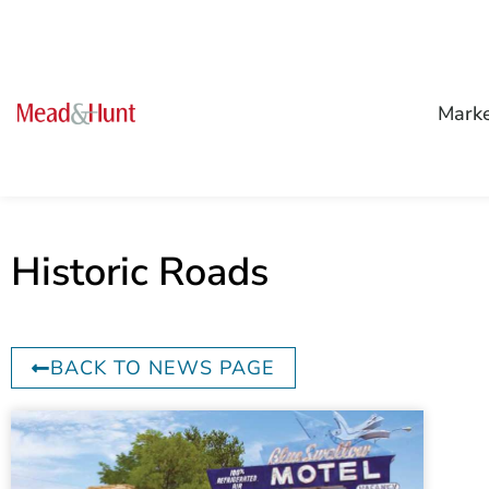
Mark
Historic Roads
BACK TO NEWS PAGE