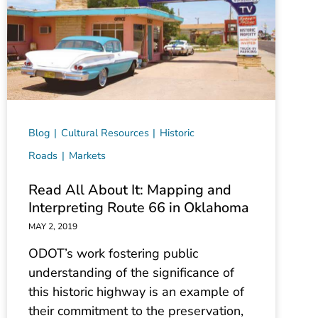
Blog
Cultural Resources
Historic
Roads
Markets
Read All About It: Mapping and
Interpreting Route 66 in Oklahoma
MAY 2, 2019
ODOT’s work fostering public
understanding of the significance of
this historic highway is an example of
their commitment to the preservation,