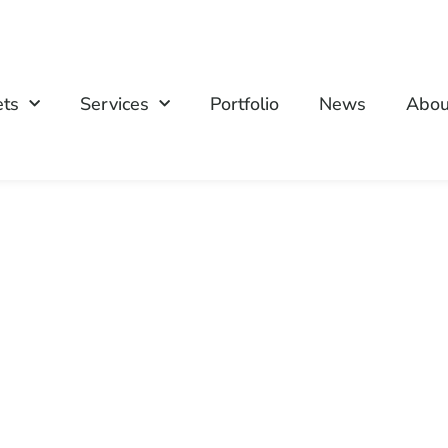
ets
Services
Portfolio
News
Abou