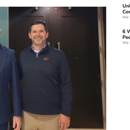
Unl
Con
July
6 W
Peo
July