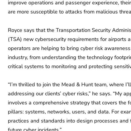
improve operations and passenger experience, their f
are more susceptible to attacks from malicious threa
Royce says that the Transportation Security Adminis
(TSA) new cybersecurity requirements for airports an
operators are helping to bring cyber risk awareness
industry, from understanding the technology footpri
critical systems to monitoring and protecting sensiti
“I’m thrilled to join the Mead & Hunt team, where I’l
addressing our clients’ cyber risks,” he says. “My a
involves a comprehensive strategy that covers the f
pillars: systems, networks, users, and data. For exa
practices and standards into design processes and 
future cyber incidents.”