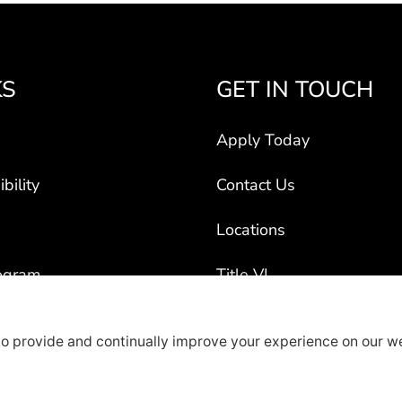
KS
GET IN TOUCH
Apply Today
bility
Contact Us
Locations
ogram
Title VI
ct Vehicles
rty Recruiters