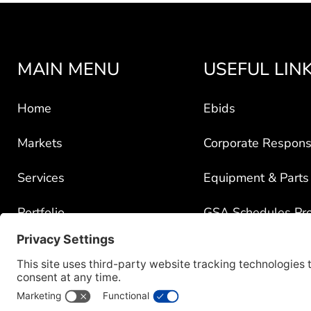
MAIN MENU
USEFUL LIN
Home
Ebids
Markets
Corporate Responsi
Services
Equipment & Parts
Portfolio
GSA Schedules Pr
News
Government Contra
About
Policy for Third-Pa