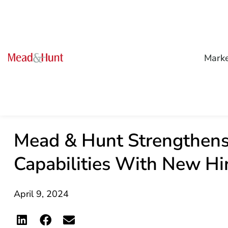
Mark
Mead & Hunt Strengthens
Capabilities With New Hi
April 9, 2024