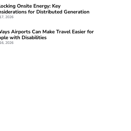
ocking Onsite Energy: Key
siderations for Distributed Generation
 17, 2026
ays Airports Can Make Travel Easier for
ple with Disabilities
 16, 2026