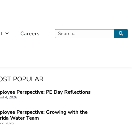
Search
t
Careers
OST POPULAR
loyee Perspective: PE Day Reflections
st 4, 2026
loyee Perspective: Growing with the
orida Water Team
 22, 2026