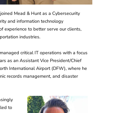
joined Mead & Hunt as a Cybersecurity
ity and information technology
 experience to better serve our clients,
portation industries.
managed critical IT operations with a focus
years as an Assistant Vice President/Chief
Worth International Airport (DFW), where he
ronic records management, and disaster
asingly
led to