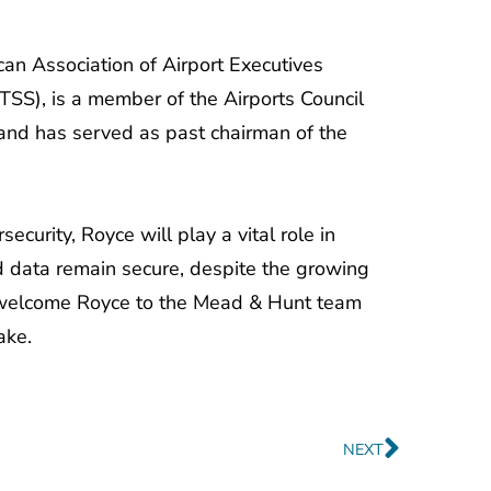
can Association of Airport Executives
TSS), is a member of the Airports Council
 and has served as past chairman of the
curity, Royce will play a vital role in
and data remain secure, despite the growing
 to welcome Royce to the Mead & Hunt team
ake.
Next
NEXT