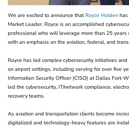
We are excited to announce that
Royce Holden
has 
Market Leader. Royce is an accomplished cybersecur
professional who will leverage more than 25 years of
with an emphasis on the aviation, federal, and trans
Royce has led complex cybersecurity initiatives and 
on airport settings, including serving for over five 
Information Security Officer (CISO) at Dallas Fort-
led the cybersecurity, IT/network compliance, elect
recovery teams.
As aviation and transportation clients become incre
digitalized and technology-heavy features are instal