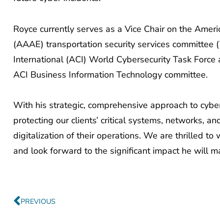
Royce currently serves as a Vice Chair on the Ameri
(AAAE) transportation security services committee (
International (ACI) World Cybersecurity Task Force
ACI Business Information Technology committee.
With his strategic, comprehensive approach to cyberse
protecting our clients’ critical systems, networks, 
digitalization of their operations. We are thrilled
and look forward to the significant impact he will m
Prev
PREVIOUS