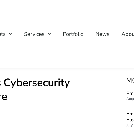
ets
Services
Portfolio
News
Abou
 Cybersecurity
M
re
Emp
Augu
Emp
Fl
July