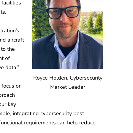
acilities
ts.
tration’s
d aircraft
 to the
nt of
ve data.”
Royce Holden, Cybersecurity
l focus on
Market Leader
pproach
our key
mple, integrating cybersecurity best
functional requirements can help reduce