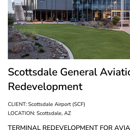
Scottsdale General Aviati
Redevelopment
CLIENT: Scottsdale Airport (SCF)
LOCATION: Scottsdale, AZ
TERMINAL REDEVELOPMENT FOR AVIA