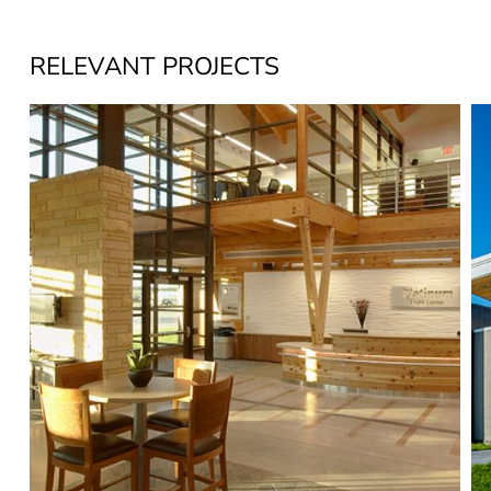
RELEVANT PROJECTS