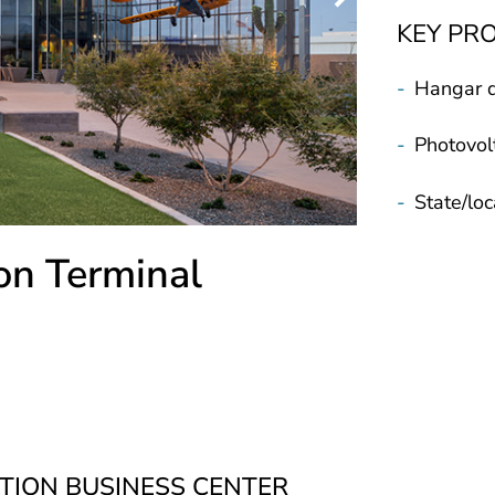
KEY PR
-
Hangar 
-
Photovolt
-
State/loc
on Terminal
TION BUSINESS CENTER