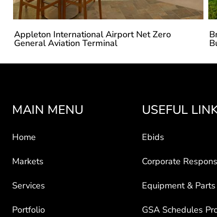
Appleton International Airport Net Zero
B
General Aviation Terminal
B
MAIN MENU
USEFUL LIN
Home
Ebids
Markets
Corporate Responsi
Services
Equipment & Parts
Portfolio
GSA Schedules Pr