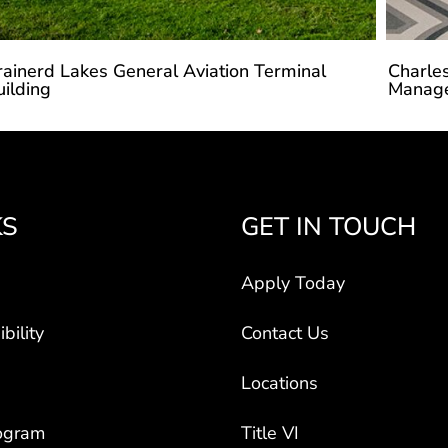
rainerd Lakes General Aviation Terminal
Charles
uilding
Manag
KS
GET IN TOUCH
Apply Today
bility
Contact Us
Locations
ogram
Title VI