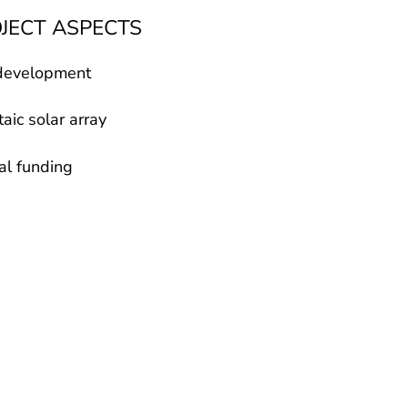
OJECT ASPECTS
development
aic solar array
al funding