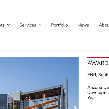
ets
Services
Portfolio
News
Abou
AWARD
ENR, South
Arizona De
Developmen
Year