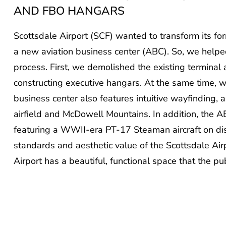
AND FBO HANGARS
Scottsdale Airport (SCF) wanted to transform its for
a new aviation business center (ABC). So, we helpe
process. First, we demolished the existing terminal
constructing executive hangars. At the same time,
business center also features intuitive wayfinding, 
airfield and McDowell Mountains. In addition, the A
featuring a WWII-era PT-17 Steaman aircraft on dis
standards and aesthetic value of the Scottsdale Air
Airport has a beautiful, functional space that the pu