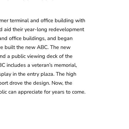
mer terminal and office building with
d aid their year-long redevelopment
 and office buildings, and began
 we built the new ABC. The new
and a public viewing deck of the
BC includes a veteran’s memorial,
play in the entry plaza. The high
port drove the design. Now, the
blic can appreciate for years to come.