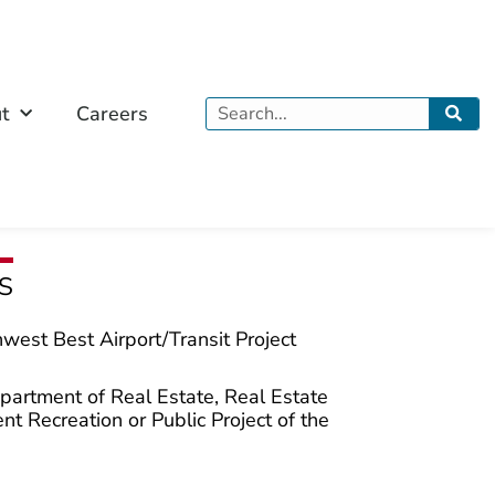
Search
t
Careers
S
west Best Airport/Transit Project
partment of Real Estate, Real Estate
t Recreation or Public Project of the