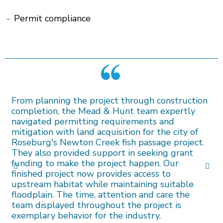
-
Permit compliance
From planning the project through construction
completion, the Mead & Hunt team expertly
navigated permitting requirements and
mitigation with land acquisition for the city of
Roseburg's Newton Creek fish passage project.
They also provided support in seeking grant
funding to make the project happen. Our
finished project now provides access to
upstream habitat while maintaining suitable
floodplain. The time, attention and care the
team displayed throughout the project is
exemplary behavior for the industry.