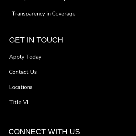
Transparency in Coverage
GET IN TOUCH
Apply Today
Contact Us
Locations
Title VI
CONNECT WITH US