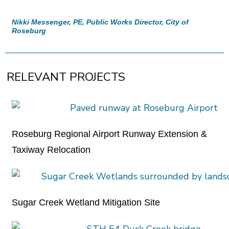
Nikki Messenger, PE, Public Works Director, City of
Roseburg
RELEVANT PROJECTS
Roseburg Regional Airport Runway Extension &
Taxiway Relocation
Sugar Creek Wetland Mitigation Site