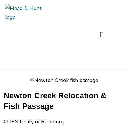
Newton Creek Relocation &
Fish Passage
CLIENT: City of Roseburg