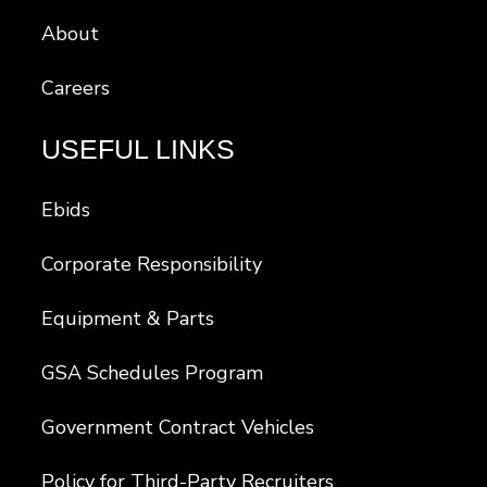
About
Careers
USEFUL LINKS
Ebids
Corporate Responsibility
Equipment & Parts
GSA Schedules Program
Government Contract Vehicles
Policy for Third-Party Recruiters