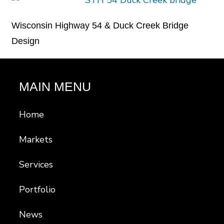
Wisconsin Highway 54 & Duck Creek Bridge
Design
MAIN MENU
Home
Markets
Services
Portfolio
News