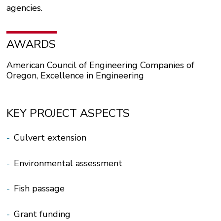
agencies.
AWARDS
American Council of Engineering Companies of
Oregon, Excellence in Engineering
KEY PROJECT ASPECTS
-
Culvert extension
-
Environmental assessment
-
Fish passage
-
Grant funding