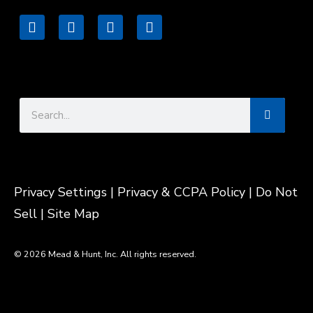
L
F
I
V
i
a
n
i
n
c
s
m
k
e
t
e
e
b
a
o
d
o
g
Search
i
o
r
n
k
a
m
Privacy Settings
| Privacy & CCPA Policy |
Do Not
Sell |
Site Map
© 2026 Mead & Hunt, Inc. All rights reserved.