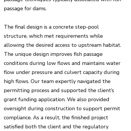
passage for dams.
The final design is a concrete step-pool
structure, which met requirements while
allowing the desired access to upstream habitat.
The unique design improves fish passage
conditions during low flows and maintains water
flow under pressure and culvert capacity during
high flows. Our team expertly navigated the
permitting process and supported the client’s
grant funding application. We also provided
oversight during construction to support permit
compliance. As a result, the finished project
satisfied both the client and the regulatory