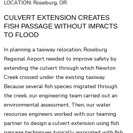
LOCATION: Roseburg, OR
CULVERT EXTENSION CREATES
FISH PASSAGE WITHOUT IMPACTS
TO FLOOD
In planning a taxiway relocation, Roseburg
Regional Airport needed to improve safety by
extending the culvert through which Newton
Creek crossed under the existing taxiway.
Because several fish species migrated through
the creek, our engineering team carried out an
environmental assessment. Then, our water
resources engineers worked with our teaming
partner to design a culvert extension using fish
passage techniques typically associated with fish