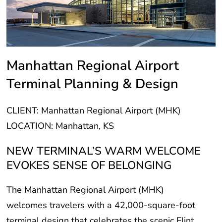
Manhattan Regional Airport
Terminal Planning & Design
CLIENT: Manhattan Regional Airport (MHK)
LOCATION: Manhattan, KS
NEW TERMINAL’S WARM WELCOME
EVOKES SENSE OF BELONGING
The Manhattan Regional Airport (MHK)
welcomes travelers with a 42,000-square-foot
terminal design that celebrates the scenic Flint