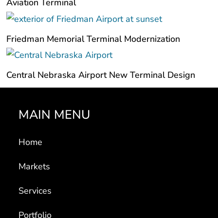
Aviation Terminal
Friedman Memorial Terminal Modernization
Central Nebraska Airport New Terminal Design
MAIN MENU
Home
Markets
Services
Portfolio