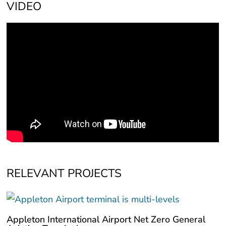
VIDEO
RELEVANT PROJECTS
Appleton International Airport Net Zero General