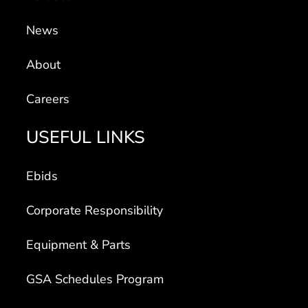
News
About
Careers
USEFUL LINKS
Ebids
Corporate Responsibility
Equipment & Parts
GSA Schedules Program