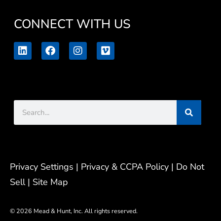
CONNECT WITH US
L
F
I
V
i
a
n
i
n
c
s
m
k
e
t
e
e
b
a
o
d
o
g
Search
i
o
r
n
k
a
m
Privacy Settings
| Privacy & CCPA Policy |
Do Not
Sell |
Site Map
© 2026 Mead & Hunt, Inc. All rights reserved.