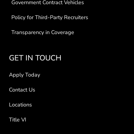
Government Contract Vehicles
Policy for Third-Party Recruiters
Transparency in Coverage
GET IN TOUCH
Apply Today
Contact Us
Locations
Title VI