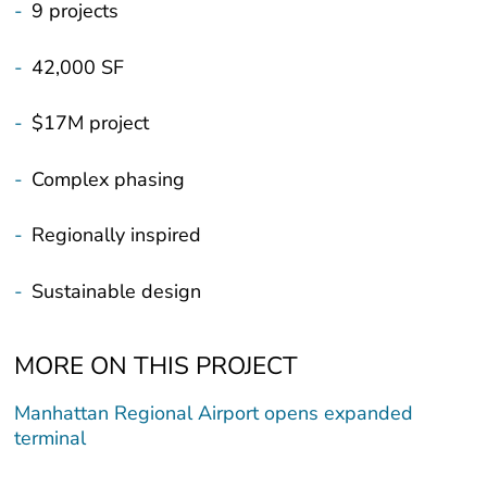
-
9 projects
-
42,000 SF
-
$17M project
-
Complex phasing
-
Regionally inspired
-
Sustainable design
MORE ON THIS PROJECT
Manhattan Regional Airport opens expanded
terminal