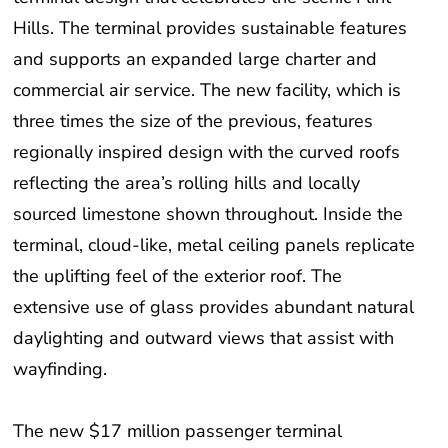
Hills. The terminal provides sustainable features
and supports an expanded large charter and
commercial air service. The new facility, which is
three times the size of the previous, features
regionally inspired design with the curved roofs
reflecting the area’s rolling hills and locally
sourced limestone shown throughout. Inside the
terminal, cloud-like, metal ceiling panels replicate
the uplifting feel of the exterior roof. The
extensive use of glass provides abundant natural
daylighting and outward views that assist with
wayfinding.
The new $17 million passenger terminal