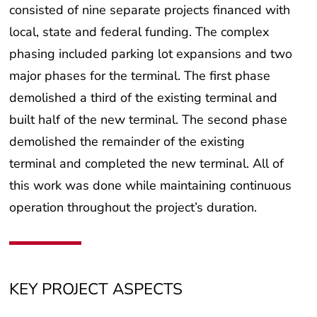
consisted of nine separate projects financed with
local, state and federal funding. The complex
phasing included parking lot expansions and two
major phases for the terminal. The first phase
demolished a third of the existing terminal and
built half of the new terminal. The second phase
demolished the remainder of the existing
terminal and completed the new terminal. All of
this work was done while maintaining continuous
operation throughout the project’s duration.
KEY PROJECT ASPECTS