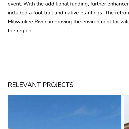
event. With the additional funding, further enhance
included a foot trail and native plantings. The retrofi
Milwaukee River, improving the environment for wild
the region.
RELEVANT PROJECTS