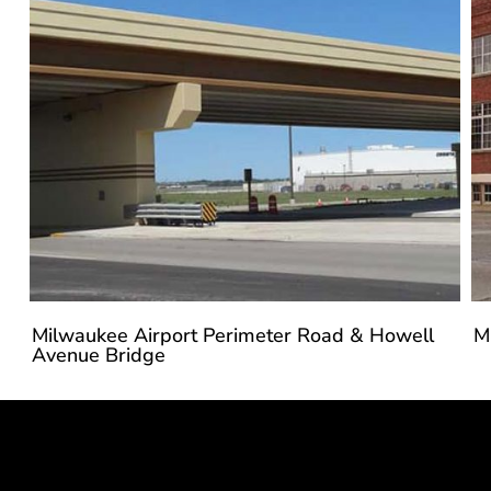
Milwaukee Airport Perimeter Road & Howell
M
Avenue Bridge