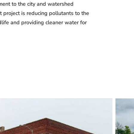
ment to the city and watershed
t project is reducing pollutants to the
life and providing cleaner water for