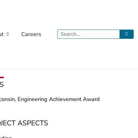
Search
ut
Careers
S
onsin, Engineering Achievement Award
OJECT ASPECTS