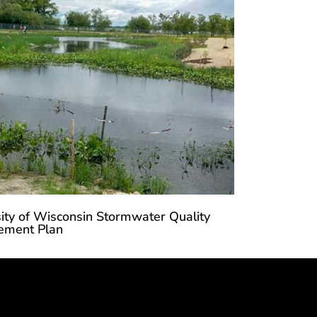
ity of Wisconsin Stormwater Quality
ment Plan