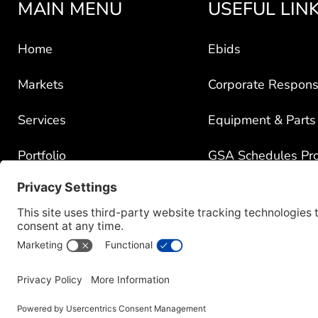
MAIN MENU
USEFUL LIN
Home
Ebids
Markets
Corporate Responsi
Services
Equipment & Parts
Portfolio
GSA Schedules Pr
News
Government Contra
About
Policy for Third-Pa
Careers
Transparency in C