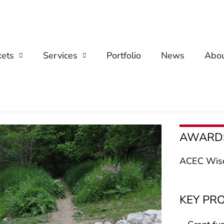
ets
Services
Portfolio
News
Abo
AWARD
ACEC Wisc
KEY PR