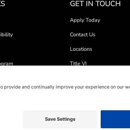
KS
GET IN TOUCH
Apply Today
bility
Contact Us
Locations
ogram
Title VI
ct Vehicles
rty Recruiters
overage