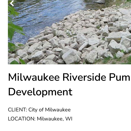
Milwaukee Riverside Pum
Development
CLIENT: City of Milwaukee
LOCATION: Milwaukee, WI