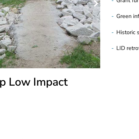
-
Grant fu
-
Green inf
-
Historic s
-
LID retrof
p Low Impact