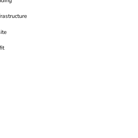
nding
rastructure
ite
it