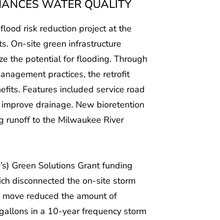
HANCES WATER QUALITY
lood risk reduction project at the
ts. On-site green infrastructure
e the potential for flooding. Through
agement practices, the retrofit
fits. Features included service road
 improve drainage. New bioretention
g runoff to the Milwaukee River
s) Green Solutions Grant funding
ich disconnected the on-site storm
s move reduced the amount of
gallons in a 10-year frequency storm