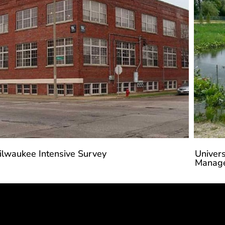
ilwaukee Intensive Survey
Univers
Manage