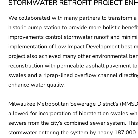
STORMWATER RETROFIT PROJECT EN
We collaborated with many partners to transform a f
historic pump station to provide more holistic benefi
improvements control stormwater runoff and minimiz
implementation of Low Impact Development best man
project also achieved many other environmental bene
reconstruction with permeable asphalt pavement to
swales and a riprap-lined overflow channel directin
enhance water quality.
Milwaukee Metropolitan Sewerage District’s (MMSD’
allowed for incorporation of bioretention swales wh
sewers from the city’s combined sewer system. Thi
stormwater entering the system by nearly 187,000 