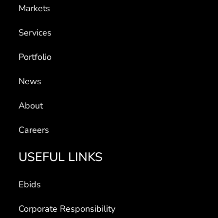
Markets
Services
Portfolio
News
About
Careers
USEFUL LINKS
Ebids
Corporate Responsibility