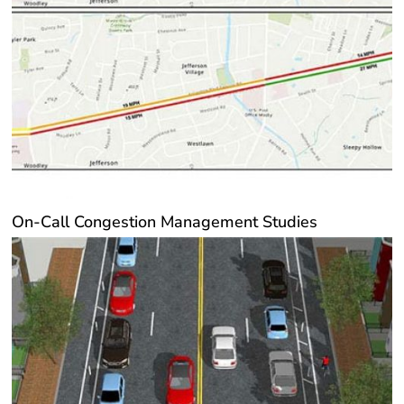
On-Call Congestion Management Studies