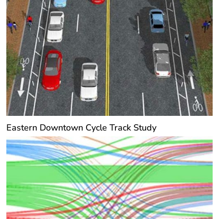
Eastern Downtown Cycle Track Study