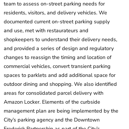
team to assess on-street parking needs for
residents, visitors, and delivery vehicles. We
documented current on-street parking supply
and use, met with restaurateurs and
shopkeepers to understand their delivery needs,
and provided a series of design and regulatory
changes to reassign the timing and location of
commercial vehicles, convert transient parking
spaces to parklets and add additional space for
outdoor dining and shopping. We also identified
areas for consolidated parcel delivery with
Amazon Locker. Elements of the curbside
management plan are being implemented by the
City’s parking agency and the Downtown
Frederick Partnership as part of the City’s