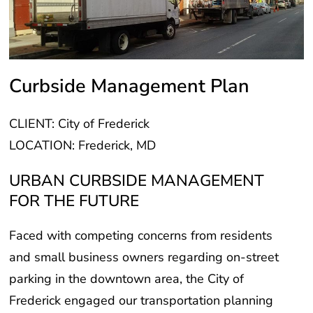
Curbside Management Plan
CLIENT: City of Frederick
LOCATION: Frederick, MD
URBAN CURBSIDE MANAGEMENT
FOR THE FUTURE
Faced with competing concerns from residents
and small business owners regarding on-street
parking in the downtown area, the City of
Frederick engaged our transportation planning