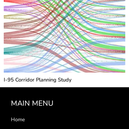
I-95 Corridor Planning Study
MAIN MENU
Home