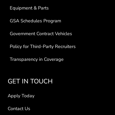
Equipment & Parts
GSA Schedules Program
Government Contract Vehicles
Policy for Third-Party Recruiters
Transparency in Coverage
GET IN TOUCH
Apply Today
Contact Us