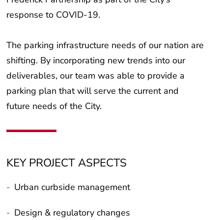
response to COVID-19.
The parking infrastructure needs of our nation are
shifting. By incorporating new trends into our
deliverables, our team was able to provide a
parking plan that will serve the current and
future needs of the City.
KEY PROJECT ASPECTS
-
Urban curbside management
-
Design & regulatory changes