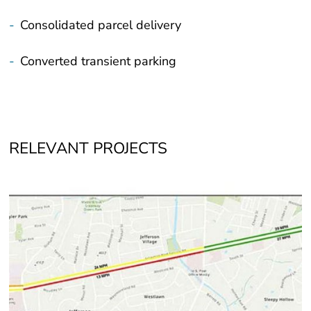
-
Consolidated parcel delivery
-
Converted transient parking
RELEVANT PROJECTS