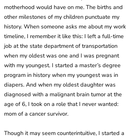
motherhood would have on me. The births and
other milestones of my children punctuate my
history. When someone asks me about my work
timeline, I remember it like this: I left a full-time
job at the state department of transportation
when my oldest was one and I was pregnant
with my youngest. I started a master’s degree
program in history when my youngest was in
diapers. And when my oldest daughter was
diagnosed with a malignant brain tumor at the
age of 6, I took on a role that I never wanted:
mom of a cancer survivor.
Though it may seem counterintuitive, I started a