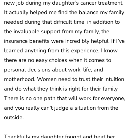
new job during my daughter’s cancer treatment.
It actually helped me find the balance my family
needed during that difficult time; in addition to
the invaluable support from my family, the
insurance benefits were incredibly helpful. If I’ve
learned anything from this experience, I know
there are no easy choices when it comes to
personal decisions about work, life, and
motherhood. Women need to trust their intuition
and do what they think is right for their family.
There is no one path that will work for everyone,
and you really can’t judge a situation from the
outside.
Thankfully my daughter fought and beat her