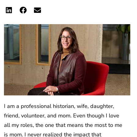
I am a professional historian, wife, daughter,
friend, volunteer, and mom. Even though I love
all my roles, the one that means the most to me
is mom. I never realized the impact that