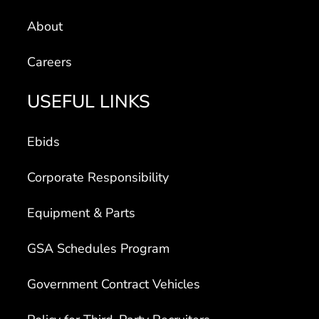
About
Careers
USEFUL LINKS
Ebids
Corporate Responsibility
Equipment & Parts
GSA Schedules Program
Government Contract Vehicles
Policy for Third-Party Recruiters