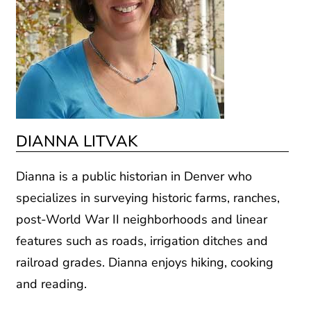
DIANNA LITVAK
Dianna is a public historian in Denver who
specializes in surveying historic farms, ranches,
post-World War II neighborhoods and linear
features such as roads, irrigation ditches and
railroad grades. Dianna enjoys hiking, cooking
and reading.