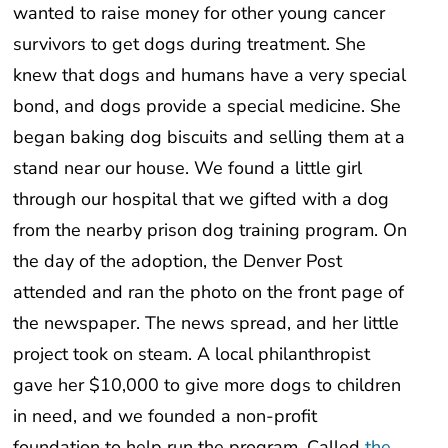
wanted to raise money for other young cancer
survivors to get dogs during treatment. She
knew that dogs and humans have a very special
bond, and dogs provide a special medicine. She
began baking dog biscuits and selling them at a
stand near our house. We found a little girl
through our hospital that we gifted with a dog
from the nearby prison dog training program. On
the day of the adoption, the Denver Post
attended and ran the photo on the front page of
the newspaper. The news spread, and her little
project took on steam. A local philanthropist
gave her $10,000 to give more dogs to children
in need, and we founded a non-profit
foundation to help run the program. Called
the