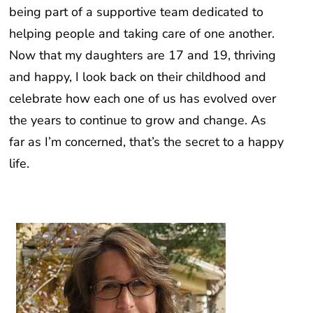
being part of a supportive team dedicated to
helping people and taking care of one another.
Now that my daughters are 17 and 19, thriving
and happy, I look back on their childhood and
celebrate how each one of us has evolved over
the years to continue to grow and change. As
far as I’m concerned, that’s the secret to a happy
life.