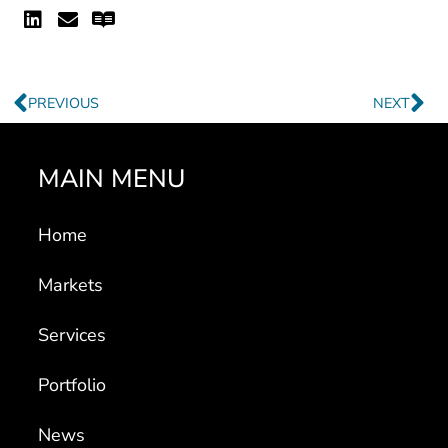
Linkedin
Envelope
Readme
Prev
Ne
PREVIOUS
NEXT
MAIN MENU
Home
Markets
Services
Portfolio
News