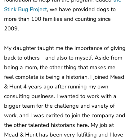
Stink Bug Project
, we have provided dogs to
more than 100 families and counting since
2009.
My daughter taught me the importance of giving
back to others—and also to myself. Aside from
being a mom, the other thing that makes me
feel complete is being a historian. I joined Mead
& Hunt 4 years ago after running my own
consulting business. I wanted to work with a
bigger team for the challenge and variety of
work, and I was excited to join the company and
the other talented historians here. My job at
Mead & Hunt has been very fulfilling and I love