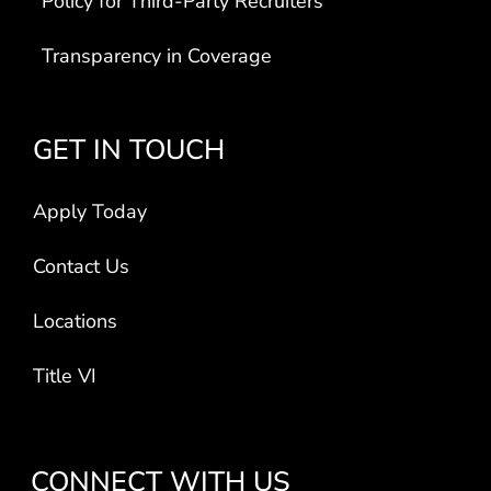
Transparency in Coverage
GET IN TOUCH
Apply Today
Contact Us
Locations
Title VI
CONNECT WITH US