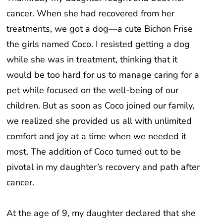
cancer. When she had recovered from her
treatments, we got a dog—a cute Bichon Frise
the girls named Coco. I resisted getting a dog
while she was in treatment, thinking that it
would be too hard for us to manage caring for a
pet while focused on the well-being of our
children. But as soon as Coco joined our family,
we realized she provided us all with unlimited
comfort and joy at a time when we needed it
most. The addition of Coco turned out to be
pivotal in my daughter’s recovery and path after
cancer.
At the age of 9, my daughter declared that she