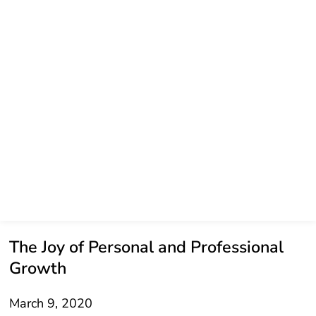
The Joy of Personal and Professional
Growth
March 9, 2020